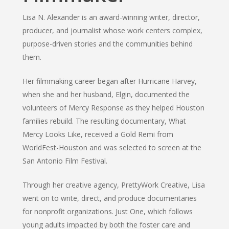
Lisa N. Alexander is an award-winning writer, director,
producer, and journalist whose work centers complex,
purpose-driven stories and the communities behind
them.
Her filmmaking career began after Hurricane Harvey,
when she and her husband, Elgin, documented the
volunteers of Mercy Response as they helped Houston
families rebuild. The resulting documentary, What
Mercy Looks Like, received a Gold Remi from
WorldFest-Houston and was selected to screen at the
San Antonio Film Festival.
Through her creative agency, PrettyWork Creative, Lisa
went on to write, direct, and produce documentaries
for nonprofit organizations. Just One, which follows
young adults impacted by both the foster care and