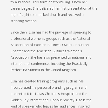
to audiences. This form of storytelling is how her
career began. She delivered her first presentation at the
age of eight to a packed church and received a
standing ovation.
Since then, Lisa has had the privilege of speaking to
professional women's groups such as the National
Association of Women Business Owners Houston
Chapter and the American Business Women's
Association. She has also presented to national and
international conferences including the Practically
Perfect PA Summit in the United Kingdom.
Lisa has created training programs such as Me,
Incorporated—a personal branding program and
presented it to Texas Children's Hospital, and the
Golden Key International Honour Society. Lisa is the
kind of speaker who leaves her audiences, inspired,