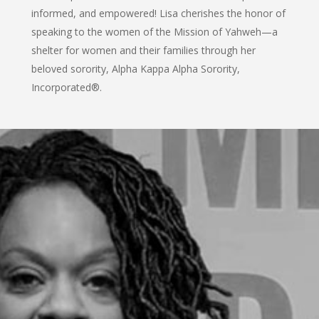
informed, and empowered! Lisa cherishes the honor of
speaking to the women of the Mission of Yahweh—a
shelter for women and their families through her
beloved sorority, Alpha Kappa Alpha Sorority,
Incorporated®.