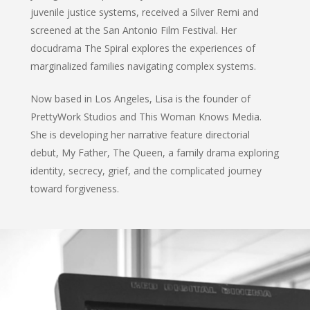
juvenile justice systems, received a Silver Remi and
screened at the San Antonio Film Festival. Her
docudrama The Spiral explores the experiences of
marginalized families navigating complex systems.
Now based in Los Angeles, Lisa is the founder of
PrettyWork Studios and This Woman Knows Media.
She is developing her narrative feature directorial
debut, My Father, The Queen, a family drama exploring
identity, secrecy, grief, and the complicated journey
toward forgiveness.