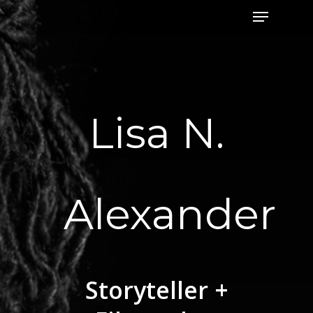
Menu
Skip
to
Close
main
Menu
content
Lisa N.
Alexander
Storyteller +