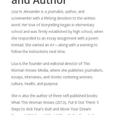
Lisa N. Alexander is a journalist, author, and
screenwriter with a lifelong devotion to the written
word. Her love of storytelling began in elementary
school and was firmly established by high school, when
she responded to an essay assignment with a poem
instead. She earned an A+—along with a warning to
follow the instructions next time.
Lisa is the founder and editorial director of This
Woman Knows Media, where she publishes journalism,
essays, interviews, and stories centering women,
culture, health, and purpose.
She is also the author of three self-published books:
What This Woman Knows (2013), Put It Out There: 5
Steps to Kick Fear’s Butt and Move Your Dream