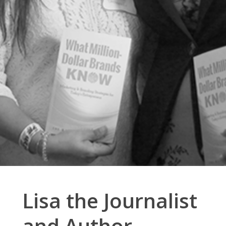
Lisa the Journalist
and Author