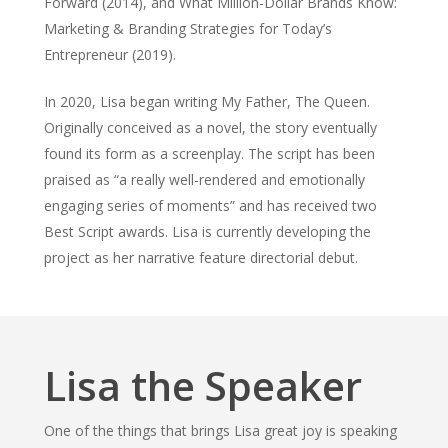
Forward (2014), and What Million-Dollar Brands Know:
Marketing & Branding Strategies for Today’s
Entrepreneur (2019).
In 2020, Lisa began writing My Father, The Queen.
Originally conceived as a novel, the story eventually
found its form as a screenplay. The script has been
praised as “a really well-rendered and emotionally
engaging series of moments” and has received two
Best Script awards. Lisa is currently developing the
project as her narrative feature directorial debut.
Lisa the Speaker
One of the things that brings Lisa great joy is speaking