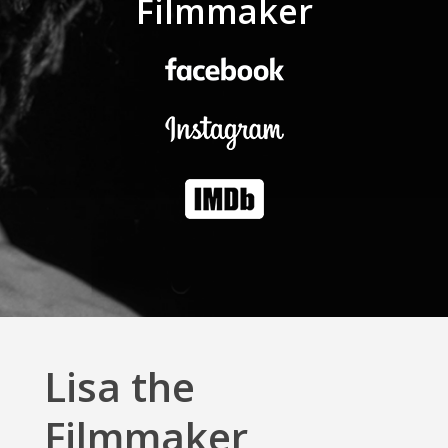
Filmmaker
Lisa the
Filmmaker