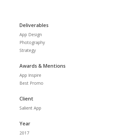
Deliverables
App Design
Photography
Strategy
Awards & Mentions
App Inspire
Best Promo
Client
Salient App
Year
2017