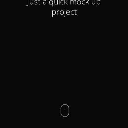
Just a quick mock up
project