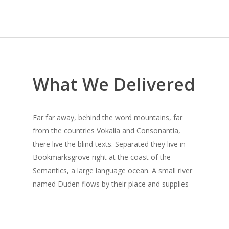
What We Delivered
Far far away, behind the word mountains, far
from the countries Vokalia and Consonantia,
there live the blind texts. Separated they live in
Bookmarksgrove right at the coast of the
Semantics, a large language ocean. A small river
named Duden flows by their place and supplies