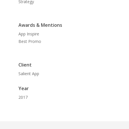
Strategy
Awards & Mentions
App Inspire
Best Promo
Client
Salient App
Year
2017