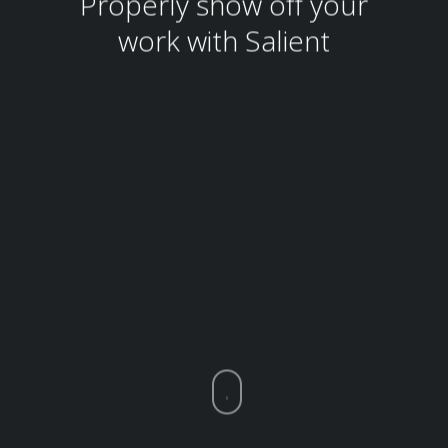
Properly show off your
work with Salient