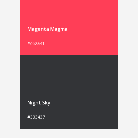
Magenta Magma
#c62a41
Night Sky
#333437