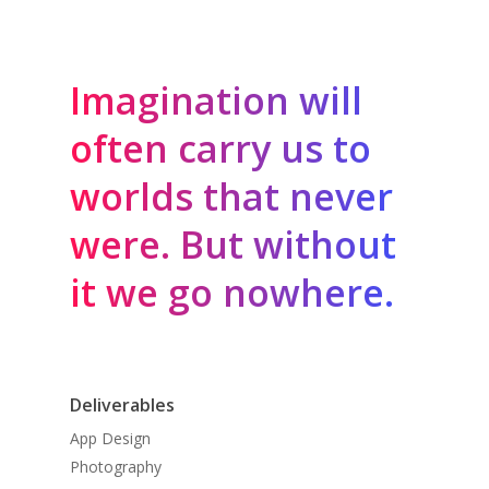
Imagination will
often carry us to
worlds that never
were. But without
it we go nowhere.
Deliverables
App Design
Photography