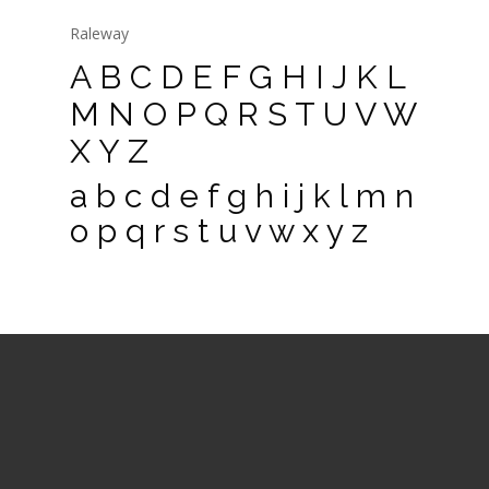
Raleway
A B C D E F G H I J K L
M N O P Q R S T U V W
X Y Z
a b c d e f g h i j k l m n
o p q r s t u v w x y z