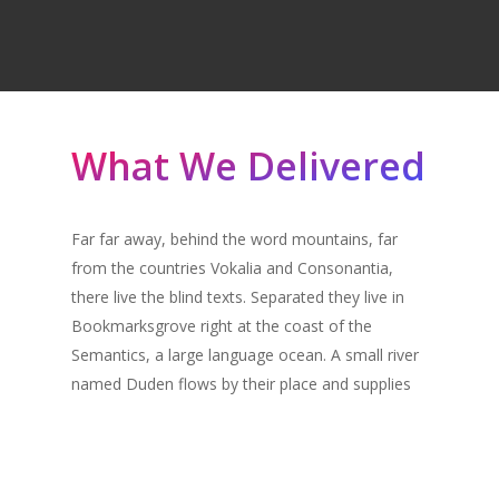
What We Delivered
Far far away, behind the word mountains, far
from the countries Vokalia and Consonantia,
there live the blind texts. Separated they live in
Bookmarksgrove right at the coast of the
Semantics, a large language ocean. A small river
named Duden flows by their place and supplies