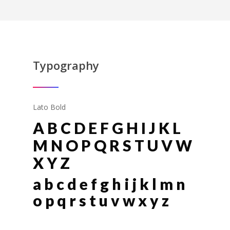
Typography
Lato Bold
A B C D E F G H I J K L
M N O P Q R S T U V W
X Y Z
a b c d e f g h i j k l m n
o p q r s t u v w x y z