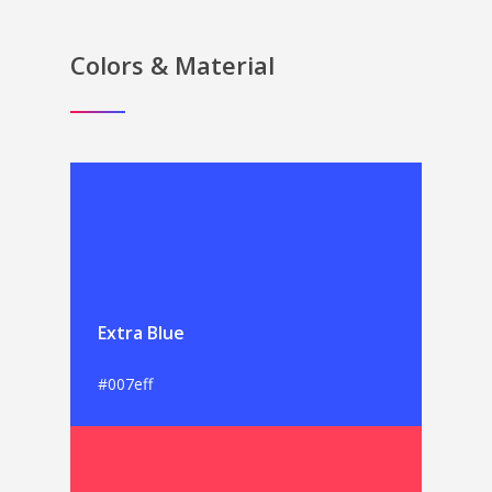
Colors & Material
Extra Blue
#007eff