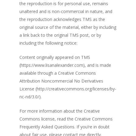
the reproduction is for personal use, remains
unaltered and is non-commercial in nature, and
the reproduction acknowledges TMS as the
original source of the material, either by including
a link back to the original TMS post, or by
including the following notice:
Content originally appeared on TMS
(https://www.lisanalexander.com), and is made
available through a Creative Commons
Attribution Noncommercial No Derivatives
License (http://creativecommons.org/licenses/by-
nc-nd/3.0/).
For more information about the Creative
Commons license, read the Creative Commons
Frequently Asked Questions. If you’re in doubt
about fair use, please contact me directly.