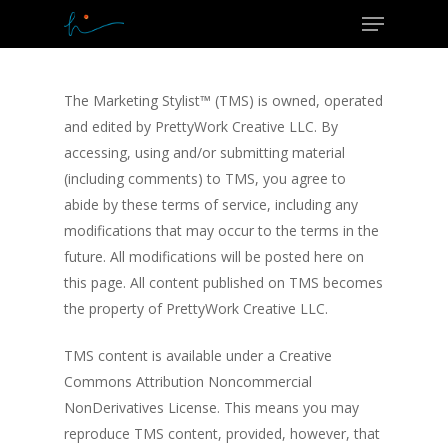
Menu
Skip
to
Close
main
Menu
content
The Marketing Stylist™ (TMS) is owned, operated
and edited by PrettyWork Creative LLC. By
accessing, using and/or submitting material
(including comments) to TMS, you agree to
abide by these terms of service, including any
modifications that may occur to the terms in the
future. All modifications will be posted here on
this page. All content published on TMS becomes
the property of PrettyWork Creative LLC.
TMS content is available under a Creative
Commons Attribution Noncommercial
NonDerivatives License. This means you may
reproduce TMS content, provided, however, that