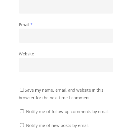
Email
*
Website
Save my name, email, and website in this
browser for the next time I comment.
Notify me of follow-up comments by email.
Notify me of new posts by email.