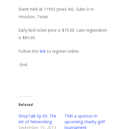
Event held at 11902 Jones Rd., Suite D in
Houston, Texas.
Early bird ticket price is $75.00. Late registration
is $85.00.
Follow this
link
to register online.
-End-
Related
ShopTalk Ep 05: The
TMS a sponsor in
Art of Networking
upcoming charity golf
September 19, 2013
tournament