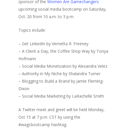
sponsor of the
Women Are Gamechangers
upcoming social media bootcamp on Saturday,
Oct. 20 from 10 a.m. to 3 p.m.
Topics include:
– Get LinkedIn by Vernetta R. Freeney
– A Client a Day, the Coffee Shop Way by Tonya
Hofmann
– Social Media Monetization by Alexandra Velez
– Authority in My Niche by Shalandra Turner
– Blogging to Build a Brand by Jamie Fleming-
Dixon
– Social Media Marketing by LaRachelle Smith
A Twitter meet and greet will be held Monday,
Oct 15 at 7 p.m. CST by using the
#wagcbootcamp hashtag.