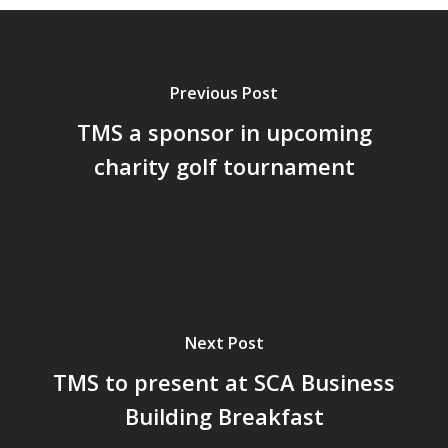
Previous Post
TMS a sponsor in upcoming
charity golf tournament
Next Post
TMS to present at SCA Business
Building Breakfast