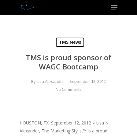
Menu
Skip
to
Close
main
Menu
content
TMS News
TMS is proud sponsor of
WAGC Bootcamp
By
Lisa Alexander
September 12, 2012
No Comments
HOUSTON, TX, September 12, 2012 – Lisa N.
Alexander, The Marketing Stylist™ is a proud