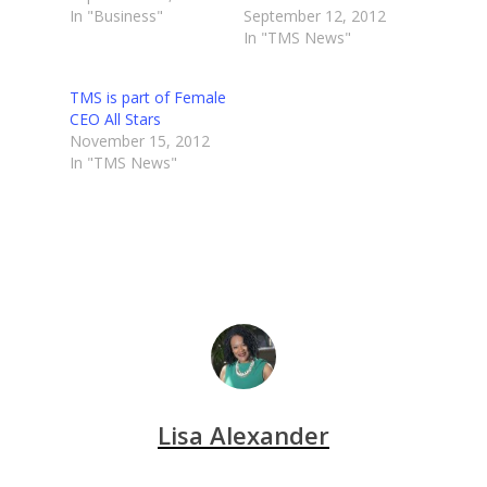
In "Business"
September 12, 2012
In "TMS News"
TMS is part of Female
CEO All Stars
November 15, 2012
In "TMS News"
Lisa Alexander