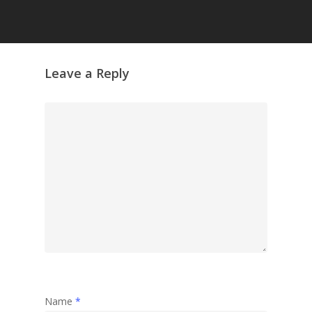
Leave a Reply
Name
*