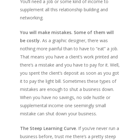
You’ll need a job or some kind of income to
supplement all this relationship building and
networking.
You will make mistakes. Some of them will
be costly.
As a graphic designer, there was
nothing more painful than to have to “eat” a job.
That means you have a client’s work printed and
there’s a mistake and you have to pay for it. Well,
you spent the client’s deposit as soon as you got
it to pay the light bill. Sometimes these types of
mistakes are enough to shut a business down.
When you have no savings, no side hustle or
supplemental income one seemingly small
mistake can shut down your business.
The Steep Learning Curve
. If you’ve never run a
business before, trust me there’s a pretty steep