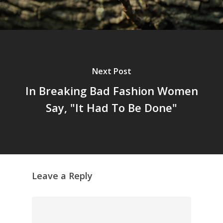
Next Post
In Breaking Bad Fashion Women
Say, "It Had To Be Done"
Leave a Reply