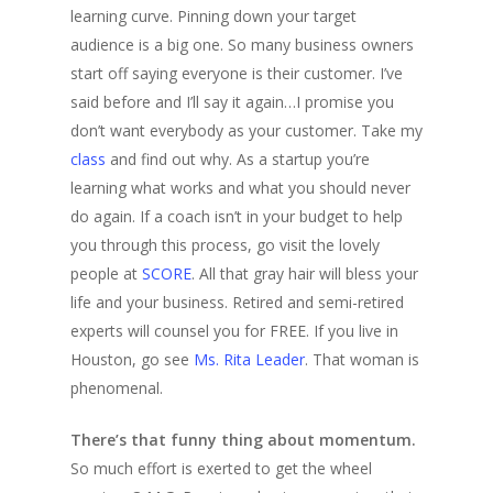
learning curve. Pinning down your target
audience is a big one. So many business owners
start off saying everyone is their customer. I’ve
said before and I’ll say it again…I promise you
don’t want everybody as your customer. Take my
class
and find out why. As a startup you’re
learning what works and what you should never
do again. If a coach isn’t in your budget to help
you through this process, go visit the lovely
people at
SCORE
. All that gray hair will bless your
life and your business. Retired and semi-retired
experts will counsel you for FREE. If you live in
Houston, go see
Ms. Rita Leader
. That woman is
phenomenal.
There’s that funny thing about momentum.
So much effort is exerted to get the wheel