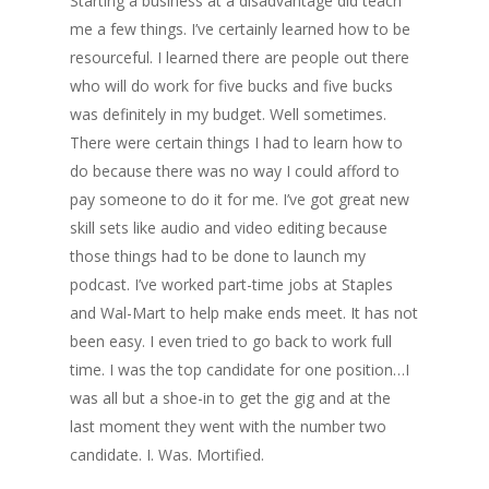
Starting a business at a disadvantage did teach
me a few things. I’ve certainly learned how to be
resourceful. I learned there are people out there
who will do work for five bucks and five bucks
was definitely in my budget. Well sometimes.
There were certain things I had to learn how to
do because there was no way I could afford to
pay someone to do it for me. I’ve got great new
skill sets like audio and video editing because
those things had to be done to launch my
podcast. I’ve worked part-time jobs at Staples
and Wal-Mart to help make ends meet. It has not
been easy. I even tried to go back to work full
time. I was the top candidate for one position…I
was all but a shoe-in to get the gig and at the
last moment they went with the number two
candidate. I. Was. Mortified.