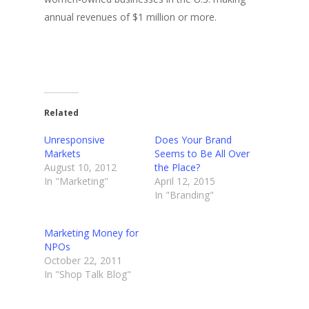
annual revenues of $1 million or more.
Related
Unresponsive
Does Your Brand
Markets
Seems to Be All Over
August 10, 2012
the Place?
In "Marketing"
April 12, 2015
In "Branding"
Marketing Money for
NPOs
October 22, 2011
In "Shop Talk Blog"