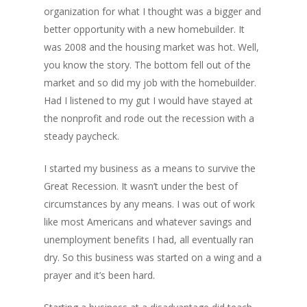
organization for what I thought was a bigger and
better opportunity with a new homebuilder. It
was 2008 and the housing market was hot. Well,
you know the story. The bottom fell out of the
market and so did my job with the homebuilder.
Had I listened to my gut I would have stayed at
the nonprofit and rode out the recession with a
steady paycheck.
I started my business as a means to survive the
Great Recession. It wasn’t under the best of
circumstances by any means. I was out of work
like most Americans and whatever savings and
unemployment benefits I had, all eventually ran
dry. So this business was started on a wing and a
prayer and it’s been hard.