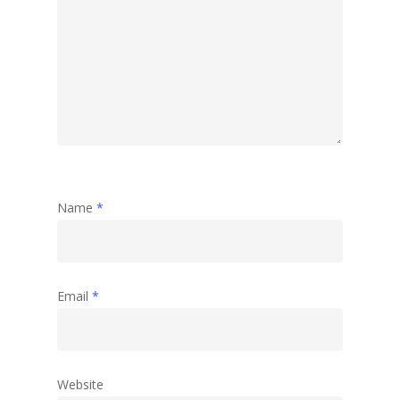
Name
*
Email
*
Website