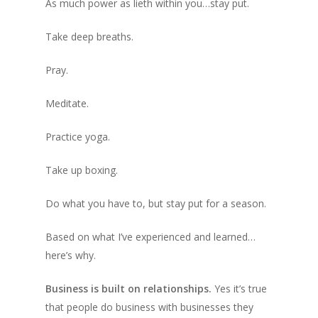
As much power as lieth within you…stay put.
Take deep breaths.
Pray.
Meditate.
Practice yoga.
Take up boxing.
Do what you have to, but stay put for a season.
Based on what I’ve experienced and learned…
here’s why.
Business is built on relationships.
Yes it’s true
that people do business with businesses they