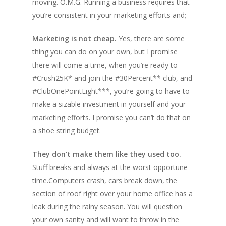
moving. O.M.G. Running a business requires that
you’re consistent in your marketing efforts and;
Marketing is not cheap.
Yes, there are some
thing you can do on your own, but I promise
there will come a time, when you’re ready to
#Crush25K* and join the #30Percent** club, and
#ClubOnePointEight***, you’re going to have to
make a sizable investment in yourself and your
marketing efforts. I promise you can’t do that on
a shoe string budget.
They don’t make them like they used too.
Stuff breaks and always at the worst opportune
time.Computers crash, cars break down, the
section of roof right over your home office has a
leak during the rainy season. You will question
your own sanity and will want to throw in the