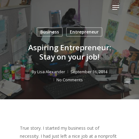
Menu
Skip
to
Close
main
Menu
content
Business
Entrepreneur
Aspiring Entrepreneur:
Stay on your job!
By
Lisa Alexander
September 16, 2014
No Comments
True story. I started my business out of
necessity. I had just left a nice job at a nonprofit