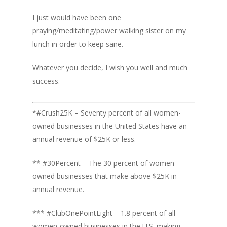
I just would have been one
praying/meditating/power walking sister on my
lunch in order to keep sane.
Whatever you decide, I wish you well and much
success.
*#Crush25K – Seventy percent of all women-
owned businesses in the United States have an
annual revenue of $25K or less.
** #30Percent – The 30 percent of women-
owned businesses that make above $25K in
annual revenue.
*** #ClubOnePointEight – 1.8 percent of all
women-owned businesses in the U.S. making