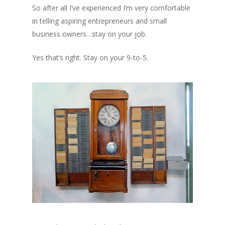
So after all I’ve experienced I’m very comfortable
in telling aspiring entrepreneurs and small
business owners…stay on your job.
Yes that’s right. Stay on your 9-to-5.