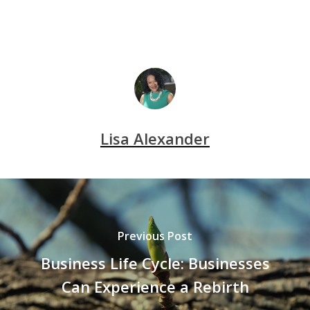
Lisa Alexander
Previous Post
Business Life Cycle: Businesses
Can Experience a Rebirth