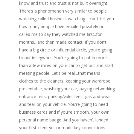
know and trust and trust is not built overnight.
There’s a phenomenon very similar to people
watching called business watching. I can’t tell you
how many people have emailed privately or
called me to say they watched me first..for
months…and then made contact. If you don’t
have a big circle or influential circle, you’re going
to put in legwork. You’re going to put in more
than a few miles on your car to get out and start
meeting people. Let’s be real…that means
clothes to the cleaners, keeping your wardrobe
presentable, washing your car, paying networking
entrance fees, parking/valet fees, gas and wear
and tear on your vehicle. You’re going to need
business cards and if you’re smooth, your own
personal name badge. And you haven’t landed
your first client yet or made key connections.