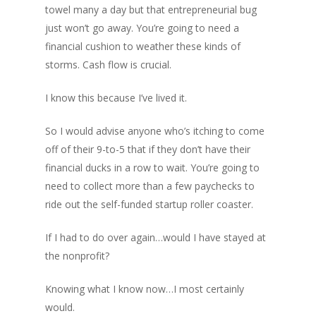
towel many a day but that entrepreneurial bug
just won’t go away. You’re going to need a
financial cushion to weather these kinds of
storms. Cash flow is crucial.
I know this because I’ve lived it.
So I would advise anyone who’s itching to come
off of their 9-to-5 that if they don’t have their
financial ducks in a row to wait. You’re going to
need to collect more than a few paychecks to
ride out the self-funded startup roller coaster.
If I had to do over again…would I have stayed at
the nonprofit?
Knowing what I know now…I most certainly
would.