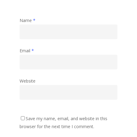
Name
*
Email
*
Website
Save my name, email, and website in this
browser for the next time I comment.