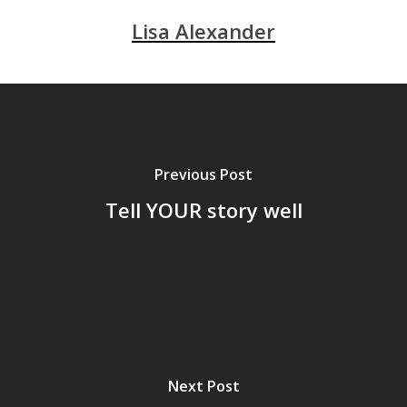
Lisa Alexander
Previous Post
Tell YOUR story well
Next Post