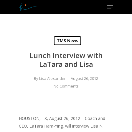
Menu
Skip
to
Close
main
Menu
content
TMS News
Lunch Interview with
LaTara and Lisa
By
Lisa Alexander
August 26, 2012
No Comments
HOUSTON, TX, August 26, 2012 – Coach and
CEO, LaTara Ham-Ying, will interview Lisa N.