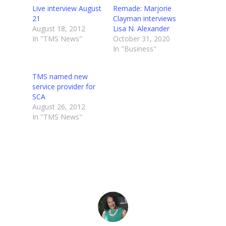
Live interview August
Remade: Marjorie
21
Clayman interviews
August 18, 2012
Lisa N. Alexander
In "TMS News"
October 31, 2020
In "Business"
TMS named new
service provider for
SCA
August 26, 2012
In "TMS News"