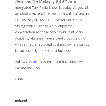
Alexander, The Marketing Stylist™ on her
Integrated Talk Radio Show Tuesday, August 28
at
12:30 p.m. (CST)
. Have lunch with LaTara and
Lisa as they discuss Trendsetter Secrets to
Styling Your Business. You’ll enjoy the
conversation as these two proud Saint Mary
Academy alumnae have a candid discussion on
what entrepreneurs and business owners can do
to successfully market their business.
Follow this
link
to listen in and have lunch with
LaTara and Lisa!
-End-
Related