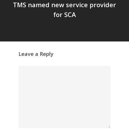
TMS named new service provider
for SCA
Leave a Reply