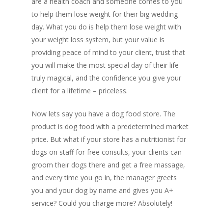
are a health coach and someone comes to you
to help them lose weight for their big wedding
day. What you do is help them lose weight with
your weight loss system, but your value is
providing peace of mind to your client, trust that
you will make the most special day of their life
truly magical, and the confidence you give your
client for a lifetime – priceless.
Now lets say you have a dog food store. The
product is dog food with a predetermined market
price. But what if your store has a nutritionist for
dogs on staff for free consults, your clients can
groom their dogs there and get a free massage,
and every time you go in, the manager greets
you and your dog by name and gives you A+
service? Could you charge more? Absolutely!