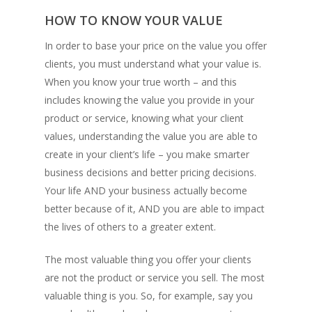
HOW TO KNOW YOUR VALUE
In order to base your price on the value you offer
clients, you must understand what your value is.
When you know your true worth – and this
includes knowing the value you provide in your
product or service, knowing what your client
values, understanding the value you are able to
create in your client’s life – you make smarter
business decisions and better pricing decisions.
Your life AND your business actually become
better because of it, AND you are able to impact
the lives of others to a greater extent.
The most valuable thing you offer your clients
are not the product or service you sell. The most
valuable thing is you. So, for example, say you