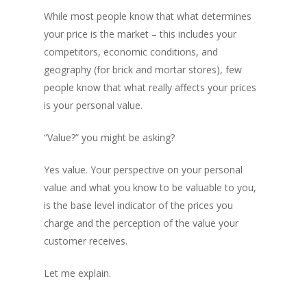
While most people know that what determines
your price is the market – this includes your
competitors, economic conditions, and
geography (for brick and mortar stores), few
people know that what really affects your prices
is your personal value.
“Value?” you might be asking?
Yes value. Your perspective on your personal
value and what you know to be valuable to you,
is the base level indicator of the prices you
charge and the perception of the value your
customer receives.
Let me explain.