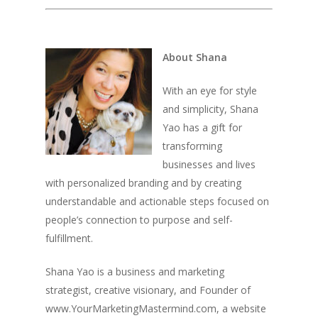
About Shana
With an eye for style
and simplicity, Shana
Yao has a gift for
transforming
businesses and lives
with personalized branding and by creating
understandable and actionable steps focused on
people’s connection to purpose and self-
fulfillment.
Shana Yao is a business and marketing
strategist, creative visionary, and Founder of
www.YourMarketingMastermind.com, a website