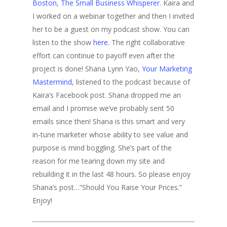
Boston, The Small Business Whisperer
. Kaira and
I worked on a webinar together and then I invited
her to be a guest on my podcast show. You can
listen to the show
here.
The right collaborative
effort can continue to payoff even after the
project is done! Shana Lynn Yao,
Your Marketing
Mastermind
, listened to the podcast because of
Kaira’s Facebook post. Shana dropped me an
email and I promise we’ve probably sent 50
emails since then! Shana is this smart and very
in-tune marketer whose ability to see value and
purpose is mind boggling. She’s part of the
reason for me tearing down my site and
rebuilding it in the last 48 hours. So please enjoy
Shana’s post…”Should You Raise Your Prices.”
Enjoy!