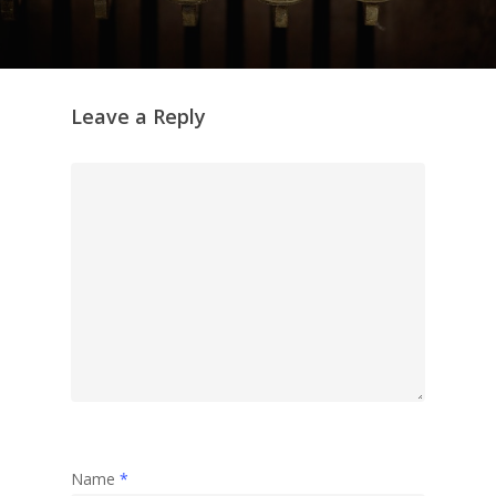
Leave a Reply
Name
*