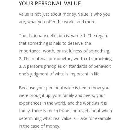
YOUR PERSONAL VALUE
Value is not just about money. Value is who you
are, what you offer the world, and more.
The dictionary definition is: val·ue 1. The regard
that something is held to deserve; the
importance, worth, or usefulness of something.
2. The material or monetary worth of something.
3. A person’s principles or standards of behavior;
one’s judgment of what is important in life.
Because your personal value is tied to how you
were brought up, your family and peers, your
experiences in the world, and the world as it is
today, there is much to be confused about when
determining what real value is. Take for example
in the case of money.