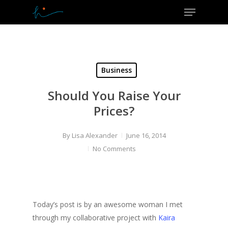
Menu
Skip
to
Close
main
Menu
content
Business
Should You Raise Your
Prices?
By
Lisa Alexander
June 16, 2014
No Comments
Today’s post is by an awesome woman I met
through my collaborative project with
Kaira