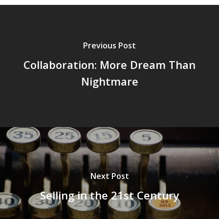
Previous Post
Collaboration: More Dream Than
Nightmare
Next Post
Selling in the 21st Century