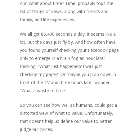
And what about time? Time, probably tops the
list of things of value, along with friends and
family, and life experiences.
We all get 86,400 seconds a day. It seems like a
lot, but the days just fly by. And how often have
you found yourself checking your Facebook page
only to emerge in a brain fog an hour later
thinking, “What just happened? I was just
checking my page?” Or maybe you plop down in
front of the TV and three hours later wonder,
“What a waste of time.”
So you can see how we, as humans, could get a
distorted view of what to value. Unfortunately,
that doesn’t help us define our value to better
judge our prices.