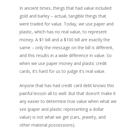
In ancient times, things that had value included
gold and barley – actual, tangible things that
were traded for value. Today, we use paper and
plastic, which has no real value, to represent
money. A $1 bill and a $100 bill are exactly the
same – only the message on the bill is different,
and this results in a wide difference in value. So
when we use paper money and plastic credit
cards, it’s hard for us to judge it’s real value.
Anyone that has had credit card debt knows this
painful lesson all to well. But that doesn’t make it
any easier to determine true value when what we
see (paper and plastic representing a dollar
value) is not what we get (cars, jewelry, and
other material possessions).