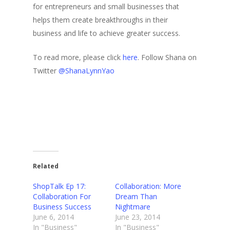
for entrepreneurs and small businesses that
helps them create breakthroughs in their
business and life to achieve greater success.
To read more, please click
here
. Follow Shana on
Twitter
@ShanaLynnYao
Related
ShopTalk Ep 17:
Collaboration: More
Collaboration For
Dream Than
Business Success
Nightmare
June 6, 2014
June 23, 2014
In "Business"
In "Business"