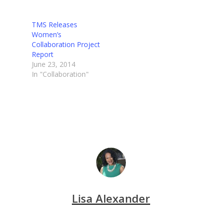
TMS Releases
Women’s
Collaboration Project
Report
June 23, 2014
In "Collaboration"
Lisa Alexander