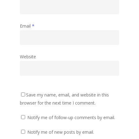
Email
*
Website
Save my name, email, and website in this
browser for the next time I comment.
Notify me of follow-up comments by email.
Notify me of new posts by email.