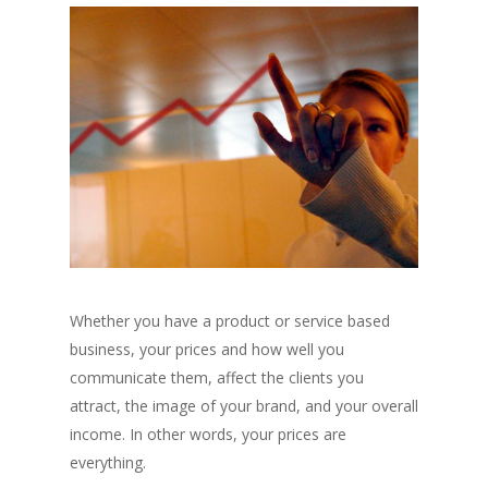
Whether you have a product or service based
business, your prices and how well you
communicate them, affect the clients you
attract, the image of your brand, and your overall
income. In other words, your prices are
everything.