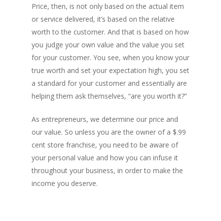
Price, then, is not only based on the actual item
or service delivered, it’s based on the relative
worth to the customer. And that is based on how
you judge your own value and the value you set
for your customer. You see, when you know your
true worth and set your expectation high, you set
a standard for your customer and essentially are
helping them ask themselves, “are you worth it?”
As entrepreneurs, we determine our price and
our value. So unless you are the owner of a $.99
cent store franchise, you need to be aware of
your personal value and how you can infuse it
throughout your business, in order to make the
income you deserve.