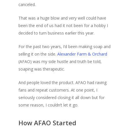
canceled.
That was a huge blow and very well could have
been the end of us had it not been for a hobby I
decided to turn business earlier this year.
For the past two years, I’d been making soap and
selling it on the side.
Alexander Farm & Orchard
(AFAO) was my side hustle and truth be told,
soaping was therapeutic.
And people loved the product. AFAO had raving
fans and repeat customers. At one point, I
seriously considered closing it all down but for
some reason, I couldn’t let it go.
How AFAO Started