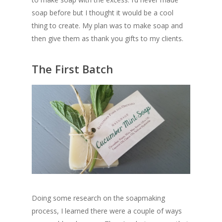
soap before but I thought it would be a cool
thing to create. My plan was to make soap and
then give them as thank you gifts to my clients.
The First Batch
Doing some research on the soapmaking
process, I learned there were a couple of ways