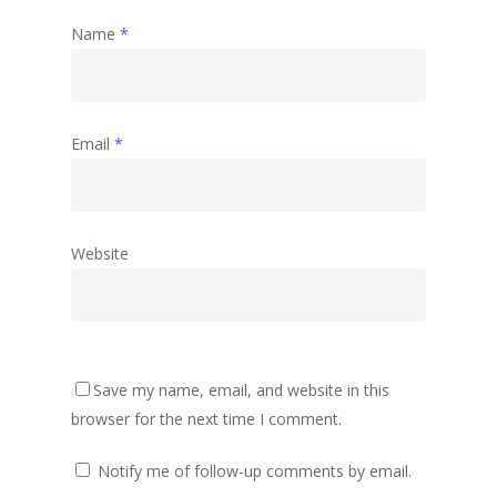
Name
*
Email
*
Website
Save my name, email, and website in this
browser for the next time I comment.
Notify me of follow-up comments by email.