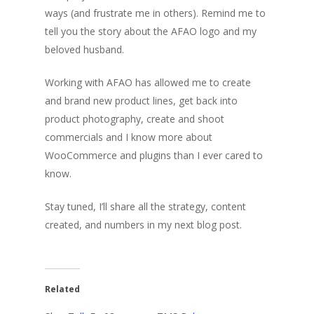
ways (and frustrate me in others). Remind me to
tell you the story about the AFAO logo and my
beloved husband.
Working with AFAO has allowed me to create
and brand new product lines, get back into
product photography, create and shoot
commercials and I know more about
WooCommerce and plugins than I ever cared to
know.
Stay tuned, I’ll share all the strategy, content
created, and numbers in my next blog post.
Related