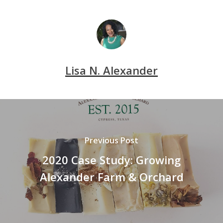
Lisa N. Alexander
Previous Post
2020 Case Study: Growing
Alexander Farm & Orchard