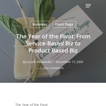
Menu
Skip
to
Close
main
Menu
content
Business
Front Page
The Year of the Pivot: From
Service-Based Biz to
Product Based Biz
By
Lisa N. Alexander
December 17, 2020
One Comment
The Year of the Pivot