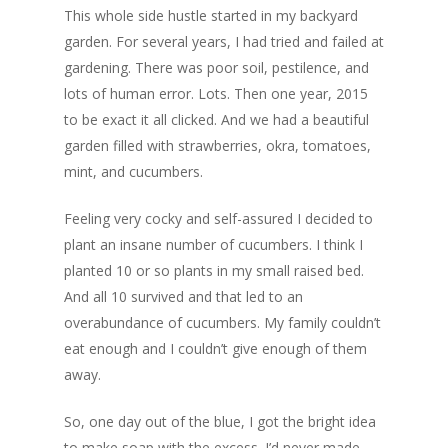
This whole side hustle started in my backyard
garden. For several years, I had tried and failed at
gardening. There was poor soil, pestilence, and
lots of human error. Lots. Then one year, 2015
to be exact it all clicked. And we had a beautiful
garden filled with strawberries, okra, tomatoes,
mint, and cucumbers.
Feeling very cocky and self-assured I decided to
plant an insane number of cucumbers. I think I
planted 10 or so plants in my small raised bed.
And all 10 survived and that led to an
overabundance of cucumbers. My family couldn’t
eat enough and I couldn’t give enough of them
away.
So, one day out of the blue, I got the bright idea
to make soap with the excess. I’d never made