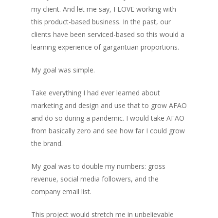
my client. And let me say, I LOVE working with
this product-based business. In the past, our
clients have been serviced-based so this would a
learning experience of gargantuan proportions.
My goal was simple.
Take everything I had ever learned about
marketing and design and use that to grow AFAO
and do so during a pandemic. I would take AFAO
from basically zero and see how far I could grow
the brand.
My goal was to double my numbers: gross
revenue, social media followers, and the
company email list.
This project would stretch me in unbelievable