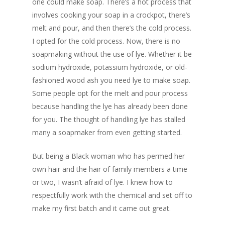
one could make soap. There’s a hot process that
involves cooking your soap in a crockpot, there’s
melt and pour, and then there’s the cold process.
I opted for the cold process. Now, there is no
soapmaking without the use of lye. Whether it be
sodium hydroxide, potassium hydroxide, or old-
fashioned wood ash you need lye to make soap.
Some people opt for the melt and pour process
because handling the lye has already been done
for you. The thought of handling lye has stalled
many a soapmaker from even getting started.
But being a Black woman who has permed her
own hair and the hair of family members a time
or two, I wasn’t afraid of lye. I knew how to
respectfully work with the chemical and set off to
make my first batch and it came out great.