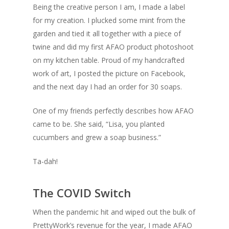
Being the creative person I am, I made a label
for my creation. I plucked some mint from the
garden and tied it all together with a piece of
twine and did my first AFAO product photoshoot
on my kitchen table. Proud of my handcrafted
work of art, I posted the picture on Facebook,
and the next day I had an order for 30 soaps.
One of my friends perfectly describes how AFAO
came to be. She said, “Lisa, you planted
cucumbers and grew a soap business.”
Ta-dah!
The COVID Switch
When the pandemic hit and wiped out the bulk of
PrettyWork’s revenue for the year, I made AFAO