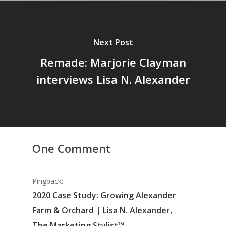
Next Post
Remade: Marjorie Clayman
interviews Lisa N. Alexander
One Comment
Pingback:
2020 Case Study: Growing Alexander
Farm & Orchard | Lisa N. Alexander,
The Marketing Stylist™