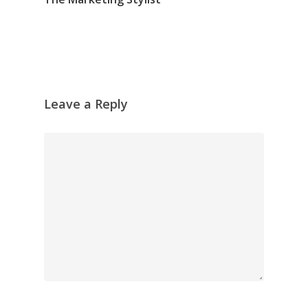
Leave a Reply