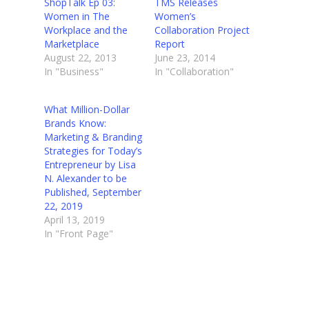
ShopTalk Ep 03:
TMS Releases
Women in The
Women’s
Workplace and the
Collaboration Project
Marketplace
Report
August 22, 2013
June 23, 2014
In "Business"
In "Collaboration"
What Million-Dollar
Brands Know:
Marketing & Branding
Strategies for Today’s
Entrepreneur by Lisa
N. Alexander to be
Published, September
22, 2019
April 13, 2019
In "Front Page"