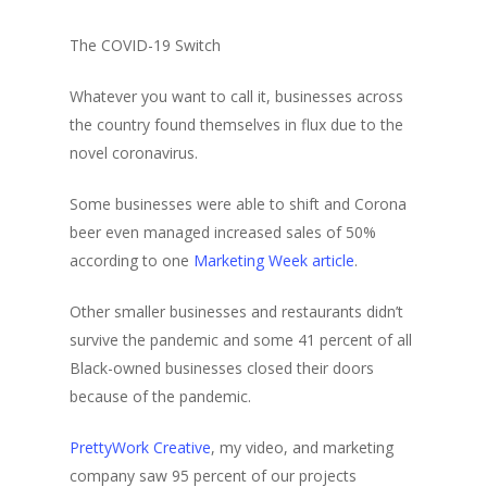
The COVID-19 Switch
Whatever you want to call it, businesses across
the country found themselves in flux due to the
novel coronavirus.
Some businesses were able to shift and Corona
beer even managed increased sales of 50%
according to one
Marketing Week article
.
Other smaller businesses and restaurants didn’t
survive the pandemic and some 41 percent of all
Black-owned businesses closed their doors
because of the pandemic.
PrettyWork Creative
, my video, and marketing
company saw 95 percent of our projects