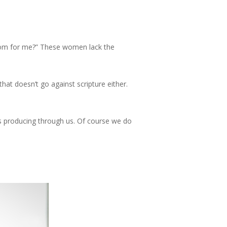
oks
Current Project
TWK Media
Contact
Menu
 room for me?” These women lack the
at doesn’t go against scripture either.
is producing through us. Of course we do