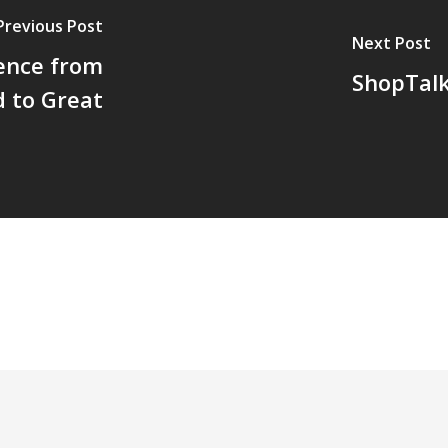
Previous Post
Next Post
ence from
ShopTalk
 to Great