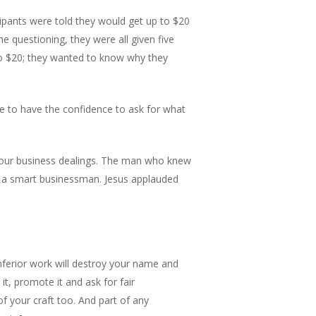
ipants were told they would get up to $20
he questioning, they were all given five
to $20; they wanted to know why they
e to have the confidence to ask for what
 your business dealings. The man who knew
ng a smart businessman. Jesus applauded
inferior work will destroy your name and
t, promote it and ask for fair
of your craft too. And part of any