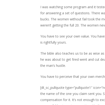
I was watching some program and it tested
for answering a set of questions. There was
bucks. The women without fail took the mo
weren’t getting the full 20. The women nev
You have to see your own value. You have 
is rightfully yours.
The bible also teaches us to be as wise a
he was about to get fired went and cut de
the man’s hustle.
You have to perceive that your own merch
[dt_sc_pullquote type=”pullquote1″ icon=”no
the name of the one you claim sent you. So
compensation for it. It’s not enough to exc