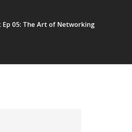
 Ep 05: The Art of Networking