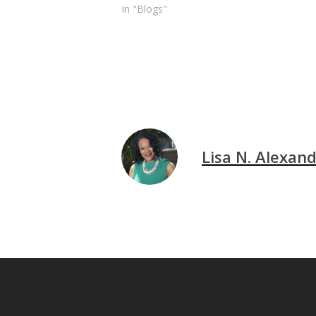
In "Blogs"
Lisa N. Alexan