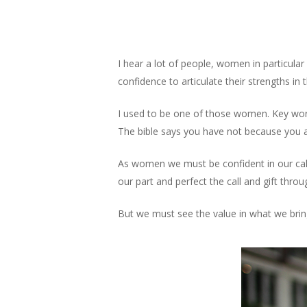
Skip
to
main
content
I hear a lot of people, women in particul
confidence to articulate their strengths in
I used to be one of those women. Key words
The bible says you have not because you a
As women we must be confident in our calli
our part and perfect the call and gift throu
But we must see the value in what we bring