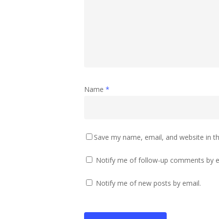
Name
*
Save my name, email, and website in th
Notify me of follow-up comments by e
Notify me of new posts by email.