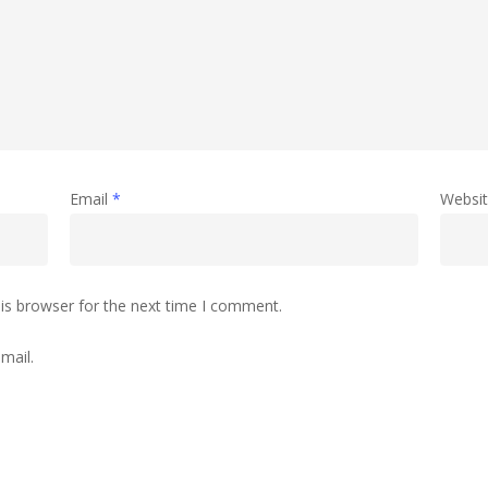
Email
*
Websi
is browser for the next time I comment.
mail.