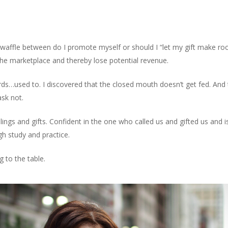
Home
Bo
ar waffle between do I promote myself or should I “let my gift make
 the marketplace and thereby lose potential revenue.
…used to. I discovered that the closed mouth doesn’t get fed. And th
sk not.
ngs and gifts. Confident in the one who called us and gifted us and 
gh study and practice.
 to the table.