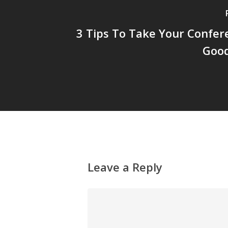
3 Tips To Take Your Confer
Good
Leave a Reply