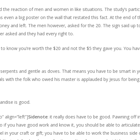
 the reaction of men and women in like situations. The study’s partic
 even a big poster on the wall that restated this fact. At the end of t
ney and left. The men however, asked for the 20. The sign said up 
er asked and they had every right to.
to know you’re worth the $20 and not the $5 they gave you. You hav
s serpents and gentle as doves. That means you have to be smart in
als with the folk who owed his master is applauded by Jesus for bei
andise is good.
” align=”left”]
Sidenote
: it really does have to be good. Pawning off 
 if you have good work and know it, you should be able to articulate i
el in your craft or gift; you have to be able to work the business side 