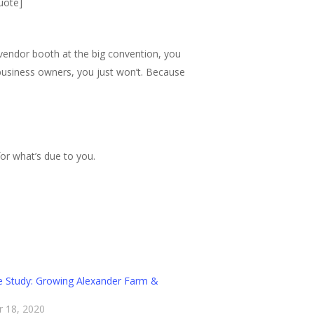
quote]
 vendor booth at the big convention, you
 business owners, you just won’t. Because
or what’s due to you.
 Study: Growing Alexander Farm &
 18, 2020