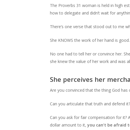
The Proverbs 31 woman is held in high est
how to delegate and didn’t wait for anythi
There’s one verse that stood out to me whi
She KNOWS the work of her hand is good.
No one had to tell her or convince her. She
she knew the value of her work and was able
She perceives her mercha
Are you convinced that the thing God has 
Can you articulate that truth and defend it
Can you ask for fair compensation for it? 
dollar amount to it,
you can’t be afraid t