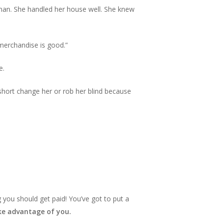
man. She handled her house well. She knew
 merchandise is good.”
e.
d short change her or rob her blind because
 you should get paid! You’ve got to put a
take advantage of you.