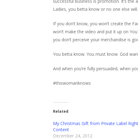
successful business is promotion. It’s the a
Ladies, you betta know or no one else will.
If you don’t know, you won’t create the F
won’t make the video and put it up on You
you don’t perceive your merchandise is go
You betta know. You must know. God wants 
And when you’re fully persuaded, when you’
#thiswomanknows
Related
My Christmas Gift from Private Label Righ
Content
December 24, 2012