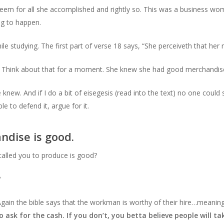
eem for all she accomplished and rightly so. This was a business wo
ng to happen.
le studying. The first part of verse 18 says, “She perceiveth that her
 Think about that for a moment. She knew she had good merchandis
 knew. And if I do a bit of eisegesis (read into the text) no one coul
 to defend it, argue for it.
ndise is good.
called you to produce is good?
?
Again the bible says that the workman is worthy of their hire…meaning
o ask for the cash. If you don’t, you betta believe people will 