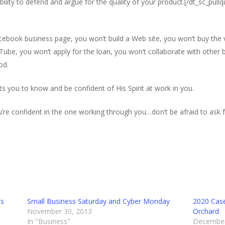
bility to defend and argue for the quality of your product.[/dt_sc_pull
acebook business page, you won’t build a Web site, you won’t buy the
Tube, you won’t apply for the loan, you won’t collaborate with other
od.
you to know and be confident of His Spirit at work in you.
re confident in the one working through you…don’t be afraid to ask f
ts
Small Business Saturday and Cyber Monday
2020 Case
November 30, 2013
Orchard
In "Business"
December