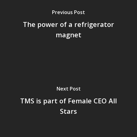
Previous Post
The power of a refrigerator
magnet
Next Post
TMS is part of Female CEO All
Stars