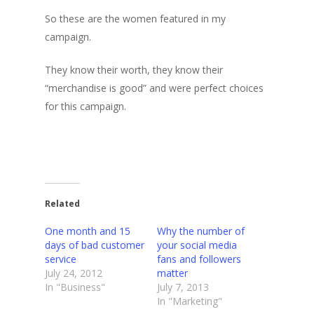
So these are the women featured in my
campaign.
They know their worth, they know their
“merchandise is good” and were perfect choices
for this campaign.
Related
One month and 15
Why the number of
days of bad customer
your social media
service
fans and followers
July 24, 2012
matter
In "Business"
July 7, 2013
In "Marketing"