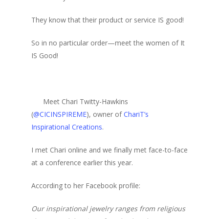
They know that their product or service IS good!
So in no particular order—meet the women of It
IS Good!
Meet Chari Twitty-Hawkins
(
@CICINSPIREME
), owner of
ChariT’s
Inspirational Creations
.
I met Chari online and we finally met face-to-face
at a conference earlier this year.
According to her Facebook profile:
Our inspirational jewelry ranges from religious