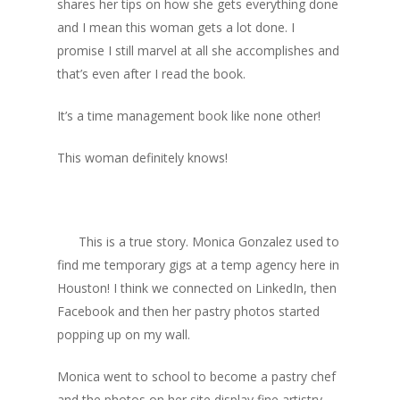
shares her tips on how she gets everything done
and I mean this woman gets a lot done. I
promise I still marvel at all she accomplishes and
that’s even after I read the book.
It’s a time management book like none other!
This woman definitely knows!
This is a true story. Monica Gonzalez used to
find me temporary gigs at a temp agency here in
Houston! I think we connected on LinkedIn, then
Facebook and then her pastry photos started
popping up on my wall.
Monica went to school to become a pastry chef
and the photos on her site display fine artistry