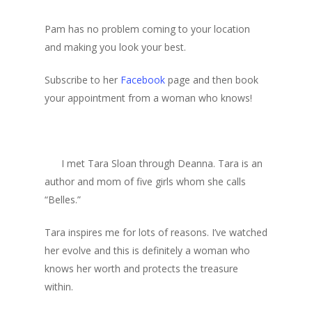
Pam has no problem coming to your location
and making you look your best.
Subscribe to her
Facebook
page and then book
your appointment from a woman who knows!
I met Tara Sloan through Deanna. Tara is an
author and mom of five girls whom she calls
“Belles.”
Tara inspires me for lots of reasons. I’ve watched
her evolve and this is definitely a woman who
knows her worth and protects the treasure
within.