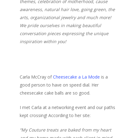
themes, celebration of motherhood, cause
awareness, natural hair love, going green, the
arts, organizational jewelry and much more!
We pride ourselves in making beautiful
conversation pieces expressing the unique
inspiration within you!
Carla McCray of
Cheesecake a La Mode
is a
good person to have on speed dial. Her
cheesecake cake balls are so good.
I met Carla at a networking event and our paths
kept crossing! According to her site:
“My Couture treats are baked from my heart
and my home made with each client in mind.