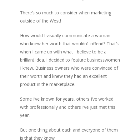
There’s so much to consider when marketing
outside of the West!
How would I visually communicate a woman
who knew her worth that wouldn’t offend? That’s
when I came up with what I believe to be a
brilliant idea. I decided to feature businesswomen
I knew. Business owners who were convinced of
their worth and knew they had an excellent
product in the marketplace.
Some I’ve known for years, others I’ve worked
with professionally and others I’ve just met this
year.
But one thing about each and everyone of them
is that they know.