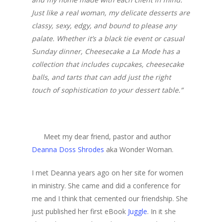
Just like a real woman, my delicate desserts are
classy, sexy, edgy, and bound to please any
palate. Whether it’s a black tie event or casual
Sunday dinner, Cheesecake a La Mode has a
collection that includes cupcakes, cheesecake
balls, and tarts that can add just the right
touch of sophistication to your dessert table.”
Meet my dear friend, pastor and author
Deanna Doss Shrodes
aka Wonder Woman.
I met Deanna years ago on her site for women
in ministry. She came and did a conference for
me and I think that cemented our friendship. She
just published her first eBook
Juggle
. In it she