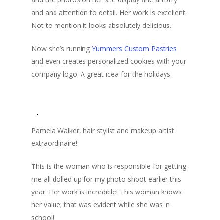
and and attention to detail. Her work is excellent.
Not to mention it looks absolutely delicious.
Now she’s running
Yummers Custom Pastries
and even creates personalized cookies with your
company logo. A great idea for the holidays.
Pamela Walker, hair stylist and makeup artist
extraordinaire!
This is the woman who is responsible for getting
me all dolled up for my photo shoot earlier this
year. Her work is incredible! This woman knows
her value; that was evident while she was in
school!