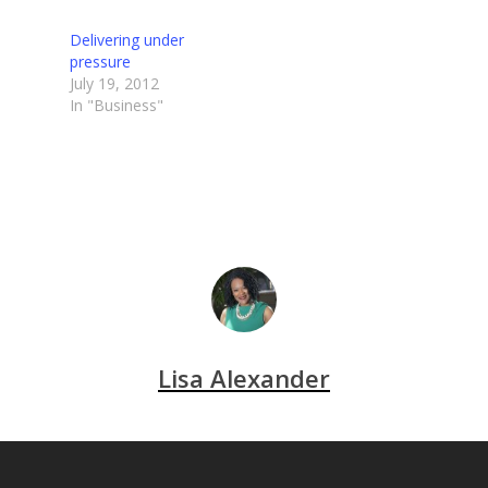
Delivering under
pressure
July 19, 2012
In "Business"
Lisa Alexander