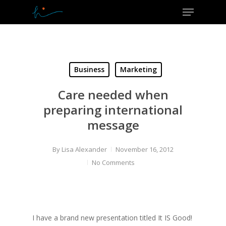
Menu
Skip
to
Close
main
Menu
content
Business
Marketing
Care needed when
preparing international
message
By
Lisa Alexander
November 16, 2012
No Comments
I have a brand new presentation titled It IS Good!