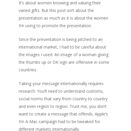
It’s about women knowing and valuing their
varied gifts. But this post isn’t about the
presentation as much as it is about the women
I’m using to promote the presentation.
Since the presentation is being pitched to an
international market, I had to be careful about
the images I used. An image of a woman giving
the thumbs up or OK sign are offensive in some
countries.
Taking your message internationally requires
research. You’ll need to understand customs,
social norms that vary from country to country
and even region to region. Trust me, you don’t
want to create a message that offends. Apple’s
I’m A Mac campaign had to be tweaked for
different markets internationally.