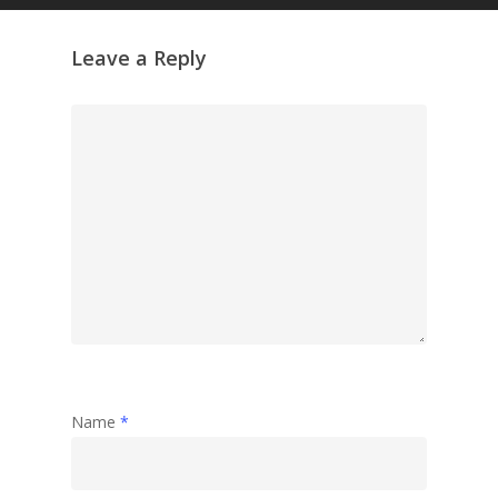
Leave a Reply
Name
*