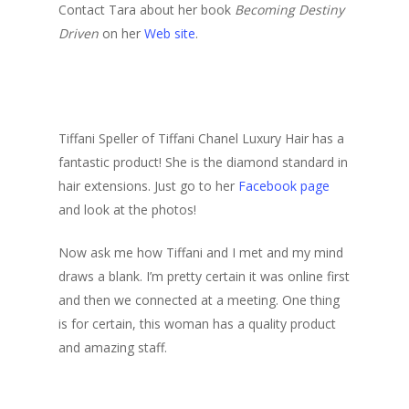
Contact Tara about her book
Becoming Destiny
Driven
on her
Web site
.
Tiffani Speller of Tiffani Chanel Luxury Hair has a
fantastic product! She is the diamond standard in
hair extensions. Just go to her
Facebook page
and look at the photos!
Now ask me how Tiffani and I met and my mind
draws a blank. I’m pretty certain it was online first
and then we connected at a meeting. One thing
is for certain, this woman has a quality product
and amazing staff.