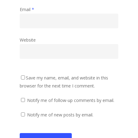
Email
*
Website
Save my name, email, and website in this
browser for the next time I comment.
Notify me of follow-up comments by email.
Notify me of new posts by email.