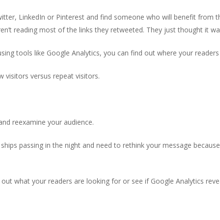
witter, LinkedIn or Pinterest and find someone who will benefit from t
ren’t reading most of the links they retweeted. They just thought it w
sing tools like Google Analytics, you can find out where your reader
w visitors versus repeat visitors.
 and reexamine your audience.
ships passing in the night and need to rethink your message because 
ut what your readers are looking for or see if Google Analytics revea