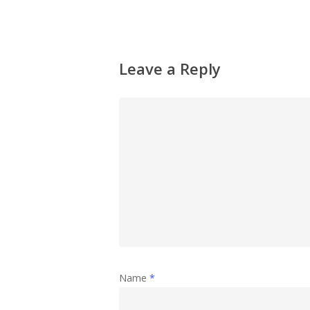
Leave a Reply
Name
*