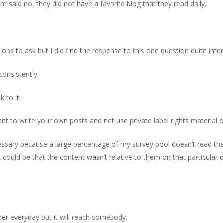
 said no, they did not have a favorite blog that they read daily.
s to ask but I did find the response to this one question quite inter
onsistently.
 to it.
t to write your own posts and not use private label rights material o
necessary because a large percentage of my survey pool doesn’t read t
It could be that the content wasn’t relative to them on that particular d
er everyday but it will reach somebody.