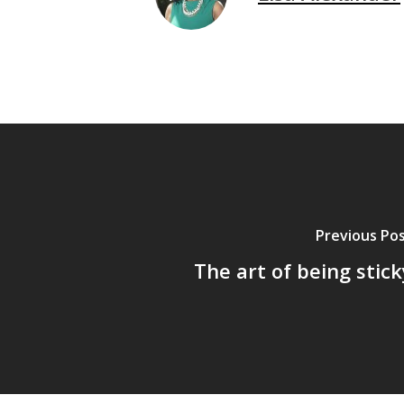
Previous Po
The art of being stick