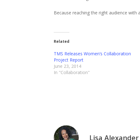
Because reaching the right audience with a
Related
TMS Releases Women’s Collaboration
Project Report
June 23, 2014
In "Collaboration"
Lisa Alexander