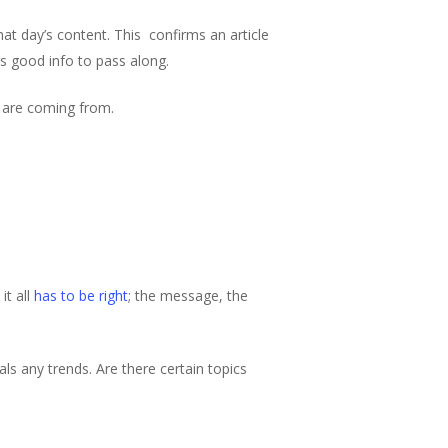
hat day’s content. This confirms an article
as good info to pass along.
s are coming from.
it all
has to be right
; the message, the
ls any trends. Are there certain topics