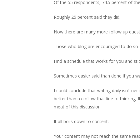
Of the 55 respondents, 74.5 percent of them
Roughly 25 percent said they did.
Now there are many more follow up question
Those who blog are encouraged to do so c
Find a schedule that works for you and stick
Sometimes easier said than done if you wan
I could conclude that writing daily isn’t 
better than to follow that line of thinking. 
meat of this discussion.
It all boils down to content.
Your content may not reach the same read