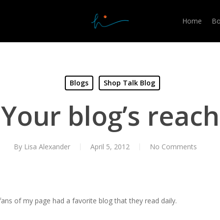
Home
Bo
Blogs
Shop Talk Blog
Your blog’s reach
By
Lisa Alexander
April 5, 2012
No Comments
fans of my page had a favorite blog that they read daily.