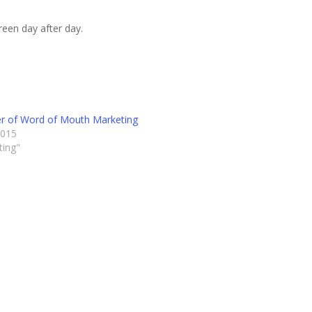
reen day after day.
r of Word of Mouth Marketing
2015
ting"