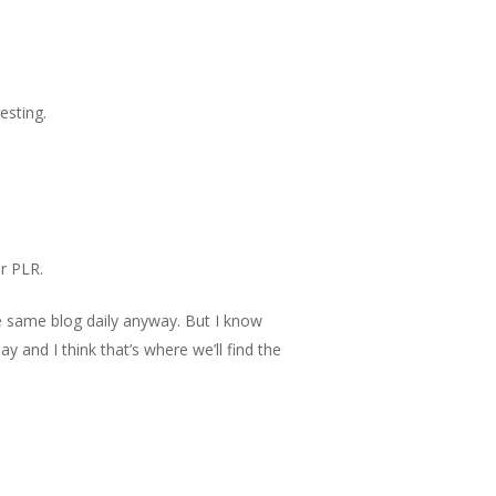
esting.
r PLR.
he same blog daily anyway. But I know
ay and I think that’s where we’ll find the