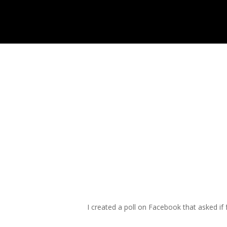
Skip
to
main
content
I created a poll on Facebook that asked if 