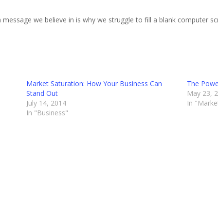
 message we believe in is why we struggle to fill a blank computer sc
Market Saturation: How Your Business Can
The Powe
Stand Out
May 23, 
July 14, 2014
In "Marke
In "Business"