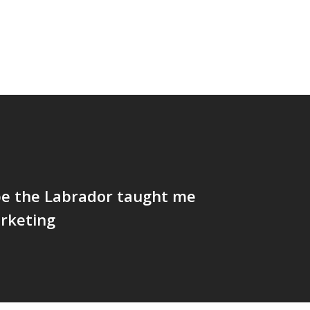
e the Labrador taught me
rketing