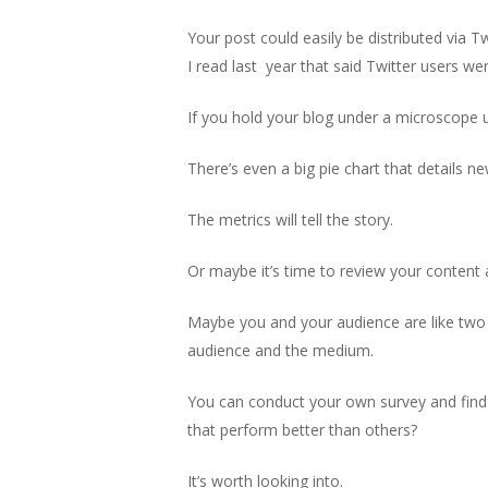
Your post could easily be distributed via T
I read last year that said Twitter users we
If you hold your blog under a microscope u
There’s even a big pie chart that details ne
The metrics will tell the story.
Or maybe it’s time to review your content
Maybe you and your audience are like two 
audience and the medium.
You can conduct your own survey and find o
that perform better than others?
It’s worth looking into.