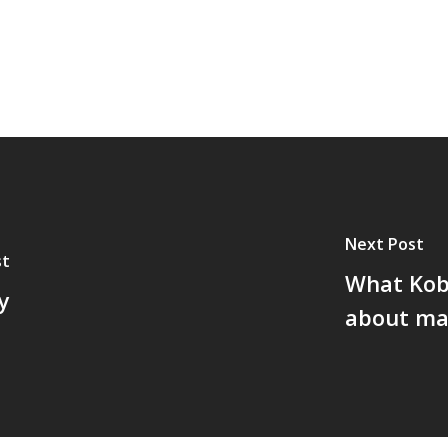
Next Post
st
What Kob
y
about ma