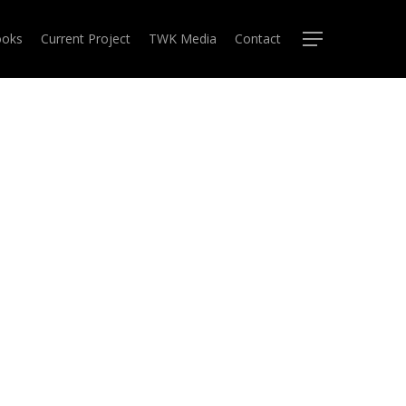
oks
Current Project
TWK Media
Contact
Menu