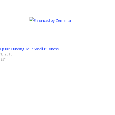
Ep 08: Funding Your Small Business
1, 2013
ess"