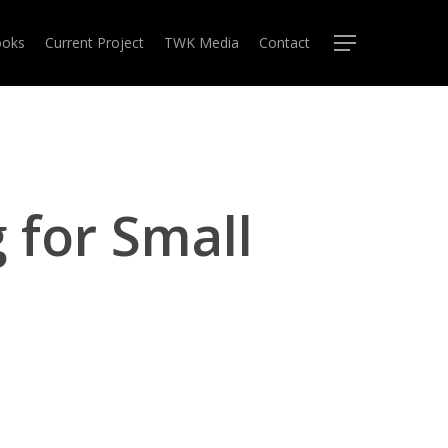
oks
Current Project
TWK Media
Contact
Menu
 for Small