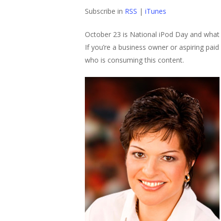
Subscribe in
RSS
|
iTunes
October 23 is National iPod Day and what 
If you’re a business owner or aspiring pai
who is consuming this content.