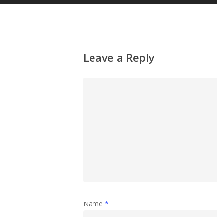
Leave a Reply
Name
*