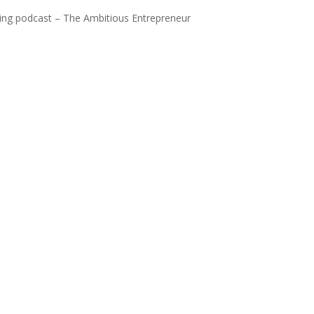
ning podcast – The Ambitious Entrepreneur