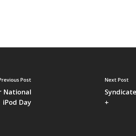
Previous Post
Next Post
r National
Syndicate
iPod Day
+