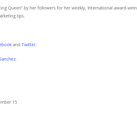
ng Queen” by her followers for her weekly, International award-win
rketing tips.
ebook
and
Twitter
.
 Sanchez
.
mber 15