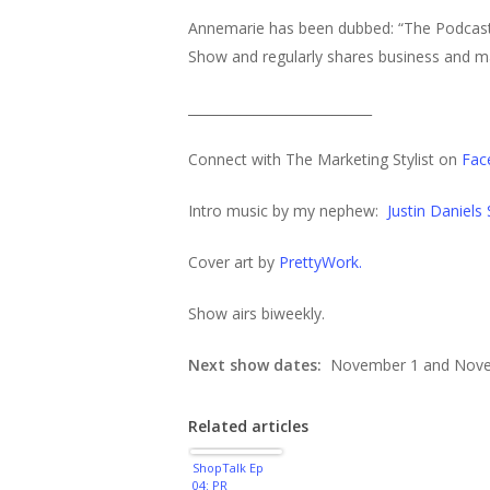
Annemarie has been dubbed: “The Podcasti
Show and regularly shares business and ma
____________________________
Connect with The Marketing Stylist on
Fac
Intro music by my nephew:
Justin Daniels
Cover art by
PrettyWork.
Show airs biweekly.
Next show dates:
November 1 and Nove
Related articles
ShopTalk Ep
04: PR