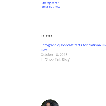
Strategies for
Small Business
Related
[Infographic] Podcast facts for National i
Day
October 18, 2013
In "Shop Talk Blog"