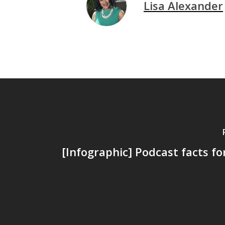
Lisa Alexander
[Infographic] Podcast facts fo