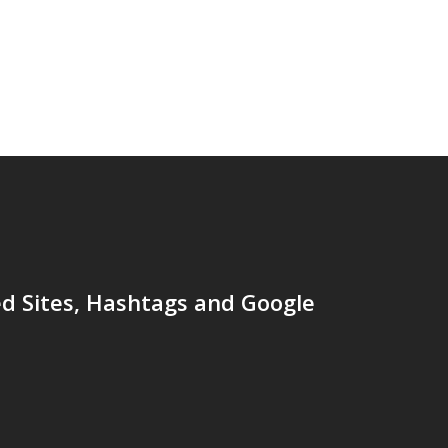
d Sites, Hashtags and Google