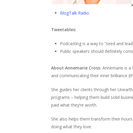
BlogTalk Radio
Tweetables:
Podcasting is a way to “seed and lead
Public speakers should definitely con
About Annemarie Cross:
Annemarie is a
and communicating their inner brilliance (thei
She guides her clients through her Uneart
programs – helping them build solid busin
paid what they’re worth.
She also helps them transform their hours-
doing what they love.