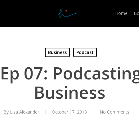
Home
Bo
Business
Podcast
Ep 07: Podcasting
Business
By
Lisa Alexander
October 17, 2013
No Comments