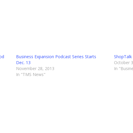
Pod
Business Expansion Podcast Series Starts
ShopTalk 
Dec. 13
October 3
November 28, 2013
In "Busin
In "TMS News"