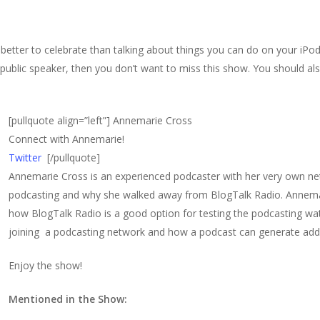
better to celebrate than talking about things you can do on your iPo
d public speaker, then you don’t want to miss this show. You should al
[pullquote align=”left”]
Annemarie Cross
Connect with Annemarie!
Twitter
[/pullquote]
Annemarie Cross is an experienced podcaster with her very own ne
podcasting and why she walked away from BlogTalk Radio. Annema
how BlogTalk Radio is a good option for testing the podcasting wat
joining a podcasting network and how a podcast can generate addi
Enjoy the show!
Mentioned in the Show: