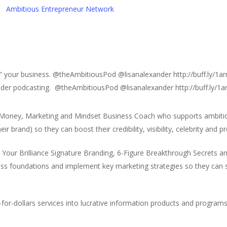
Ambitious Entrepreneur Network
” your business. @theAmbitiousPod @lisanalexander http://buff.ly/1ar
sider podcasting. @theAmbitiousPod @lisanalexander http://buff.ly/1a
 Money, Marketing and Mindset Business Coach who supports ambiti
r brand) so they can boost their credibility, visibility, celebrity and pro
h Your Brilliance Signature Branding, 6-Figure Breakthrough Secrets
ess foundations and implement key marketing strategies so they can
for-dollars services into lucrative information products and programs