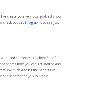
d like create your very own podcast show!
so check out this
infographic
to see just
twork and she shares the benefits of
rie shares how you can get started and
ers. We even discuss the benefits of
tional income for your business.