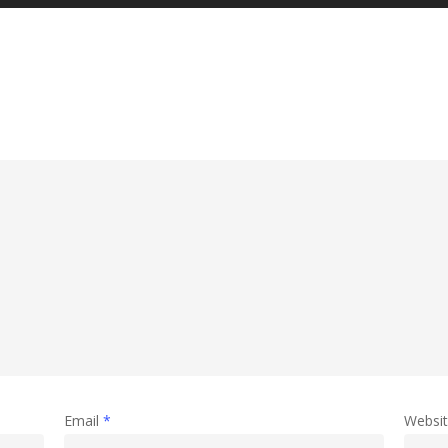
Email
*
Websi