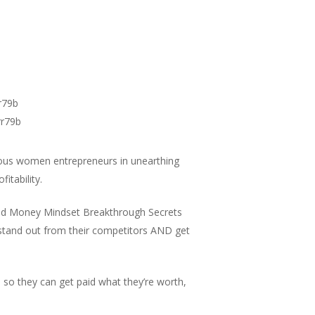
r79b
rr79b
ous women entrepreneurs in unearthing
fitability.
 and Money Mindset Breakthrough Secrets
 stand out from their competitors AND get
 so they can get paid what they’re worth,