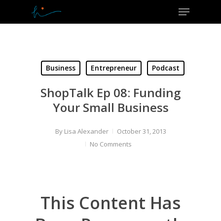
Menu
Skip
to
Close
main
Menu
content
Business
Entrepreneur
Podcast
ShopTalk Ep 08: Funding
Your Small Business
By
Lisa Alexander
October 31, 2013
No Comments
This Content Has