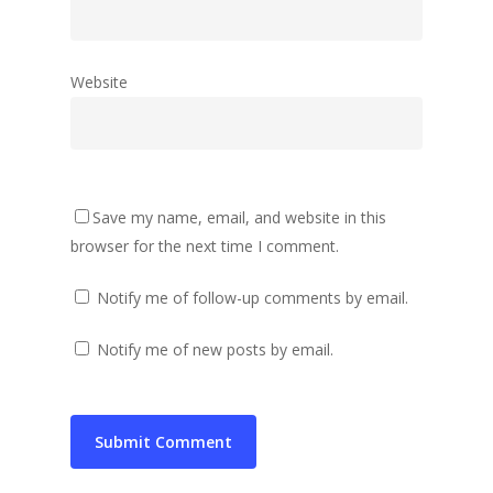
Website
Save my name, email, and website in this
browser for the next time I comment.
Notify me of follow-up comments by email.
Notify me of new posts by email.