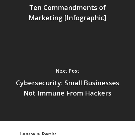
Ten Commandments of
Marketing [Infographic]
Next Post
Cybersecurity: Small Businesses
Not Immune From Hackers
Leave a Reply