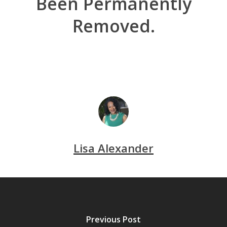
Been Permanently
Removed.
Lisa Alexander
Previous Post