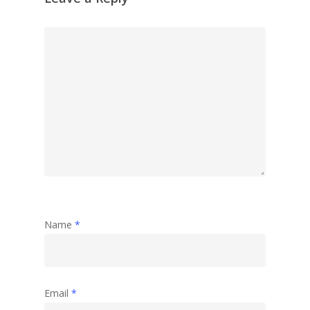
Name
*
Email
*