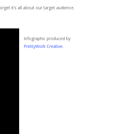
rget it’s all about our target audience.
Infographic produced by
PrettyWork Creative.