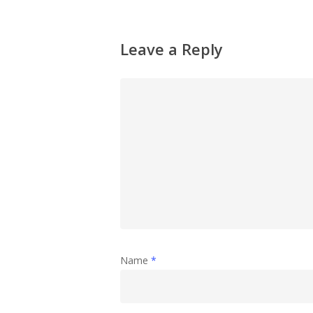
Leave a Reply
Name
*