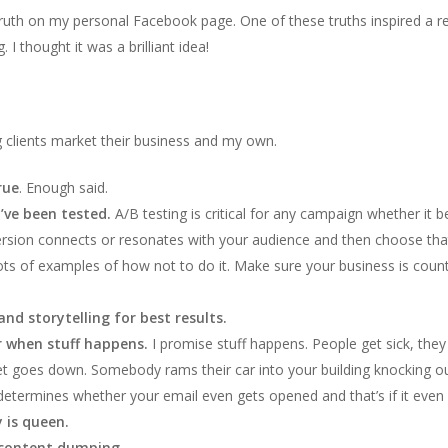
g truth on my personal Facebook page. One of these truths inspired a
thought it was a brilliant idea!
g clients market their business and my own.
rue
. Enough said.
’ve been tested.
A/B testing is critical for any campaign whether it 
sion connects or resonates with your audience and then choose that
ots of examples of how not to do it. Make sure your business is co
nd storytelling for best results.
or when stuff happens.
I promise stuff happens. People get sick, they
rnet goes down. Somebody rams their car into your building knocking o
determines whether your email even gets opened and that’s if it even l
 is queen.
 content dumping.