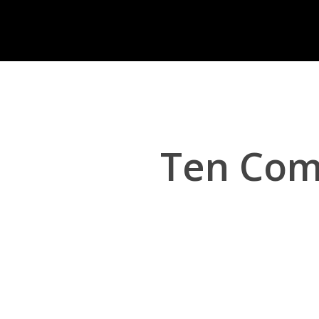
Skip
to
main
content
Ten Com