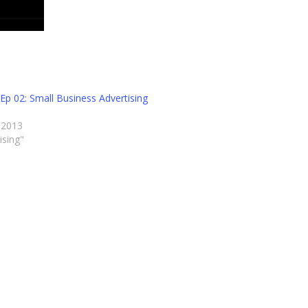
Ep 02: Small Business Advertising
s
 2013
ising"