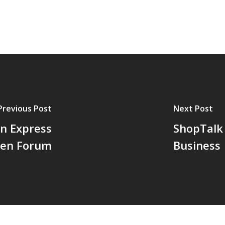
Previous Post
Next Post
n Express
ShopTalk 
en Forum
Business