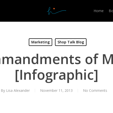
Home
Bo
Marketing
Shop Talk Blog
mandments of M
[Infographic]
By
Lisa Alexander
November 11, 2013
No Comments