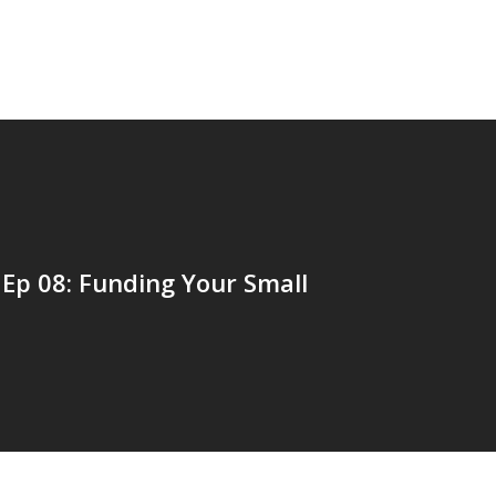
Ep 08: Funding Your Small