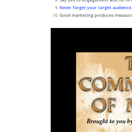
Never forget your target audience
Good marketing produces measurab