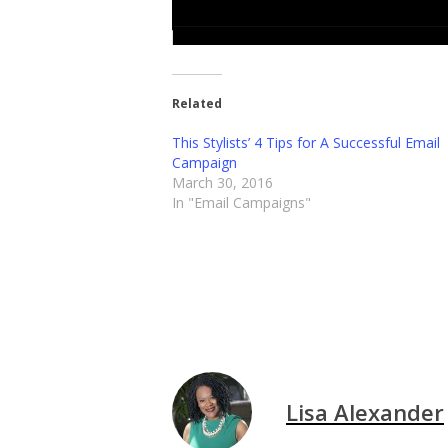
Related
This Stylists’ 4 Tips for A Successful Email
Campaign
March 30, 2016
In "Email Campaigns"
Lisa Alexander