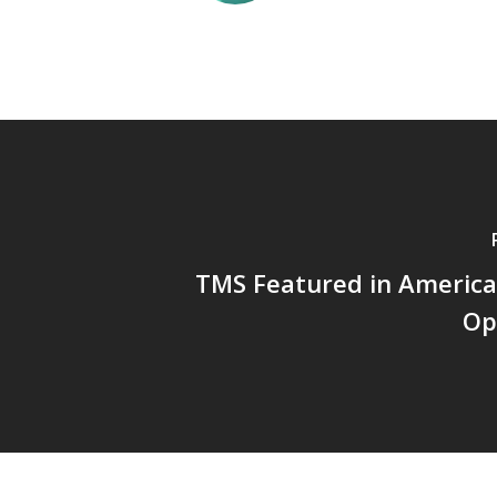
TMS Featured in America
Op