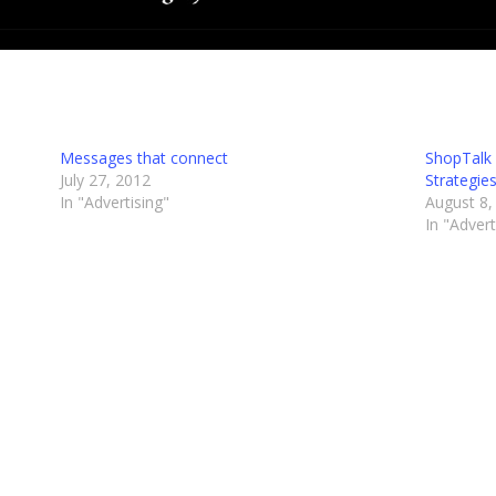
Messages that connect
ShopTalk 
July 27, 2012
Strategie
In "Advertising"
August 8,
In "Advert