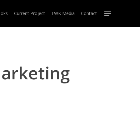
oks
Current Project
TWK Media
Contact
Menu
arketing