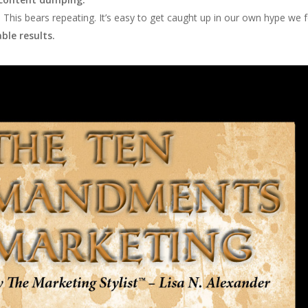
.
This bears repeating. It’s easy to get caught up in our own hype we fo
le results.