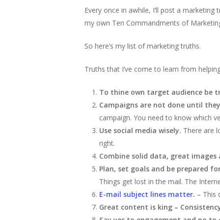
Every once in awhile, I’ll post a marketin
my own Ten Commandments of Marketing. I 
So here’s my list of marketing truths.
Truths that I’ve come to learn from helpin
To thine own target audience be t
Campaigns are not done until they
campaign. You need to know which ver
Use social media wisely.
There are l
right.
Combine solid data, great images a
Plan, set goals and be prepared f
Things get lost in the mail. The Inte
E-mail subject lines matter.
– This 
Great content is king – Consistency
Say yes to engagement and no to