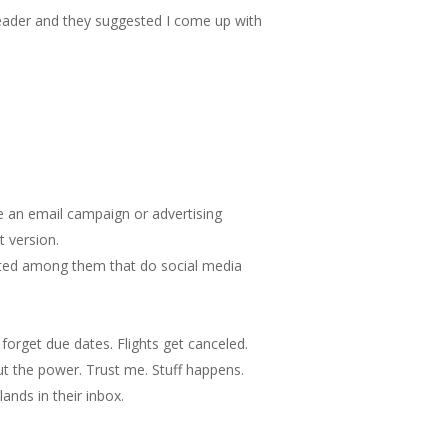
 reader and they suggested I come up with
be an email campaign or advertising
 version.
unted among them that do social media
 forget due dates. Flights get canceled.
ut the power. Trust me. Stuff happens.
ands in their inbox.