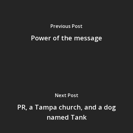
Previous Post
Power of the message
Next Post
PR, a Tampa church, and a dog
named Tank