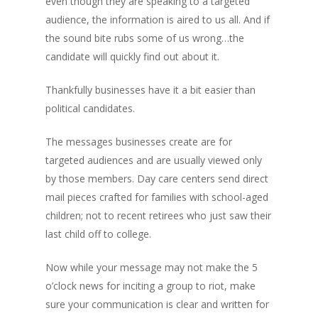
even though they are speaking to a targeted
audience, the information is aired to us all. And if
the sound bite rubs some of us wrong…the
candidate will quickly find out about it.
Thankfully businesses have it a bit easier than
political candidates.
The messages businesses create are for
targeted audiences and are usually viewed only
by those members. Day care centers send direct
mail pieces crafted for families with school-aged
children; not to recent retirees who just saw their
last child off to college.
Now while your message may not make the 5
o’clock news for inciting a group to riot, make
sure your communication is clear and written for