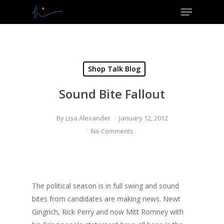
Menu
Skip
to
Close
main
Menu
content
Shop Talk Blog
Sound Bite Fallout
By
Lisa Alexander
January 12, 2012
No Comments
The political season is in full swing and sound
bites from candidates are making news. Newt
Gingrich, Rick Perry and now Mitt Romney with