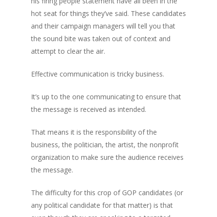
his firing people statement have all been in the
hot seat for things they’ve said. These candidates
and their campaign managers will tell you that
the sound bite was taken out of context and
attempt to clear the air.
Effective communication is tricky business.
It’s up to the one communicating to ensure that
the message is received as intended.
That means it is the responsibility of the
business, the politician, the artist, the nonprofit
organization to make sure the audience receives
the message.
The difficulty for this crop of GOP candidates (or
any political candidate for that matter) is that