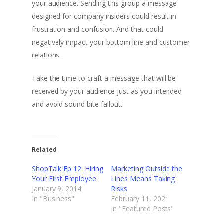
your audience. Sending this group a message
designed for company insiders could result in
frustration and confusion. And that could
negatively impact your bottom line and customer
relations.
Take the time to craft a message that will be
received by your audience just as you intended
and avoid sound bite fallout.
Related
ShopTalk Ep 12: Hiring
Marketing Outside the
Your First Employee
Lines Means Taking
January 9, 2014
Risks
In "Business"
February 11, 2021
In "Featured Posts"