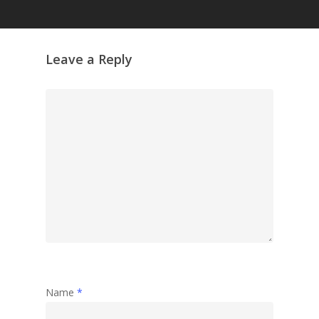
Leave a Reply
Name
*