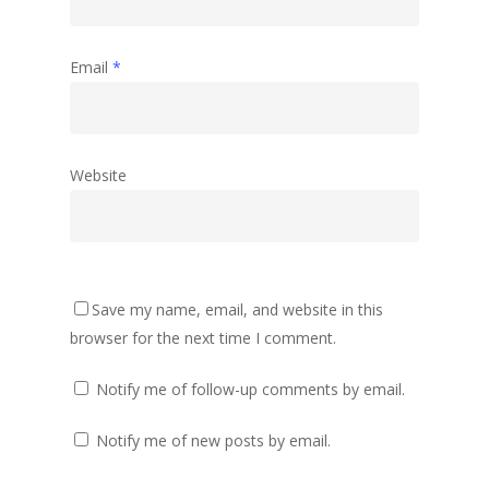
Email
*
Website
Save my name, email, and website in this
browser for the next time I comment.
Notify me of follow-up comments by email.
Notify me of new posts by email.