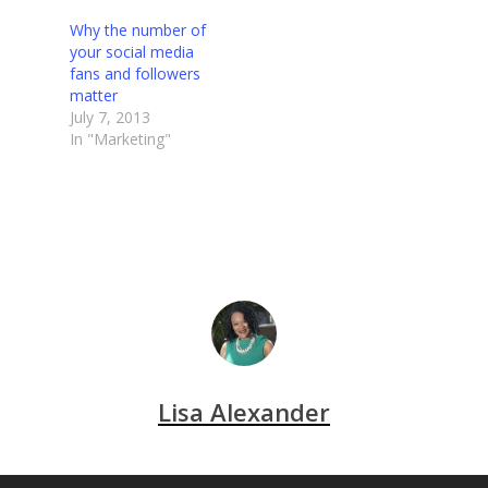
Why the number of
your social media
fans and followers
matter
July 7, 2013
In "Marketing"
Lisa Alexander