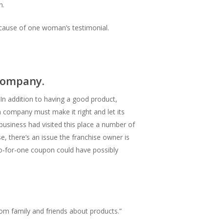
n.
ecause of one woman’s testimonial.
 company.
 In addition to having a good product,
 company must make it right and let its
usiness had visited this place a number of
e, there’s an issue the franchise owner is
two-for-one coupon could have possibly
om family and friends about products.”