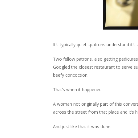
It’s typically quiet…patrons understand it
Two fellow patrons, also getting pedicures
Googled the closest restaurant to serve suc
beefy concoction.
That’s when it happened.
A woman not originally part of this conver
across the street from that place and it’s ho
And just like that it was done.