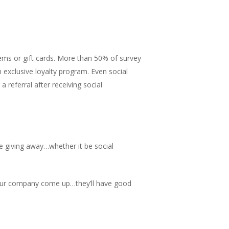
items or gift cards. More than 50% of survey
an exclusive loyalty program. Even social
 referral after receiving social
e giving away…whether it be social
your company come up…they’ll have good