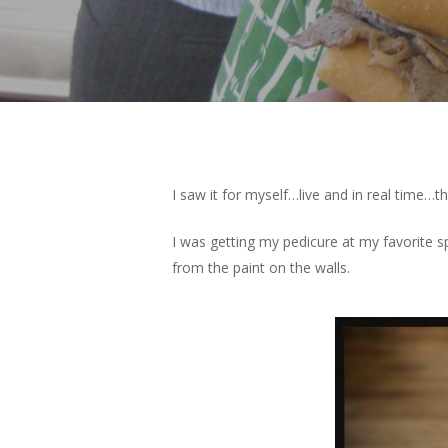
I saw it for myself…live and in real tim
I was getting my pedicure at my favorite s
from the paint on the walls.