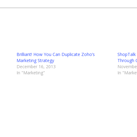
Brilliant! How You Can Duplicate Zoho’s
ShopTalk 
Marketing Strategy
Through 
December 16, 2013
November
In "Marketing"
In "Marke