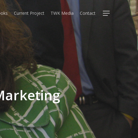
oks
Current Project
TWK Media
Contact
Menu
Marketing