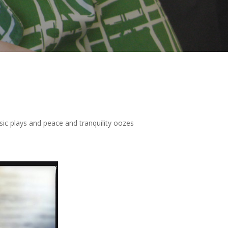
sic plays and peace and tranquility oozes