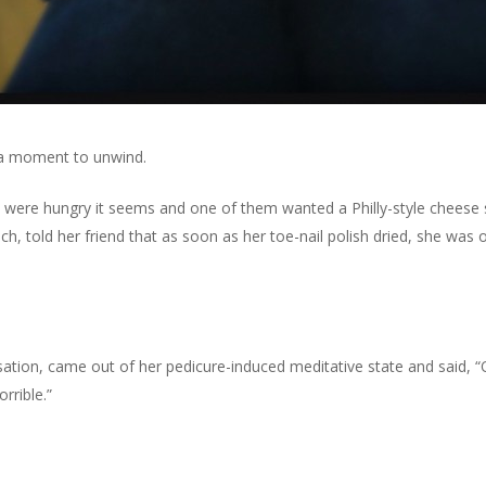
’s a moment to unwind.
 were hungry it seems and one of them wanted a Philly-style cheese st
h, told her friend that as soon as her toe-nail polish dried, she was on
sation, came out of her pedicure-induced meditative state and said, “
rrible.”