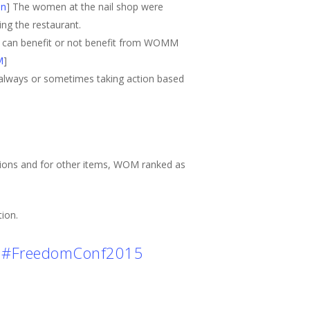
on
] The women at the nail shop were
ng the restaurant.
 can benefit or not benefit from WOMM
M
]
d always or sometimes taking action based
sions and for other items, WOM ranked as
ion.
#FreedomConf2015