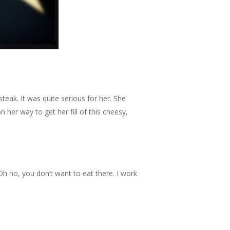
eak. It was quite serious for her. She
 her way to get her fill of this cheesy,
Oh no, you don’t want to eat there. I work