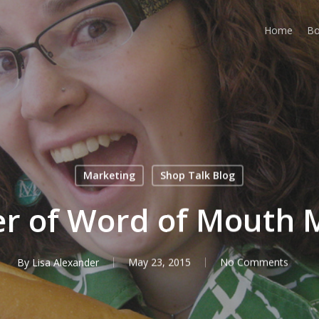
Home
Bo
Marketing
Shop Talk Blog
r of Word of Mouth 
By
Lisa Alexander
May 23, 2015
No Comments