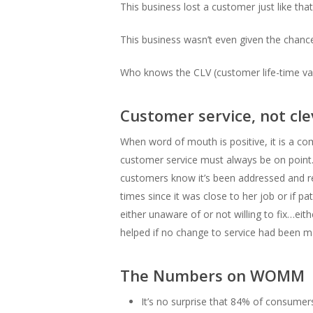
This business lost a customer just like th
This business wasn’t even given the chanc
Who knows the CLV (customer life-time val
Customer service, not cl
When word of mouth is positive, it is a com
customer service must always be on point. 
customers know it’s been addressed and re
times since it was close to her job or if p
either unaware of or not willing to fix…ei
helped if no change to service had been m
The Numbers on WOMM
It’s no surprise that 84% of consume