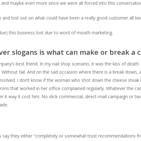
at and maybe even more since we were all forced into this conversatio
e and lost out on what could have been a really good customer all b
ue) this business lost due to word of mouth marketing.
ever slogans is what can make or break a
pany’s best friend. In my nail shop scenario, it was the kiss of death.
Without fail. And on the sad occasion where there is a break down, a
solved. I don’t know if the woman who shot down the cheese steak b
atrons that worked in her office complained regularly. Whatever the cas
ther it way it cost him. No slick commercial, direct-mail campaign or 
ade.
rs say they either “completely or somewhat trust recommendations fr