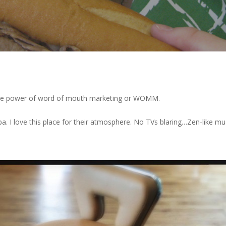
e…the power of word of mouth marketing or WOMM.
pa. I love this place for their atmosphere. No TVs blaring…Zen-like mu