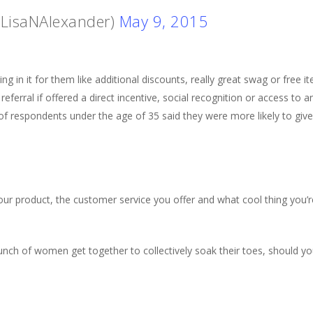
@LisaNAlexander)
May 9, 2015
 in it for them like additional discounts, really great swag or free 
referral if offered a direct incentive, social recognition or access to 
 respondents under the age of 35 said they were more likely to give a
ur product, the customer service you offer and what cool thing you’r
unch of women get together to collectively soak their toes, should 