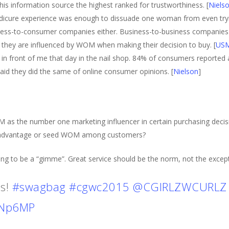
 information source the highest ranked for trustworthiness. [
Niels
dicure experience was enough to dissuade one woman from even tryi
ess-to-consumer companies either. Business-to-business companies
 they are influenced by WOM when making their decision to buy. [
US
ht in front of me that day in the nail shop. 84% of consumers reporte
d they did the same of online consumer opinions. [
Nielson
]
as the number one marketing influencer in certain purchasing deci
ke advantage or seed WOM among customers?
ing to be a “gimme”. Great service should be the norm, not the except
is!
#swagbag
#cgwc2015
@CGIRLZWCURLZ
DNp6MP