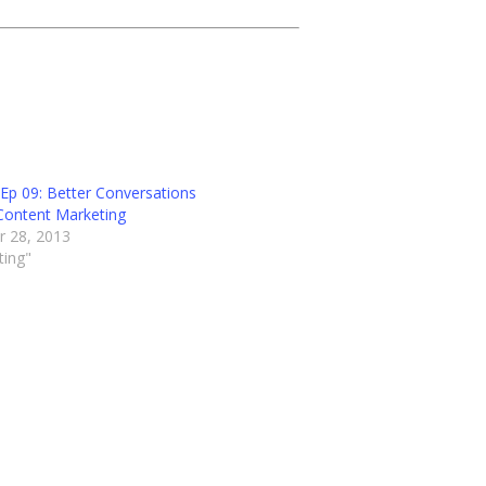
Ep 09: Better Conversations
Content Marketing
 28, 2013
ting"