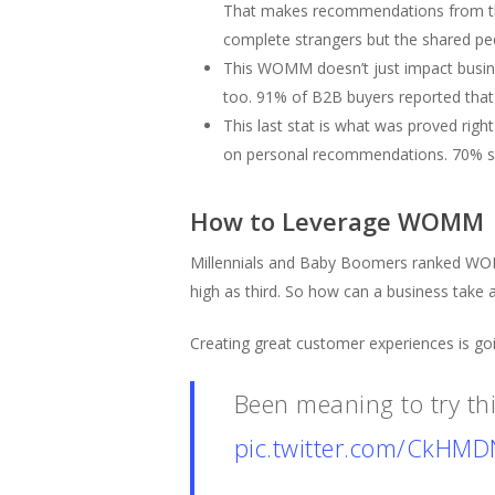
That makes recommendations from this
complete strangers but the shared pe
This WOMM doesn’t just impact busin
too. 91% of B2B buyers reported that
This last stat is what was proved rig
on personal recommendations. 70% sai
How to Leverage WOMM
Millennials and Baby Boomers ranked WOM 
high as third. So how can a business ta
Creating great customer experiences is go
Been meaning to try th
pic.twitter.com/CkHM