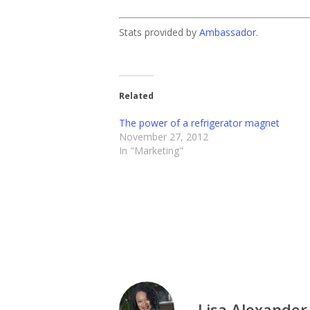
Stats provided by
Ambassador
.
Related
The power of a refrigerator magnet
November 27, 2012
In "Marketing"
Lisa Alexander