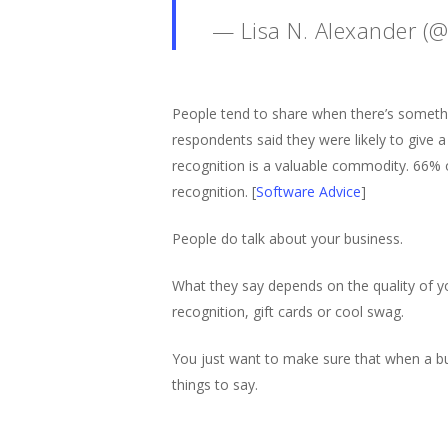
— Lisa N. Alexander (
People tend to share when there’s something
respondents said they were likely to give a 
recognition is a valuable commodity. 66% of
recognition. [
Software Advice
]
People do talk about your business.
What they say depends on the quality of yo
recognition, gift cards or cool swag.
You just want to make sure that when a b
things to say.