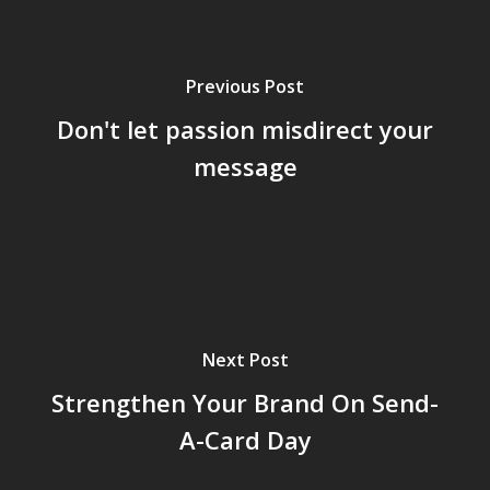
Previous Post
Don't let passion misdirect your
message
Next Post
Strengthen Your Brand On Send-
A-Card Day