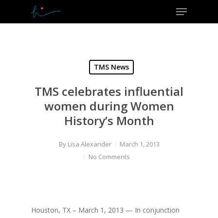
Menu
Skip
to
Close
main
Menu
content
TMS News
TMS celebrates influential
women during Women
History’s Month
By
Lisa Alexander
March 1, 2013
No Comments
Houston, TX – March 1, 2013 — In conjunction