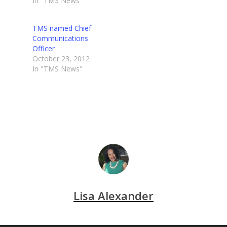
In "TMS News"
TMS named Chief
Communications
Officer
October 23, 2012
In "TMS News"
Lisa Alexander