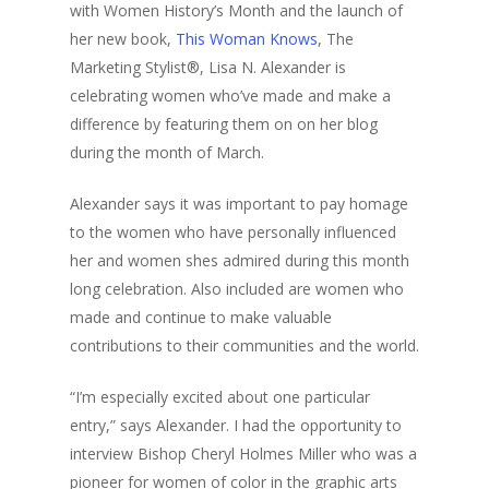
with Women History’s Month and the launch of
her new book,
This Woman Knows
, The
Marketing Stylist®, Lisa N. Alexander is
celebrating women who’ve made and make a
difference by featuring them on on her blog
during the month of March.
Alexander says it was important to pay homage
to the women who have personally influenced
her and women shes admired during this month
long celebration. Also included are women who
made and continue to make valuable
contributions to their communities and the world.
“I’m especially excited about one particular
entry,” says Alexander. I had the opportunity to
interview Bishop Cheryl Holmes Miller who was a
pioneer for women of color in the graphic arts