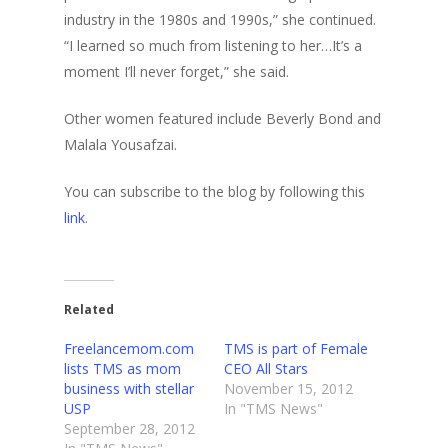
industry in the 1980s and 1990s,” she continued.
“I learned so much from listening to her…It’s a
moment I’ll never forget,” she said.
Other women featured include Beverly Bond and
Malala Yousafzai.
You can subscribe to the blog by following this
link
.
Related
Freelancemom.com
TMS is part of Female
lists TMS as mom
CEO All Stars
business with stellar
November 15, 2012
USP
In "TMS News"
September 28, 2012