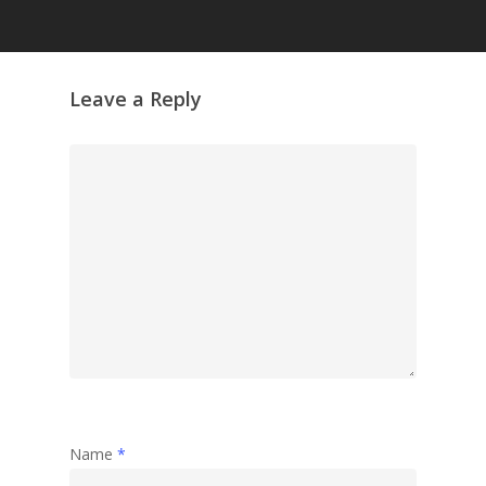
Leave a Reply
Name
*