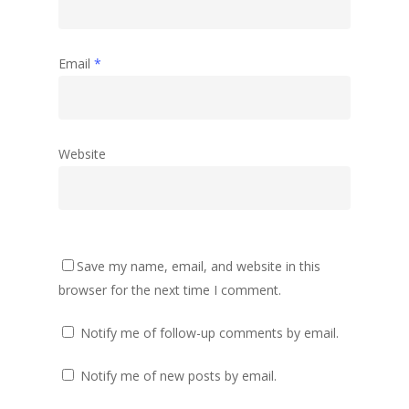
Email
*
Website
Save my name, email, and website in this
browser for the next time I comment.
Notify me of follow-up comments by email.
Notify me of new posts by email.