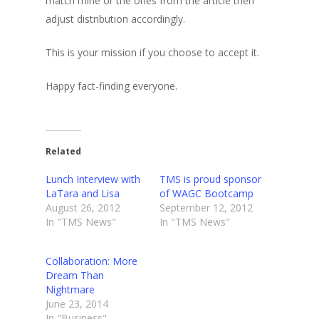
match mine or the ones from the article then
adjust distribution accordingly.
This is your mission if you choose to accept it.
Happy fact-finding everyone.
Related
Lunch Interview with
TMS is proud sponsor
LaTara and Lisa
of WAGC Bootcamp
August 26, 2012
September 12, 2012
In "TMS News"
In "TMS News"
Collaboration: More
Dream Than
Nightmare
June 23, 2014
In "Business"