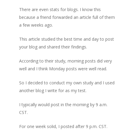
There are even stats for blogs. I know this
because a friend forwarded an article full of them
a few weeks ago.
This article studied the best time and day to post
your blog and shared their findings.
According to their study, morning posts did very
well and I think Monday posts were well read.
So I decided to conduct my own study and I used
another blog I write for as my test.
I typically would post in the morning by 9 a.m.
CST.
For one week solid, I posted after 9 p.m. CST.