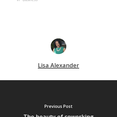
Lisa Alexander
Previous Post
The beauty of coworking