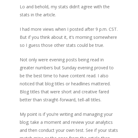
Lo and behold, my stats didn’t agree with the
stats in the article.
I had more views when I posted after 9 p.m. CST.
But if you think about it, it’s morning somewhere
so I guess those other stats could be true.
Not only were evening posts being read in
greater numbers but Sunday evening proved to
be the best time to have content read. I also
noticed that blog titles or headlines mattered.
Blog titles that were short and creative fared
better than straight-forward, tell-all titles.
My point is if you’re writing and managing your
blog; take a moment and review your analytics
and then conduct your own test. See if your stats