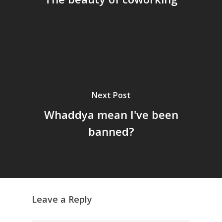
Next Post
Whaddya mean I've been
banned?
Leave a Reply