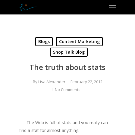
Menu
Skip
to
Close
main
Menu
content
Blogs
Content Marketing
Shop Talk Blog
The truth about stats
By
Lisa Alexander
February 22, 2012
No Comments
The Web is full of stats and you really can
find a stat for almost anything.