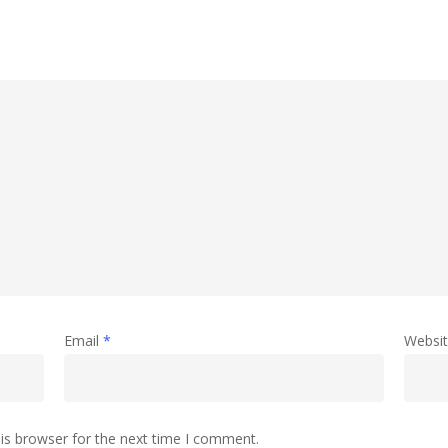
Email
*
Websi
is browser for the next time I comment.