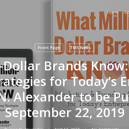
Home
Bo
Front Page
TMS News
-Dollar Brands Know
rategies for Today’s 
 N. Alexander to be Pu
September 22, 2019