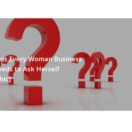
ons Every Woman Business
eds to Ask Herself
hic]