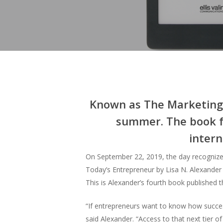
Known as The Marketing S
summer. The book fe
intern
On September 22, 2019, the day recognize
Today’s Entrepreneur by Lisa N. Alexander i
This is Alexander’s fourth book published
“If entrepreneurs want to know how succes
said Alexander. “Access to that next tier