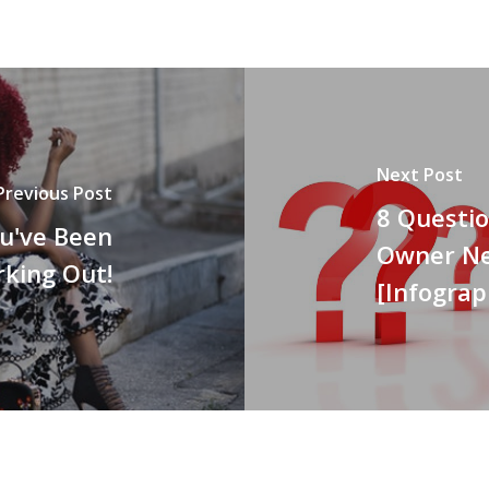
Next Post
Previous Post
8 Questi
u've Been
Owner Ne
king Out!
[Infograp