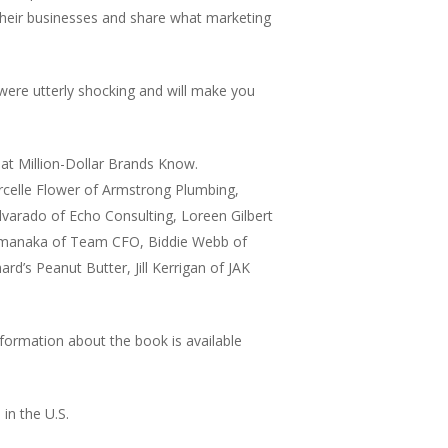
heir businesses and share what marketing
 were utterly shocking and will make you
at Million-Dollar Brands Know.
arcelle Flower of Armstrong Plumbing,
lvarado of Echo Consulting, Loreen Gilbert
 Yamanaka of Team CFO, Biddie Webb of
’s Peanut Butter, Jill Kerrigan of JAK
nformation about the book is available
 in the U.S.