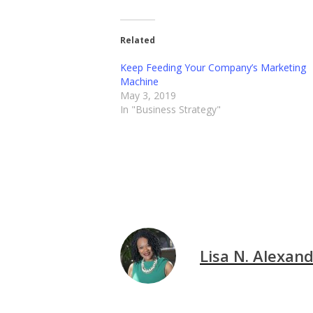
Related
Keep Feeding Your Company’s Marketing
Machine
May 3, 2019
In "Business Strategy"
Lisa N. Alexan