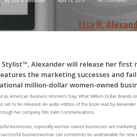
By
Lisa N. Alexander
April 13, 2019
No Comments
tylist™, Alexander will release her first 
atures the marketing successes and fail
ational million-dollar women-owned busi
d as American Business Women’s Day, What Million-Dollar Brands Kn
s set to be released. An audio edition of the book read by Alexander w
 through her company Ellis Valin Communications.
sful businesses, especially women-owned businesses are marketing the
 of successful businesswoman can sometimes be unattainable for new 