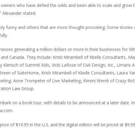
owners who have defied the odds and been able to scale and grow t
” Alexander stated.
erribly funny and others that are more thought-provoking. Some stories
ully.
ses generating a million dollars or more in their businesses for Wh
 and Canada. They include: Kristi Mirambell of Kbelle Consultants, M
Klensch of Summit Kids, Vicki LaRose of Civil Design, Inc., Limaris A
r Breen of SuiteHome, Kristi Mirambell of Kbelle Consultants, Laura
ting, Anne Trompeter of Live Marketing, Kimmi Wernli of Crazy Richard
gration Law Group.
embark on a book tour, with details to be announced at a later date. I
ow.com.
price of $19.95 in the U.S. and the digital edition will be priced at $9.99