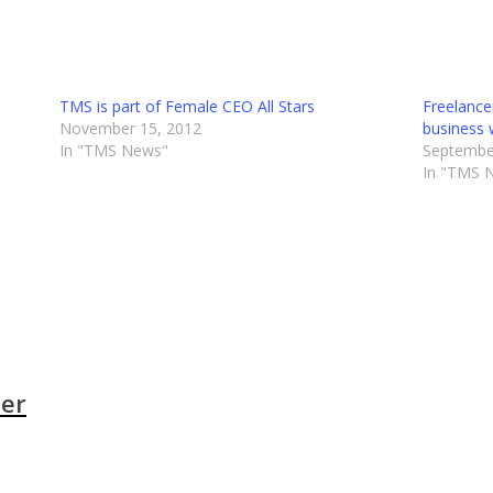
TMS is part of Female CEO All Stars
Freelanc
November 15, 2012
business 
In "TMS News"
Septembe
In "TMS 
der