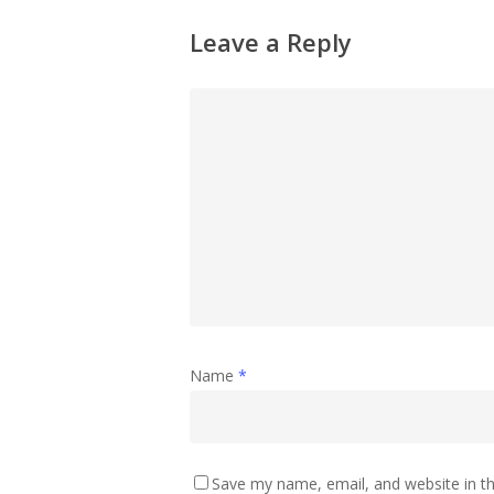
Leave a Reply
Name
*
Save my name, email, and website in th