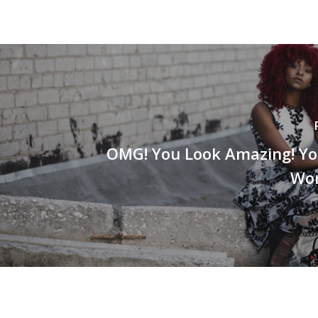
OMG! You Look Amazing! Yo
Wor