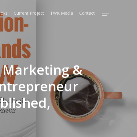
oks
Current Project
TWK Media
Contact
Menu
: Marketing &
Entrepreneur
blished,