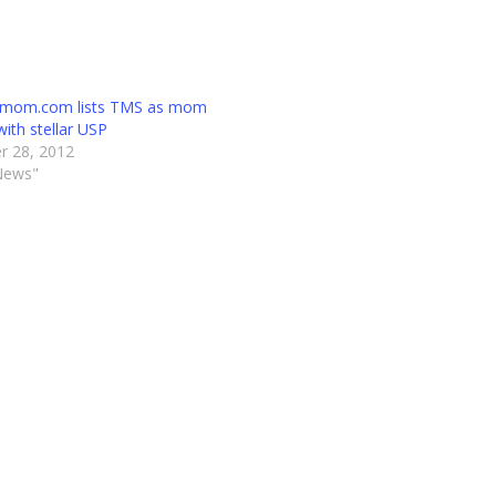
emom.com lists TMS as mom
with stellar USP
r 28, 2012
News"