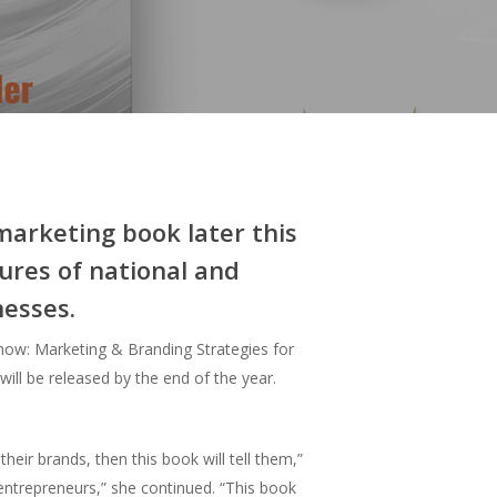
marketing book later this
ures of national and
nesses.
ow: Marketing & Branding Strategies for
ill be released by the end of the year.
ir brands, then this book will tell them,”
entrepreneurs,” she continued. “This book