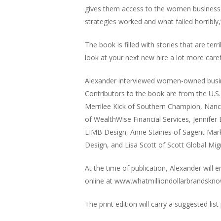
gives them access to the women business 
strategies worked and what failed horribly,
The book is filled with stories that are t
look at your next new hire a lot more caref
Alexander interviewed women-owned busines
Contributors to the book are from the U.S.
Merrilee Kick of Southern Champion, Nancy 
of WealthWise Financial Services, Jennife
LIMB Design, Anne Staines of Sagent Marke
Design, and Lisa Scott of Scott Global Mi
At the time of publication, Alexander will 
online at www.whatmilliondollarbrandskn
The print edition will carry a suggested list 