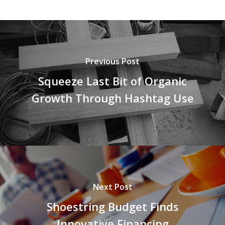
Previous Post
Squeeze Last Bit of Organic
Growth Through Hashtag Use
Next Post
Shoestring Budget Finds
Innovative Financing