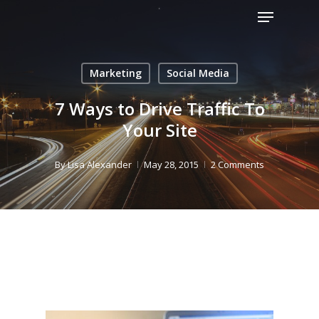
Menu
Skip
to
Close
main
Menu
content
Marketing
Social Media
7 Ways to Drive Traffic To
Your Site
By
Lisa Alexander
May 28, 2015
2 Comments