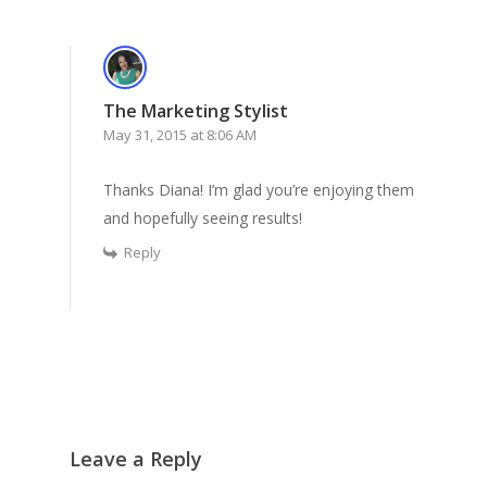
The Marketing Stylist
May 31, 2015 at 8:06 AM
Thanks Diana! I’m glad you’re enjoying them
and hopefully seeing results!
Reply
Leave a Reply