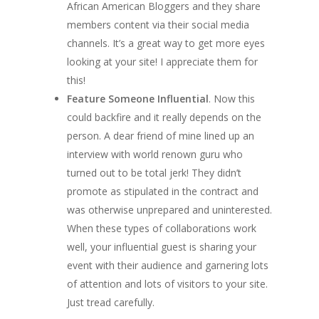
African American Bloggers and they share
members content via their social media
channels. It’s a great way to get more eyes
looking at your site! I appreciate them for
this!
Feature Someone Influential
. Now this
could backfire and it really depends on the
person. A dear friend of mine lined up an
interview with world renown guru who
turned out to be total jerk! They didn’t
promote as stipulated in the contract and
was otherwise unprepared and uninterested.
When these types of collaborations work
well, your influential guest is sharing your
event with their audience and garnering lots
of attention and lots of visitors to your site.
Just tread carefully.