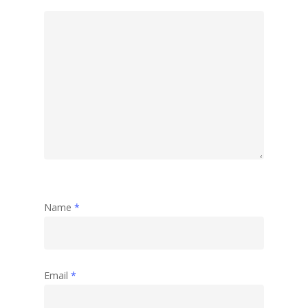
Name
*
Email
*