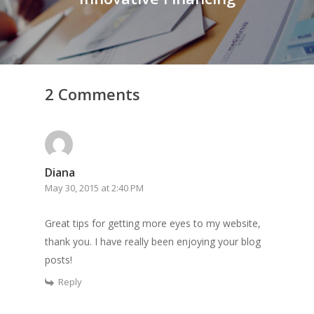
2 Comments
Diana
May 30, 2015 at 2:40 PM
Great tips for getting more eyes to my website,
thank you. I have really been enjoying your blog
posts!
Reply