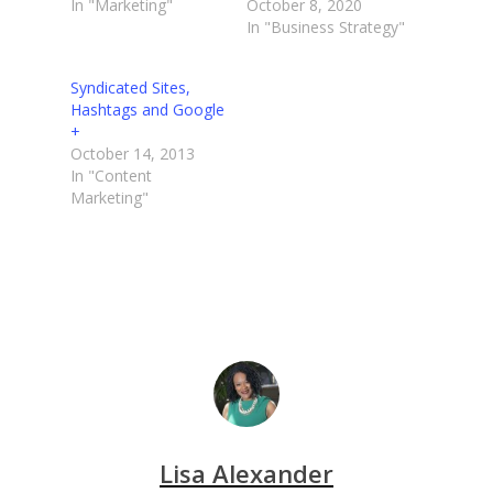
In "Marketing"
October 8, 2020
In "Business Strategy"
Syndicated Sites,
Hashtags and Google
+
October 14, 2013
In "Content
Marketing"
Lisa Alexander