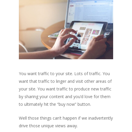
You want traffic to your site. Lots of traffic. You
want that traffic to linger and visit other areas of
your site. You want traffic to produce new traffic
by sharing your content and you’d love for them
to ultimately hit the “buy now” button.
Well those things can’t happen if we inadvertently
drive those unique views away.