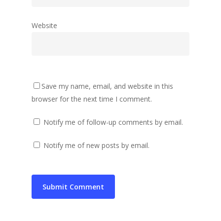
Website
Save my name, email, and website in this
browser for the next time I comment.
Notify me of follow-up comments by email.
Notify me of new posts by email.