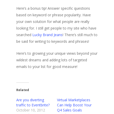
Here’s a bonus tip! Answer specific questions
based on keyword or phrase popularity. Have
your own solution for what people are really
looking for. I still get people to my site who have
searched
Lucky Brand Jeans
! There’s still much to
be said for writing to keywords and phrases!
Here’s to growing your unique views beyond your
wildest dreams and adding lots of targeted
emails to your list for good measure!
Related
Are you diverting
Virtual Marketplaces
traffic to Eventbrite?
Can Help Boost Your
October 10, 2012
Q4 Sales Goals