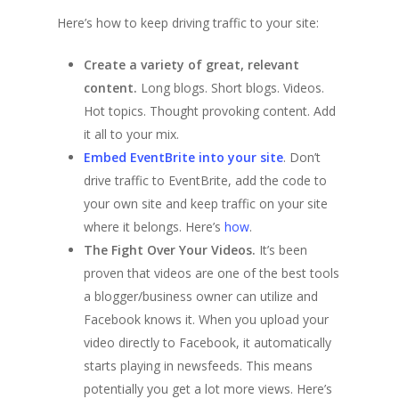
Here’s how to keep driving traffic to your site:
Create a variety of great, relevant
content.
Long blogs. Short blogs. Videos.
Hot topics. Thought provoking content. Add
it all to your mix.
Embed EventBrite into your site
. Don’t
drive traffic to EventBrite, add the code to
your own site and keep traffic on your site
where it belongs. Here’s
how
.
The Fight Over Your Videos.
It’s been
proven that videos are one of the best tools
a blogger/business owner can utilize and
Facebook knows it. When you upload your
video directly to Facebook, it automatically
starts playing in newsfeeds. This means
potentially you get a lot more views. Here’s