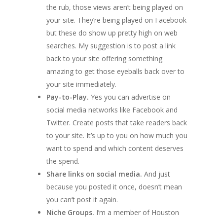
the rub, those views aren’t being played on
your site. They’re being played on Facebook
but these do show up pretty high on web
searches. My suggestion is to post a link
back to your site offering something
amazing to get those eyeballs back over to
your site immediately.
Pay-to-Play.
Yes you can advertise on
social media networks like Facebook and
Twitter. Create posts that take readers back
to your site. It’s up to you on how much you
want to spend and which content deserves
the spend.
Share links on social media.
And just
because you posted it once, doesn’t mean
you can’t post it again.
Niche Groups.
I’m a member of Houston