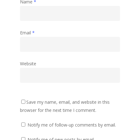
Name
*
Email
*
Website
Save my name, email, and website in this
browser for the next time I comment.
Notify me of follow-up comments by email.
Notify me of new posts by email.