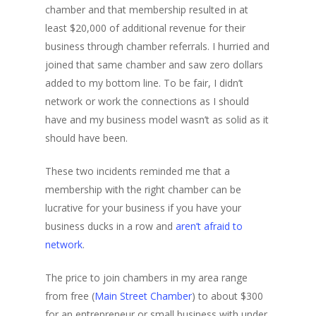
chamber and that membership resulted in at
least $20,000 of additional revenue for their
business through chamber referrals. I hurried and
joined that same chamber and saw zero dollars
added to my bottom line. To be fair, I didn’t
network or work the connections as I should
have and my business model wasn’t as solid as it
should have been.
These two incidents reminded me that a
membership with the right chamber can be
lucrative for your business if you have your
business ducks in a row and
aren’t afraid to
network
.
The price to join chambers in my area range
from free (
Main Street Chamber
) to about $300
for an entrepreneur or small business with under