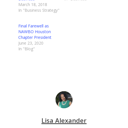
March 18, 2018
In "Business Strategy"
Final Farewell as
NAWBO Houston
Chapter President
June 23, 2020
In "Blog"
Lisa Alexander