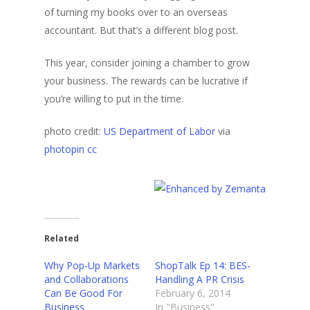
of turning my books over to an overseas
accountant. But that’s a different blog post.
This year, consider joining a chamber to grow
your business. The rewards can be lucrative if
you’re willing to put in the time.
photo credit:
US Department of Labor
via
photopin
cc
Related
Why Pop-Up Markets
ShopTalk Ep 14: BES-
and Collaborations
Handling A PR Crisis
Can Be Good For
February 6, 2014
Business
In "Business"