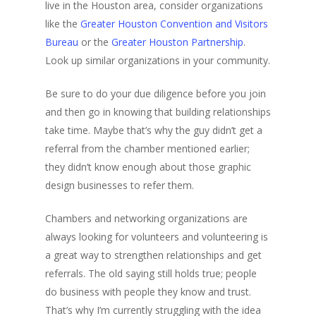
live in the Houston area, consider organizations
like the
Greater Houston Convention and Visitors
Bureau
or the
Greater Houston Partnership
.
Look up similar organizations in your community.
Be sure to do your due diligence before you join
and then go in knowing that building relationships
take time. Maybe that’s why the guy didn’t get a
referral from the chamber mentioned earlier;
they didn’t know enough about those graphic
design businesses to refer them.
Chambers and networking organizations are
always looking for volunteers and volunteering is
a great way to strengthen relationships and get
referrals. The old saying still holds true; people
do business with people they know and trust.
That’s why I’m currently struggling with the idea