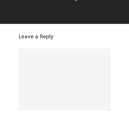
Leave a Reply