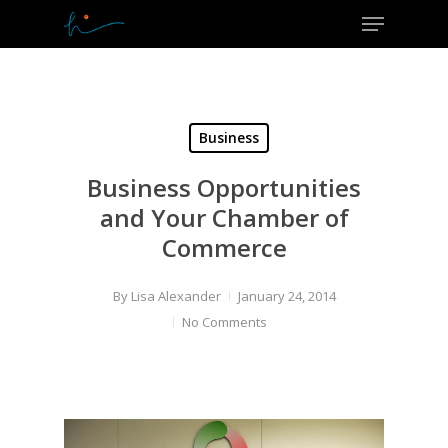
Menu
Skip
to
Close
main
Menu
content
Business
Business Opportunities
and Your Chamber of
Commerce
By
Lisa Alexander
January 24, 2014
No Comments