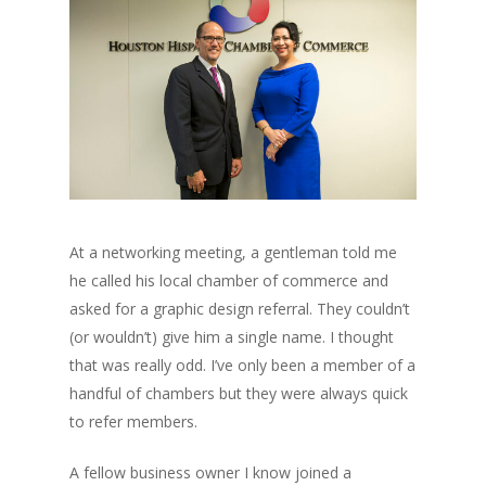
At a networking meeting, a gentleman told me
he called his local chamber of commerce and
asked for a graphic design referral. They couldn’t
(or wouldn’t) give him a single name. I thought
that was really odd. I’ve only been a member of a
handful of chambers but they were always quick
to refer members.
A fellow business owner I know joined a