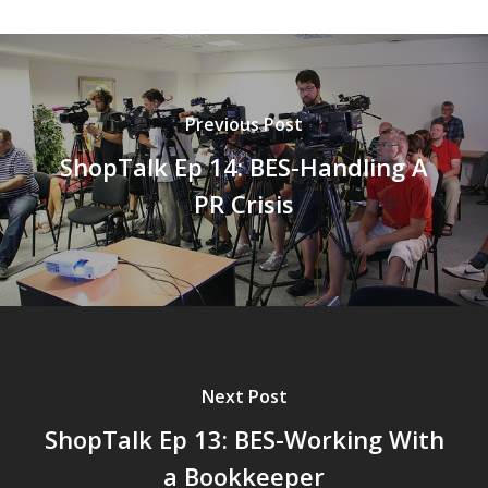
Previous Post
ShopTalk Ep 14: BES-Handling A
PR Crisis
Next Post
ShopTalk Ep 13: BES-Working With
a Bookkeeper