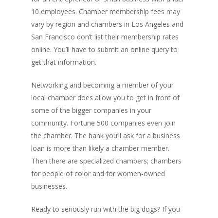
10 employees. Chamber membership fees may
vary by region and chambers in Los Angeles and
San Francisco don’t list their membership rates
online. You’ll have to submit an online query to
get that information.
Networking and becoming a member of your
local chamber does allow you to get in front of
some of the bigger companies in your
community. Fortune 500 companies even join
the chamber. The bank you’ll ask for a business
loan is more than likely a chamber member.
Then there are specialized chambers; chambers
for people of color and for women-owned
businesses.
Ready to seriously run with the big dogs? If you