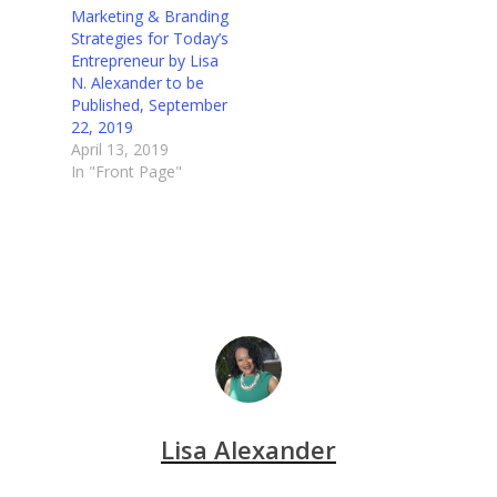
Marketing & Branding
Strategies for Today’s
Entrepreneur by Lisa
N. Alexander to be
Published, September
22, 2019
April 13, 2019
In "Front Page"
Lisa Alexander