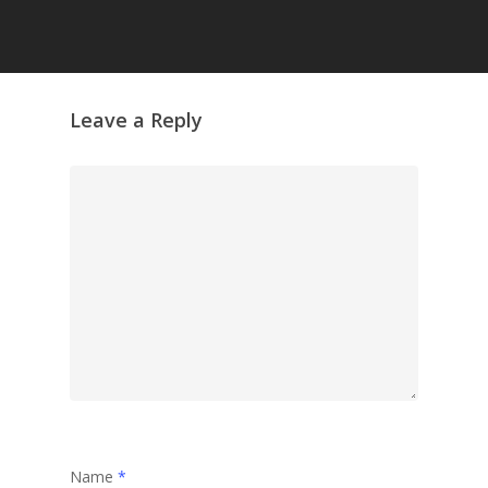
Leave a Reply
Name
*