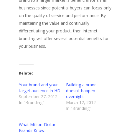
brand to a larger market is beneficial for small
businesses since potential buyers can focus only
on the quality of service and performance. By
maintaining the value and continually
differentiating your product, then internet
branding will offer several potential benefits for
your business.
Related
Your brand and your
Building a brand
target audience in HD
doesn’t happen
September 27, 2012
overnight
In "Branding"
March 12, 2012
In "Branding"
What Million-Dollar
Brands Know: