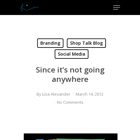
Menu
Skip
to
Close
main
Menu
content
Branding
Shop Talk Blog
Social Media
Since it’s not going
anywhere
By
Lisa Alexander
March 14, 2012
No Comments