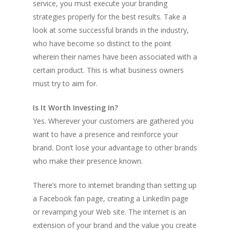
service, you must execute your branding
strategies properly for the best results. Take a
look at some successful brands in the industry,
who have become so distinct to the point
wherein their names have been associated with a
certain product. This is what business owners
must try to aim for.
Is It Worth Investing In?
Yes. Wherever your customers are gathered you
want to have a presence and reinforce your
brand. Don’t lose your advantage to other brands
who make their presence known.
There’s more to internet branding than setting up
a Facebook fan page, creating a LinkedIn page
or revamping your Web site. The internet is an
extension of your brand and the value you create