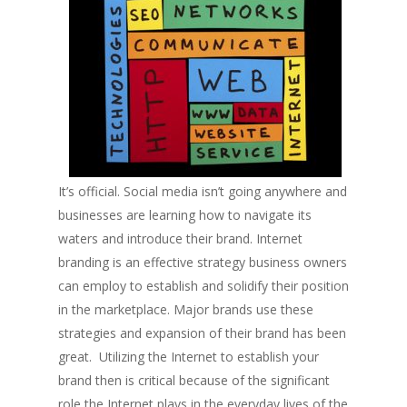
It’s official. Social media isn’t going anywhere and
businesses are learning how to navigate its
waters and introduce their brand. Internet
branding is an effective strategy business owners
can employ to establish and solidify their position
in the marketplace. Major brands use these
strategies and expansion of their brand has been
great. Utilizing the Internet to establish your
brand then is critical because of the significant
role the Internet plays in the everyday lives of the