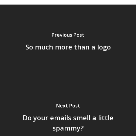
Previous Post
So much more than a logo
Next Post
Do your emails smell a little
spammy?