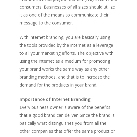
consumers. Businesses of all sizes should utilize
it as one of the means to communicate their
message to the consumer.
With internet branding, you are basically using
the tools provided by the internet as a leverage
to all your marketing efforts. The objective with
using the internet as a medium for promoting
your brand works the same way as any other
branding methods, and that is to increase the
demand for the products in your brand.
Importance of Internet Branding
Every business owner is aware of the benefits
that a good brand can deliver. Since the brand is
basically what distinguishes you from all the
other companies that offer the same product or