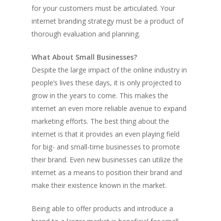
for your customers must be articulated. Your
internet branding strategy must be a product of
thorough evaluation and planning.
What About Small Businesses?
Despite the large impact of the online industry in
people’s lives these days, it is only projected to
grow in the years to come. This makes the
internet an even more reliable avenue to expand
marketing efforts. The best thing about the
internet is that it provides an even playing field
for big- and small-time businesses to promote
their brand. Even new businesses can utilize the
internet as a means to position their brand and
make their existence known in the market.
Being able to offer products and introduce a