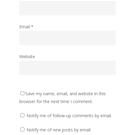
Email
*
Website
Save my name, email, and website in this
browser for the next time I comment.
Notify me of follow-up comments by email.
Notify me of new posts by email.