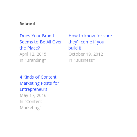
Related
Does Your Brand
How to know for sure
Seems to Be All Over
they’ll come if you
the Place?
build it
April 12, 2015
October 19, 2012
In "Branding"
In "Business"
4 Kinds of Content
Marketing Posts for
Entrepreneurs
May 17, 2016
In "Content
Marketing"