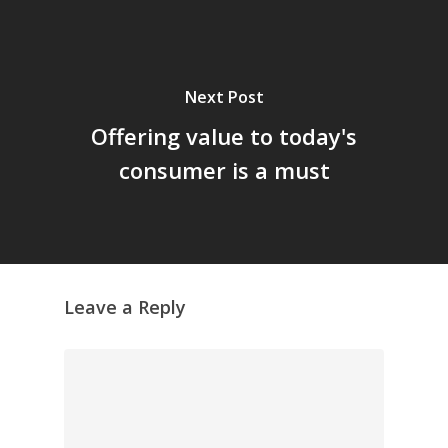
Next Post
Offering value to today's
consumer is a must
Leave a Reply