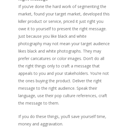
If you’ve done the hard work of segmenting the
market, found your target market, developed this
killer product or service, priced it just right you
owe it to yourself to present the right message.
Just because you like black and white
photography may not mean your target audience
likes black and white photographs. They may
prefer caricatures or color images. Don’t do all
the right things only to craft a message that
appeals to you and your stakeholders. You’re not
the ones buying the product. Deliver the right
message to the right audience. Speak their
language, use their pop culture references, craft
the message to them.
If you do these things, you’ll save yourself time,
money and aggravation.