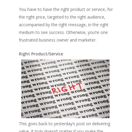
You have to have the right product or service, for
the right price, targeted to the right audience,
accompanied by the right message, in the right
medium to see success. Otherwise, you’re one
frustrated business owner and marketer.
Right Product/Service
This goes back to yesterday’s post on delivering
value. It truly doesn’t matter if you make the