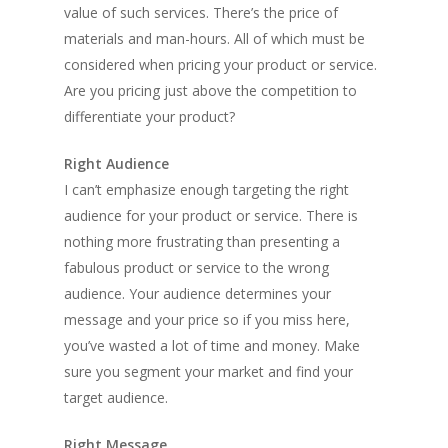
value of such services. There’s the price of
materials and man-hours. All of which must be
considered when pricing your product or service.
Are you pricing just above the competition to
differentiate your product?
Right Audience
I can’t emphasize enough targeting the right
audience for your product or service. There is
nothing more frustrating than presenting a
fabulous product or service to the wrong
audience. Your audience determines your
message and your price so if you miss here,
you’ve wasted a lot of time and money. Make
sure you segment your market and find your
target audience.
Right Message