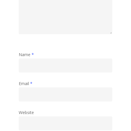
Name
*
Email
*
Website