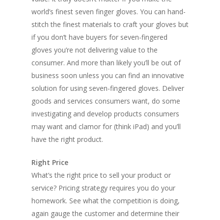
world’s finest seven finger gloves. You can hand-
stitch the finest materials to craft your gloves but
if you don’t have buyers for seven-fingered
gloves you’re not delivering value to the
consumer. And more than likely you’ll be out of
business soon unless you can find an innovative
solution for using seven-fingered gloves. Deliver
goods and services consumers want, do some
investigating and develop products consumers
may want and clamor for (think iPad) and you’ll
have the right product.
Right Price
What’s the right price to sell your product or
service? Pricing strategy requires you do your
homework. See what the competition is doing,
again gauge the customer and determine their