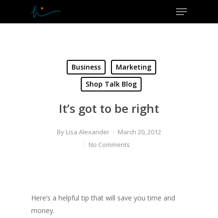
Menu
Skip
to
Close
main
Menu
content
Business
Marketing
Shop Talk Blog
It’s got to be right
By
Lisa Alexander
March 20, 2012
No Comments
Here’s a helpful tip that will save you time and
money.