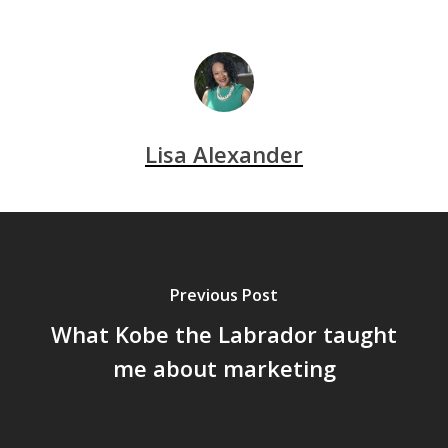
Lisa Alexander
Previous Post
What Kobe the Labrador taught
me about marketing