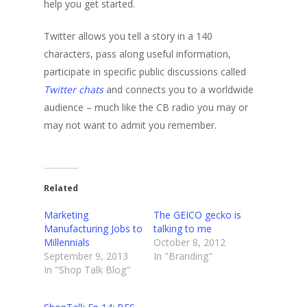
help you get started.
Twitter allows you tell a story in a 140
characters, pass along useful information,
participate in specific public discussions called
Twitter chats
and connects you to a worldwide
audience – much like the CB radio you may or
may not want to admit you remember.
Related
Marketing
The GEICO gecko is
Manufacturing Jobs to
talking to me
Millennials
October 8, 2012
September 9, 2013
In "Branding"
In "Shop Talk Blog"