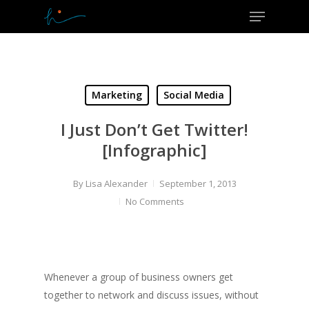
Menu
Skip
to
Close
main
Menu
content
Marketing
Social Media
I Just Don’t Get Twitter!
[Infographic]
By
Lisa Alexander
September 1, 2013
No Comments
Whenever a group of business owners get
together to network and discuss issues, without