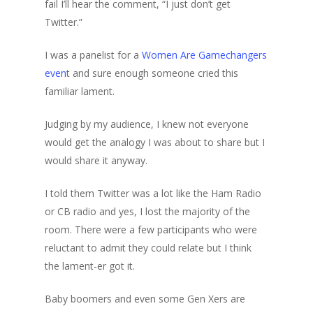
fail I’ll hear the comment, “I just don’t get
Twitter.”
I was a panelist for a
Women Are Gamechangers
even
t and sure enough someone cried this
familiar lament.
Judging by my audience, I knew not everyone
would get the analogy I was about to share but I
would share it anyway.
I told them Twitter was a lot like the Ham Radio
or CB radio and yes, I lost the majority of the
room. There were a few participants who were
reluctant to admit they could relate but I think
the lament-er got it.
Baby boomers and even some Gen Xers are