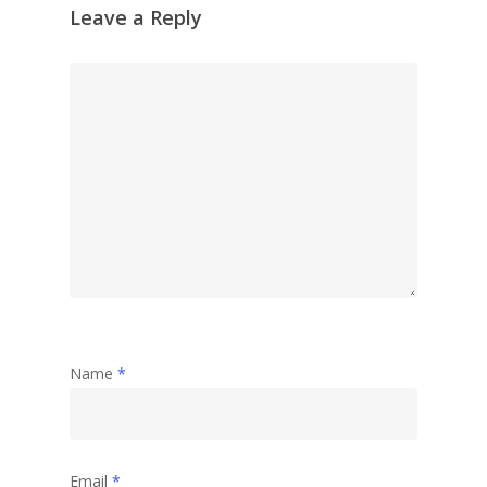
Leave a Reply
Name
*
Email
*