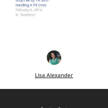
ShopTalk Ep 14: BES-
Handling A PR Crisis
February 6, 2014
In "Business"
Lisa Alexander