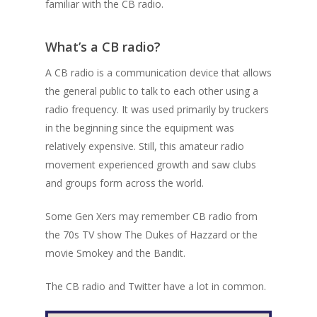
familiar with the CB radio.
What’s a CB radio?
A CB radio is a communication device that allows
the general public to talk to each other using a
radio frequency. It was used primarily by truckers
in the beginning since the equipment was
relatively expensive. Still, this amateur radio
movement experienced growth and saw clubs
and groups form across the world.
Some Gen Xers may remember CB radio from
the 70s TV show The Dukes of Hazzard or the
movie Smokey and the Bandit.
The CB radio and Twitter have a lot in common.