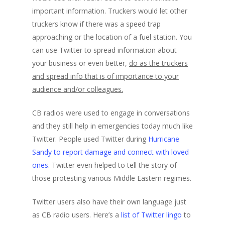
important information. Truckers would let other
truckers know if there was a speed trap
approaching or the location of a fuel station. You
can use Twitter to spread information about
your business or even better,
do as the truckers
and spread info that is of importance to your
audience and/or colleagues.
CB radios were used to engage in conversations
and they still help in emergencies today much like
Twitter. People used Twitter during
Hurricane
Sandy to report damage and connect with loved
ones
. Twitter even helped to tell the story of
those protesting various Middle Eastern regimes.
Twitter users also have their own language just
as CB radio users. Here’s a
list of Twitter lingo
to