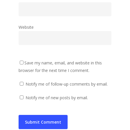
Website
Save my name, email, and website in this
browser for the next time I comment.
Notify me of follow-up comments by email.
Notify me of new posts by email.