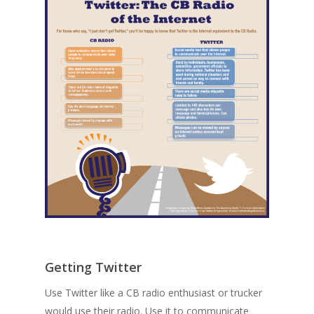
Getting Twitter
Use Twitter like a CB radio enthusiast or trucker
would use their radio. Use it to communicate