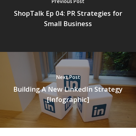
Previous Post
ShopTalk Ep 04: PR Strategies for
Small Business
Next Post
Building A New LinkedIn Strategy
[Infographic]