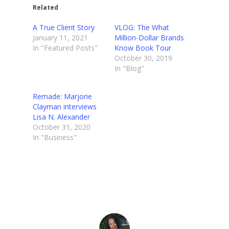
Related
A True Client Story
VLOG: The What
January 11, 2021
Million-Dollar Brands
In "Featured Posts"
Know Book Tour
October 30, 2019
In "Blog"
Remade: Marjorie
Clayman interviews
Lisa N. Alexander
October 31, 2020
In "Business"