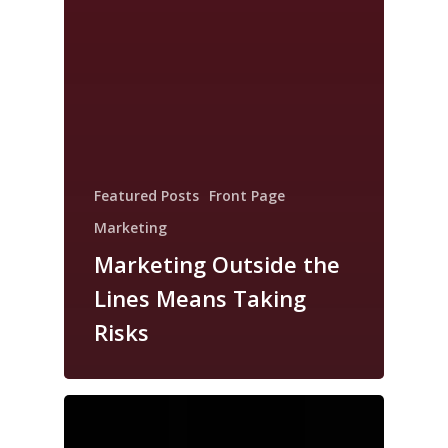
Featured Posts
Front Page
Marketing
Marketing Outside the
Lines Means Taking
Risks