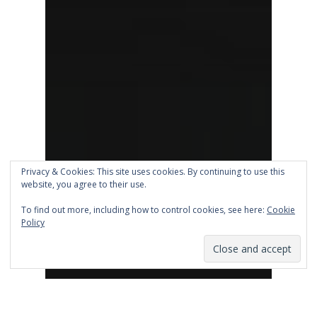
Privacy & Cookies: This site uses cookies. By continuing to use this
website, you agree to their use.
To find out more, including how to control cookies, see here:
Cookie
Policy