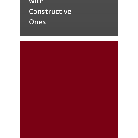
with
Constructive
Ones