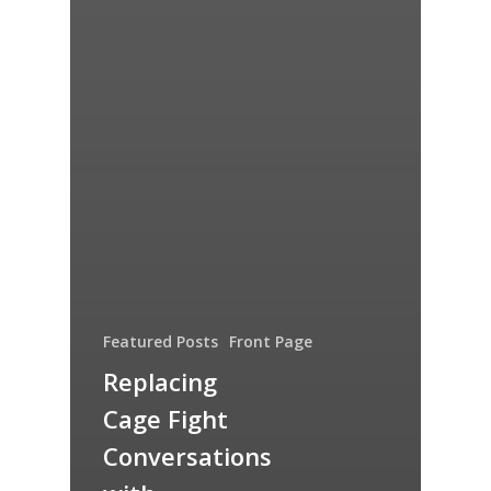
Featured Posts
Front Page
Replacing
Cage Fight
Conversations