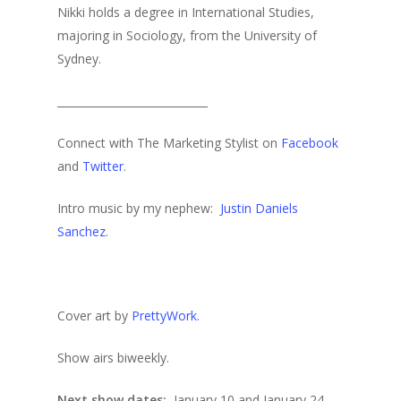
Nikki holds a degree in International Studies,
majoring in Sociology, from the University of
Sydney.
____________________________
Connect with The Marketing Stylist on
Facebook
and
Twitter
.
Intro music by my nephew:
Justin Daniels
Sanchez
.
Cover art by
PrettyWork.
Show airs biweekly.
Next show dates:
January 10 and January 24