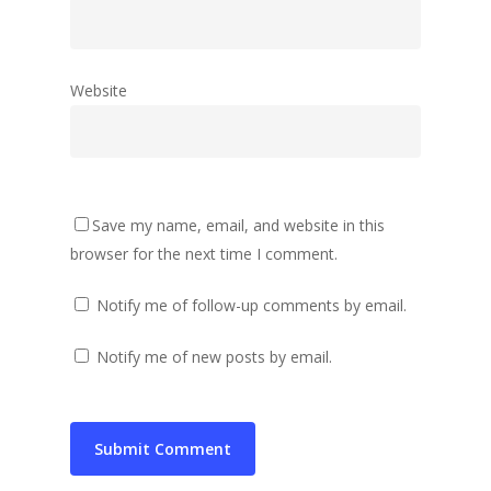
Website
Save my name, email, and website in this
browser for the next time I comment.
Notify me of follow-up comments by email.
Notify me of new posts by email.