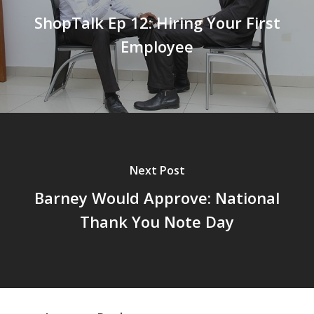
ShopTalk Ep 12: Hiring Your First
Employee
Next Post
Barney Would Approve: National
Thank You Note Day