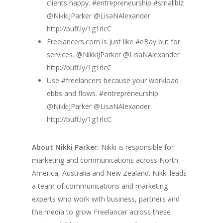
clients happy. #entrepreneurship #smallbiz
@NikkiJParker @LisaNAlexander
http://buff.ly/1g1rlcC
Freelancers.com is just like #eBay but for
services. @NikkiJParker @LisaNAlexander
http://buff.ly/1g1rlcC
Use #freelancers because your workload
ebbs and flows. #entrepreneurship
@NikkiJParker @LisaNAlexander
http://buff.ly/1g1rlcC
About Nikki Parker:
Nikki is responsible for
marketing and communications across North
America, Australia and New Zealand. Nikki leads
a team of communications and marketing
experts who work with business, partners and
the media to grow Freelancer across these