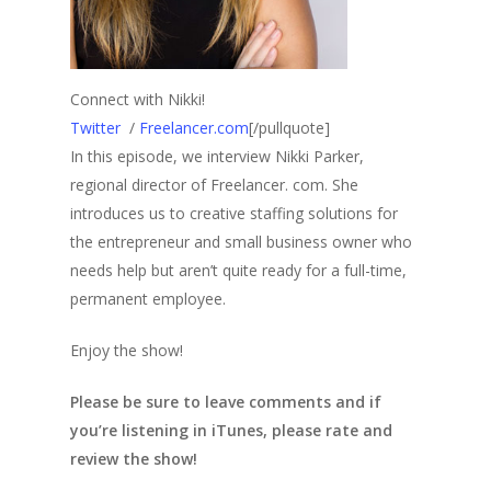
Connect with Nikki!
Twitter
/
Freelancer.com
[/pullquote]
In this episode, we interview Nikki Parker,
regional director of Freelancer. com. She
introduces us to creative staffing solutions for
the entrepreneur and small business owner who
needs help but aren’t quite ready for a full-time,
permanent employee.
Enjoy the show!
Please be sure to leave comments and if
you’re listening in iTunes, please rate and
review the show!