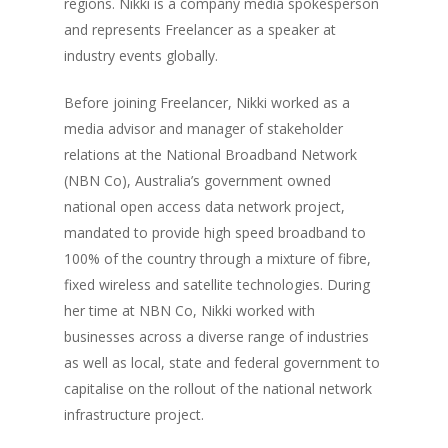
regions. Nikki is a company media spokesperson
and represents Freelancer as a speaker at
industry events globally.
Before joining Freelancer, Nikki worked as a
media advisor and manager of stakeholder
relations at the National Broadband Network
(NBN Co), Australia’s government owned
national open access data network project,
mandated to provide high speed broadband to
100% of the country through a mixture of fibre,
fixed wireless and satellite technologies. During
her time at NBN Co, Nikki worked with
businesses across a diverse range of industries
as well as local, state and federal government to
capitalise on the rollout of the national network
infrastructure project.