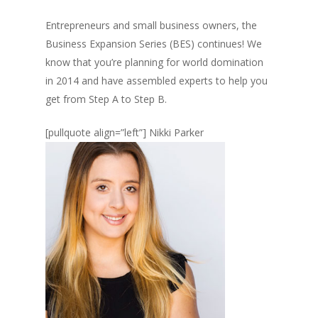
Entrepreneurs and small business owners, the
Business Expansion Series (BES) continues! We
know that you’re planning for world domination
in 2014 and have assembled experts to help you
get from Step A to Step B.
[pullquote align=”left”]
Nikki Parker