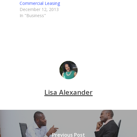
Commercial Leasing
December 12, 2013
In "Business"
Lisa Alexander
Previous Post