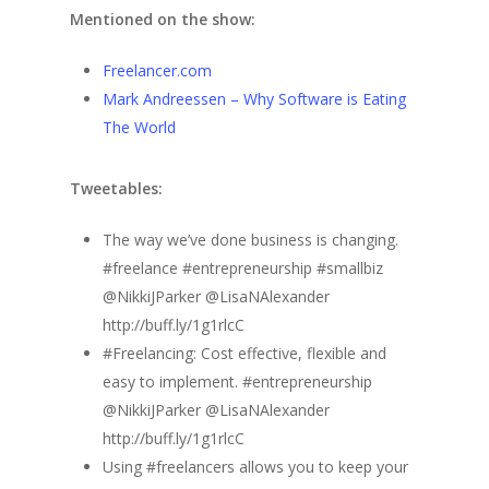
Mentioned on the show:
Freelancer.com
Mark Andreessen – Why Software is Eating
The World
Tweetables:
The way we’ve done business is changing.
#freelance #entrepreneurship #smallbiz
@NikkiJParker @LisaNAlexander
http://buff.ly/1g1rlcC
#Freelancing: Cost effective, flexible and
easy to implement. #entrepreneurship
@NikkiJParker @LisaNAlexander
http://buff.ly/1g1rlcC
Using #freelancers allows you to keep your