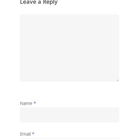
Leave a Reply
Name
*
Email
*