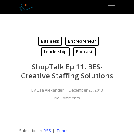
Menu
Skip
to
Close
main
Menu
content
Business
Entrepreneur
Leadership
Podcast
ShopTalk Ep 11: BES-
Creative Staffing Solutions
By
Lisa Alexander
December 25, 2013
No Comments
Subscribe in
RSS
|
iTunes