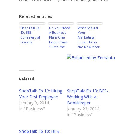
Related articles
ShopTalk Ep
Do You Need
What Should
10: BES-
A Business
Your
Commercial
Plan? One
Marketing
Leasing
Expert Says
Look Like in
“Ditch the
the New Year
Plan!”
Related
ShopTalk Ep 12: Hiring
ShopTalk Ep 13: BES-
Your First Employee
Working With a
January 9, 2014
Bookkeeper
In "Business"
January 23, 2014
In "Business"
ShopTalk Ep 10: BES-