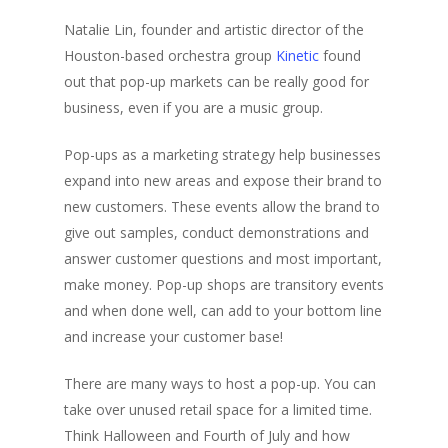
Natalie Lin, founder and artistic director of the
Houston-based orchestra group
Kinetic
found
out that pop-up markets can be really good for
business, even if you are a music group.
Pop-ups as a marketing strategy help businesses
expand into new areas and expose their brand to
new customers. These events allow the brand to
give out samples, conduct demonstrations and
answer customer questions and most important,
make money. Pop-up shops are transitory events
and when done well, can add to your bottom line
and increase your customer base!
There are many ways to host a pop-up. You can
take over unused retail space for a limited time.
Think Halloween and Fourth of July and how