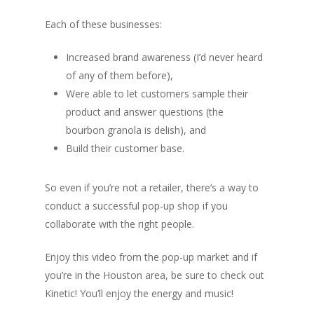
Each of these businesses:
Increased brand awareness (I’d never heard
of any of them before),
Were able to let customers sample their
product and answer questions (the
bourbon granola is delish), and
Build their customer base.
So even if you’re not a retailer, there’s a way to
conduct a successful pop-up shop if you
collaborate with the right people.
Enjoy this video from the pop-up market and if
you’re in the Houston area, be sure to check out
Kinetic! You’ll enjoy the energy and music!