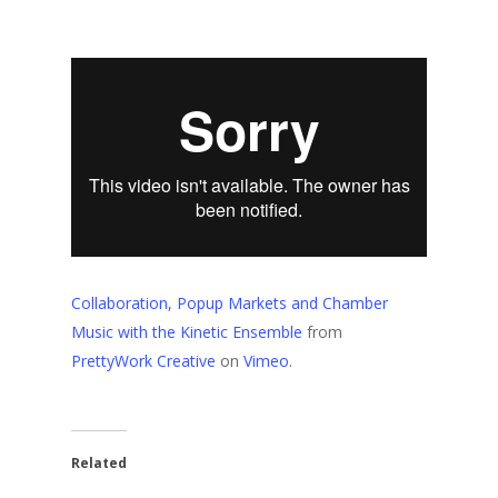
Collaboration, Popup Markets and Chamber
Music with the Kinetic Ensemble
from
PrettyWork Creative
on
Vimeo
.
Related