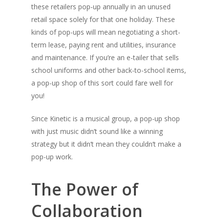
these retailers pop-up annually in an unused
retail space solely for that one holiday. These
kinds of pop-ups will mean negotiating a short-
term lease, paying rent and utilities, insurance
and maintenance. If you’re an e-tailer that sells
school uniforms and other back-to-school items,
a pop-up shop of this sort could fare well for
you!
Since Kinetic is a musical group, a pop-up shop
with just music didn’t sound like a winning
strategy but it didn’t mean they couldn’t make a
pop-up work.
The Power of
Collaboration