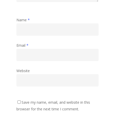
Name
*
Email
*
Website
Save my name, email, and website in this
browser for the next time I comment.