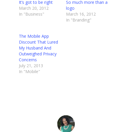
It’s got to be right
So much more than a
March 20, 2012
logo
In "Business"
March 16, 2012
In "Branding"
The Mobile App
Discount That Lured
My Husband And
Outweighed Privacy
Concerns
July 21, 2013
In "Mobile"