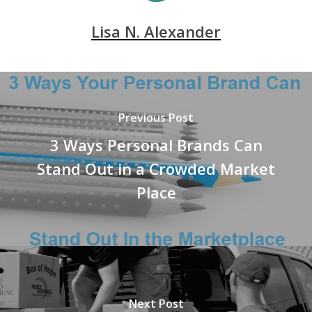
Lisa N. Alexander
Previous Post
3 Ways Personal Brands Can
Stand Out in a Crowded Market
Place
Next Post