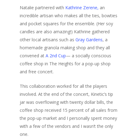
Natalie partnered with
Kathrine Zerene,
an
incredible artisan who makes all the ties, bowties
and pocket squares for the ensemble. (Her soy
candles are also amazing!) Kathrine gathered
other local artisans such as
Gray Gardens
, a
homemade granola making shop and they all
convened at
A 2nd Cup
— a socially conscious
coffee shop in The Heights for a pop-up shop
and free concert.
This collaboration worked for all the players
involved. At the end of the concert, Kinetic’s tip
jar was overflowing with twenty dollar bills, the
coffee shop received 15 percent of all sales from
the pop-up market and I personally spent money
with a few of the vendors and I wasn’t the only
one.