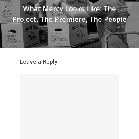
What Mercy Looks Like: The
Project, The Premiere, The People
Leave a Reply