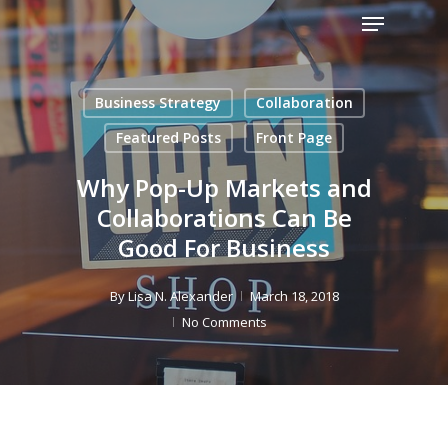
Menu
Skip
to
Close
main
Menu
content
Business Strategy
Collaboration
Featured Posts
Front Page
Why Pop-Up Markets and
Collaborations Can Be
Good For Business
By
Lisa N. Alexander
March 18, 2018
No Comments