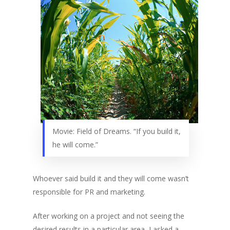
Movie: Field of Dreams. “If you build it,
he will come.”
Whoever said build it and they will come wasn’t
responsible for PR and marketing.
After working on a project and not seeing the
desired results in a particular area, I asked a