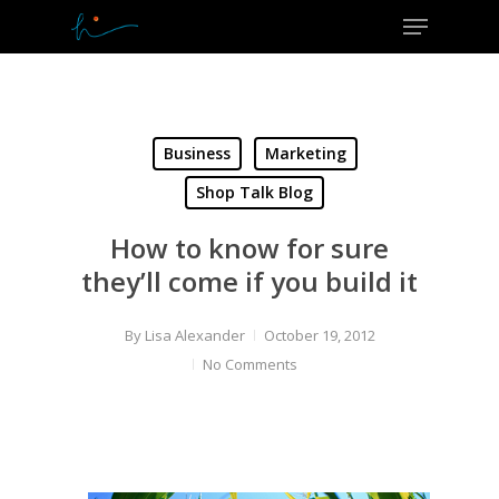
Menu
Skip
to
Close
main
Menu
content
Business
Marketing
Shop Talk Blog
How to know for sure
they’ll come if you build it
By
Lisa Alexander
October 19, 2012
No Comments