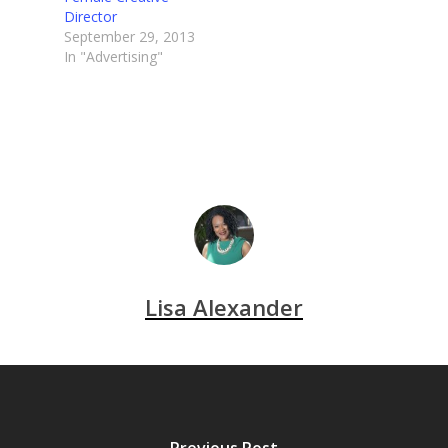
Director
September 29, 2013
In "Advertising"
Lisa Alexander
Previous Post