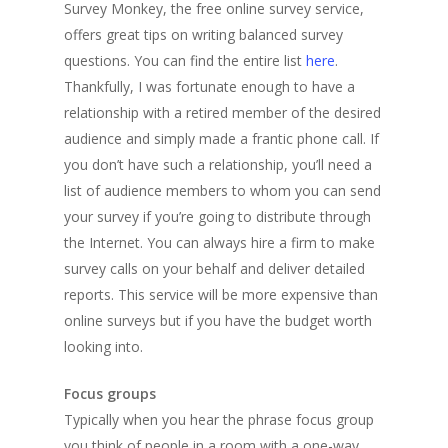
Survey Monkey, the free online survey service,
offers great tips on writing balanced survey
questions. You can find the entire list
here
.
Thankfully, I was fortunate enough to have a
relationship with a retired member of the desired
audience and simply made a frantic phone call. If
you don’t have such a relationship, you’ll need a
list of audience members to whom you can send
your survey if you’re going to distribute through
the Internet. You can always hire a firm to make
survey calls on your behalf and deliver detailed
reports. This service will be more expensive than
online surveys but if you have the budget worth
looking into.
Focus groups
Typically when you hear the phrase focus group
you think of people in a room with a one-way