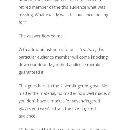
retired member of the this audience what was
missing. What exactly was this audience looking
for?
The answer floored me.
With a few adjustments to our
structure
, this
particular audience member will come knocking
down our door. My retired audience member
guaranteed it.
This goes back to the seven-fingered glove. No
matter the material, no matter how well made, if
you don’t have a market for seven-fingered
gloves you won’t attract the five-fingered
audience.
It’s been said that the customer doesn’t always