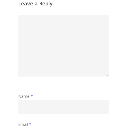
Leave a Reply
Name
*
Email
*