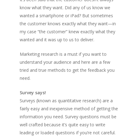
know what they want. Did any of us know we
wanted a smartphone or iPad? But sometimes
the customer knows exactly what they want—in
my case “the customer” knew exactly what they
wanted and it was up to us to deliver.
Marketing research is a must if you want to
understand your audience and here are a few
tried and true methods to get the feedback you
need.
Survey says!
Surveys (known as quantitative research) are a
fairly easy and inexpensive method of getting the
information you need. Survey questions must be
well crafted because it’s quite easy to write
leading or loaded questions if you’re not careful.