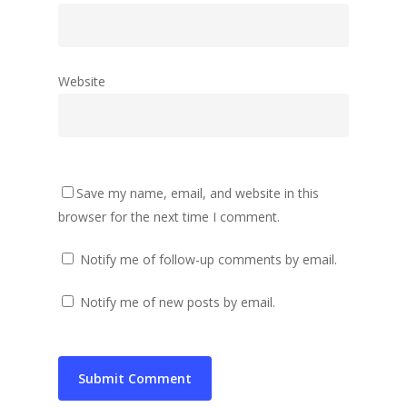
Website
Save my name, email, and website in this
browser for the next time I comment.
Notify me of follow-up comments by email.
Notify me of new posts by email.