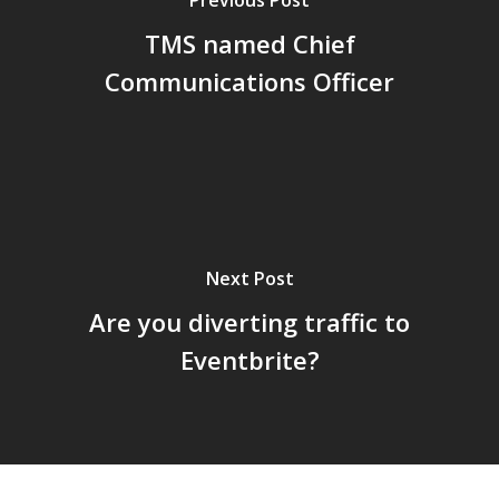
TMS named Chief
Communications Officer
Next Post
Are you diverting traffic to
Eventbrite?