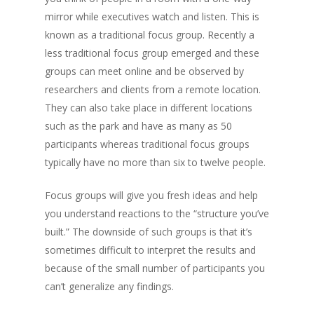
mirror while executives watch and listen. This is
known as a traditional focus group. Recently a
less traditional focus group emerged and these
groups can meet online and be observed by
researchers and clients from a remote location.
They can also take place in different locations
such as the park and have as many as 50
participants whereas traditional focus groups
typically have no more than six to twelve people.
Focus groups will give you fresh ideas and help
you understand reactions to the “structure you’ve
built.” The downside of such groups is that it’s
sometimes difficult to interpret the results and
because of the small number of participants you
can’t generalize any findings.