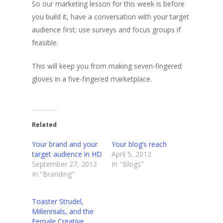
So our marketing lesson for this week is before
you build it, have a conversation with your target
audience first; use surveys and focus groups if
feasible.
This will keep you from making seven-fingered
gloves in a five-fingered marketplace.
Related
Your brand and your
Your blog’s reach
target audience in HD
April 5, 2012
September 27, 2012
In "Blogs"
In "Branding"
Toaster Strudel,
Millennials, and the
Female Creative