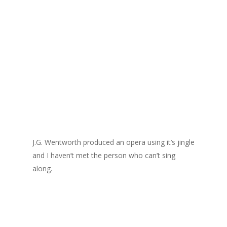
J.G. Wentworth produced an opera using it’s jingle
and I haven’t met the person who can’t sing
along.