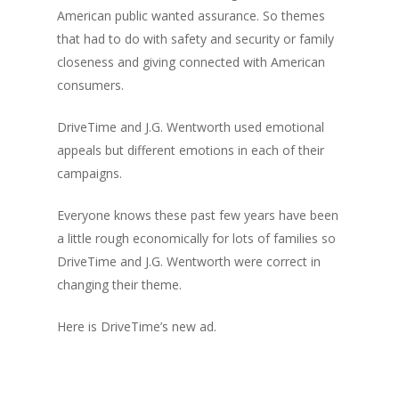
American public wanted assurance. So themes
that had to do with safety and security or family
closeness and giving connected with American
consumers.
DriveTime and J.G. Wentworth used emotional
appeals but different emotions in each of their
campaigns.
Everyone knows these past few years have been
a little rough economically for lots of families so
DriveTime and J.G. Wentworth were correct in
changing their theme.
Here is DriveTime’s new ad.