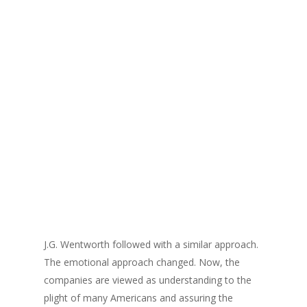
J.G. Wentworth followed with a similar approach.
The emotional approach changed. Now, the
companies are viewed as understanding to the
plight of many Americans and assuring the