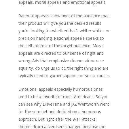
appeals, moral appeals and emotional appeals.
Rational appeals show and tell the audience that
their product will give you the desired results
you’re looking for whether that’s whiter whites or
precision handling. Rational appeals speaks to
the self-interest of the target audience. Moral
appeals are directed to our sense of right and
wrong. Ads that emphasize cleaner air or race
equality, do urge us to do the right thing and are
typically used to garner support for social causes.
Emotional appeals especially humorous ones
tend to be a favorite of most Americans. So you
can see why DriveTime and J.G. Wentworth went
for the sure bet and decided on a humorous
approach. But right after the 9/11 attacks,
themes from advertisers changed because the