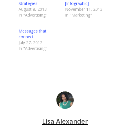
Strategies
[Infographic]
August 8, 2013
November 11, 2013
In "Advertising"
In "Marketing"
Messages that
connect
July 27, 2012
In "Advertising"
Lisa Alexander