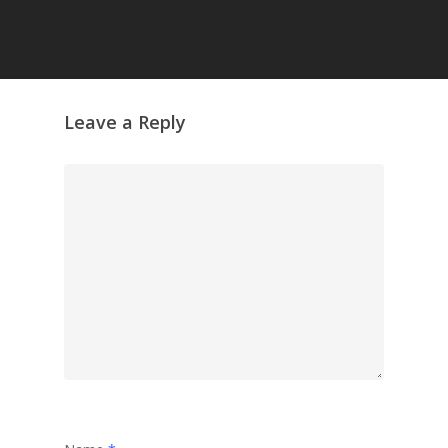
Leave a Reply