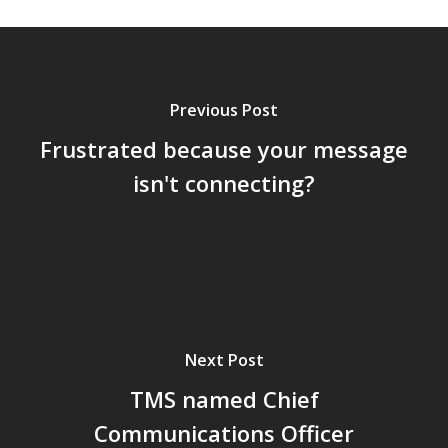
Previous Post
Frustrated because your message
isn't connecting?
Next Post
TMS named Chief
Communications Officer