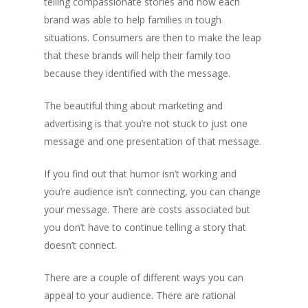
telling compassionate stories and how each
brand was able to help families in tough
situations. Consumers are then to make the leap
that these brands will help their family too
because they identified with the message.
The beautiful thing about marketing and
advertising is that you’re not stuck to just one
message and one presentation of that message.
If you find out that humor isn’t working and
you’re audience isn’t connecting, you can change
your message. There are costs associated but
you don’t have to continue telling a story that
doesn’t connect.
There are a couple of different ways you can
appeal to your audience. There are rational