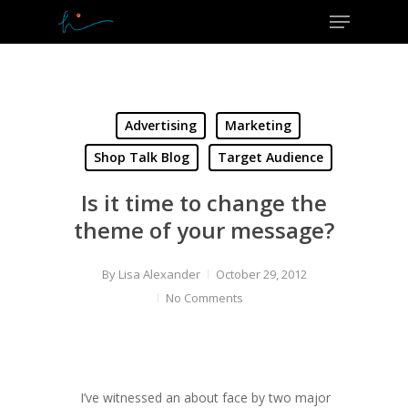
Menu
Skip
to
Close
main
Menu
content
Advertising
Marketing
Shop Talk Blog
Target Audience
Is it time to change the
theme of your message?
By
Lisa Alexander
October 29, 2012
No Comments
I’ve witnessed an about face by two major