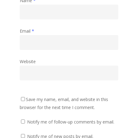
Name
*
Email
*
Website
Save my name, email, and website in this
browser for the next time I comment.
Notify me of follow-up comments by email.
Notify me of new posts by email.