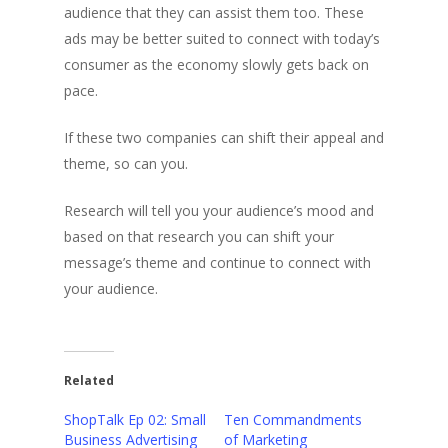
audience that they can assist them too. These
ads may be better suited to connect with today’s
consumer as the economy slowly gets back on
pace.
If these two companies can shift their appeal and
theme, so can you.
Research will tell you your audience’s mood and
based on that research you can shift your
message’s theme and continue to connect with
your audience.
Related
ShopTalk Ep 02: Small
Ten Commandments
Business Advertising
of Marketing