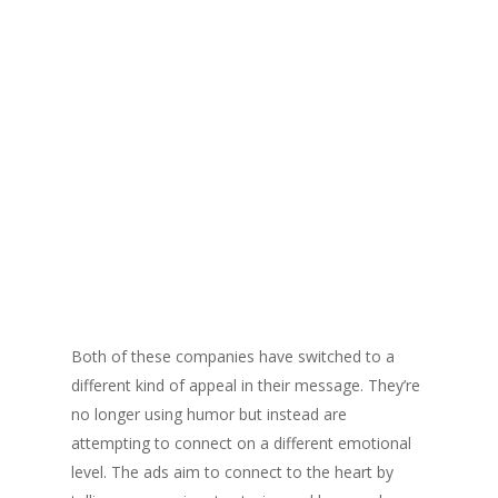
Both of these companies have switched to a
different kind of appeal in their message. They’re
no longer using humor but instead are
attempting to connect on a different emotional
level. The ads aim to connect to the heart by