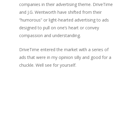
companies in their advertising theme. DriveTime
and J.G. Wentworth have shifted from their
“humorous” or light-hearted advertising to ads
designed to pull on one’s heart or convey
compassion and understanding.
DriveTime entered the market with a series of
ads that were in my opinion silly and good for a
chuckle. Well see for yourself.