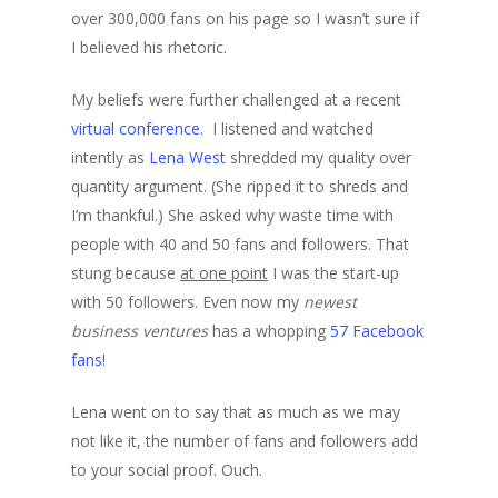
over 300,000 fans on his page so I wasn’t sure if
I believed his rhetoric.
My beliefs were further challenged at a recent
virtual conference.
I listened and watched
intently as
Lena West
shredded my quality over
quantity argument. (She ripped it to shreds and
I’m thankful.) She asked why waste time with
people with 40 and 50 fans and followers. That
stung because
at one point
I was the start-up
with 50 followers. Even now my
newest
business ventures
has a whopping
57 Facebook
fans!
Lena went on to say that as much as we may
not like it, the number of fans and followers add
to your social proof. Ouch.