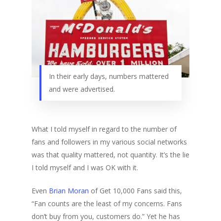
In their early days, numbers mattered
and were advertised.
What I told myself in regard to the number of
fans and followers in my various social networks
was that quality mattered, not quantity. It’s the lie
I told myself and I was OK with it.
Even
Brian Moran
of Get 10,000 Fans said this,
“Fan counts are the least of my concerns. Fans
don’t buy from you, customers do.” Yet he has