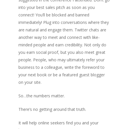
into your best sales pitch as soon as you
connect! You’ll be blocked and banned
immediately! Plug into conversations where they
are natural and engage them. Twitter chats are
another way to meet and connect with like-
minded people and earn credibility. Not only do
you earn social proof, but you also meet great
people. People, who may ultimately refer your
business to a colleague, write the foreword to
your next book or be a featured guest blogger
on your site.
So…the numbers matter.
There’s no getting around that truth.
It will help online seekers find you and your