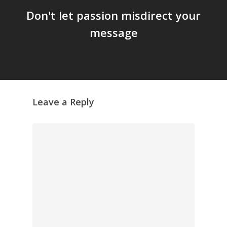
Don't let passion misdirect your
message
Leave a Reply