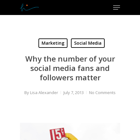
Menu
Skip
to
Close
main
Menu
content
Marketing
Social Media
Why the number of your
social media fans and
followers matter
By
Lisa Alexander
July 7, 2013
No Comments