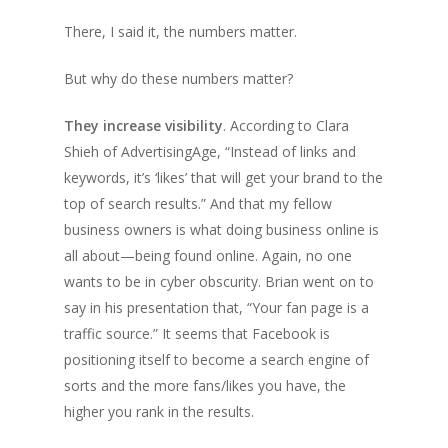
There, I said it, the numbers matter.
But why do these numbers matter?
They increase visibility
. According to Clara
Shieh of AdvertisingAge, “Instead of links and
keywords, it’s ‘likes’ that will get your brand to the
top of search results.” And that my fellow
business owners is what doing business online is
all about—being found online. Again, no one
wants to be in cyber obscurity. Brian went on to
say in his presentation that, “Your fan page is a
traffic source.” It seems that Facebook is
positioning itself to become a search engine of
sorts and the more fans/likes you have, the
higher you rank in the results.