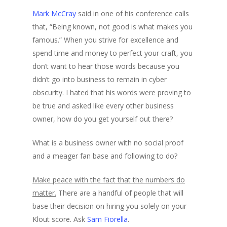
Mark McCray
said in one of his conference calls
that, “Being known, not good is what makes you
famous.” When you strive for excellence and
spend time and money to perfect your craft, you
don’t want to hear those words because you
didn’t go into business to remain in cyber
obscurity. I hated that his words were proving to
be true and asked like every other business
owner, how do you get yourself out there?
What is a business owner with no social proof
and a meager fan base and following to do?
Make peace with the fact that the numbers do
matter.
There are a handful of people that will
base their decision on hiring you solely on your
Klout score. Ask
Sam Fiorella
.