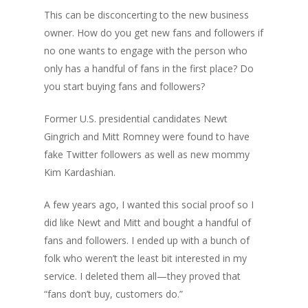
This can be disconcerting to the new business
owner. How do you get new fans and followers if
no one wants to engage with the person who
only has a handful of fans in the first place? Do
you start buying fans and followers?
Former U.S. presidential candidates Newt
Gingrich and Mitt Romney were found to have
fake Twitter followers as well as new mommy
Kim Kardashian.
A few years ago, I wanted this social proof so I
did like Newt and Mitt and bought a handful of
fans and followers. I ended up with a bunch of
folk who weren’t the least bit interested in my
service. I deleted them all—they proved that
“fans don’t buy, customers do.”