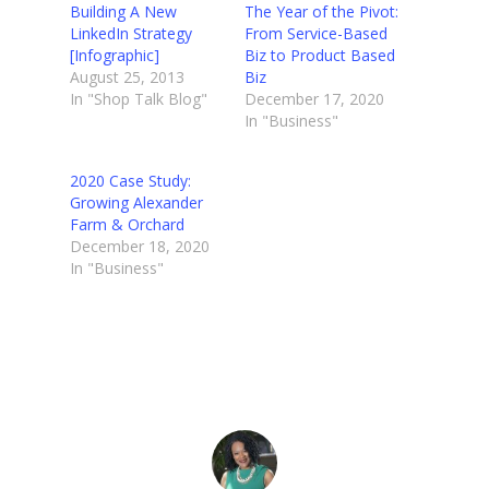
Building A New
The Year of the Pivot:
LinkedIn Strategy
From Service-Based
[Infographic]
Biz to Product Based
August 25, 2013
Biz
In "Shop Talk Blog"
December 17, 2020
In "Business"
2020 Case Study:
Growing Alexander
Farm & Orchard
December 18, 2020
In "Business"