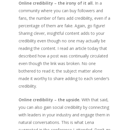
Online credibility – the irony of it all.
In a
community where you can buy followers and
fans, the number of fans add credibility, even if a
percentage of them are fake. Again, go figure!
Sharing clever, insightful content adds to your
credibility even though no one may actually be
reading the content. I read an article today that
described how a post was continually circulated
even though the link was broken. No one
bothered to read it; the subject matter alone
made it worthy to share adding to each sender’s
credibility.
Online credibility – the upside.
With that said,
you can also gain social credibility by connecting
with leaders in your industry and engage them in
natural conversations. This is what Lena
suggested in the conference I attended. Don’t go