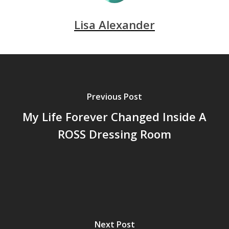
Lisa Alexander
Previous Post
My Life Forever Changed Inside A
ROSS Dressing Room
Next Post