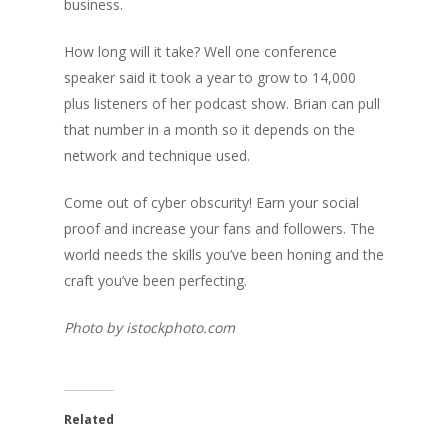
business.
How long will it take? Well one conference
speaker said it took a year to grow to 14,000
plus listeners of her podcast show. Brian can pull
that number in a month so it depends on the
network and technique used.
Come out of cyber obscurity! Earn your social
proof and increase your fans and followers. The
world needs the skills you’ve been honing and the
craft you’ve been perfecting.
Photo by istockphoto.com
Related