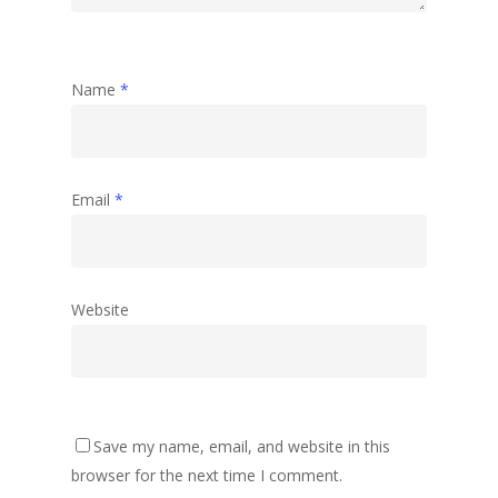
Name
*
Email
*
Website
Save my name, email, and website in this
browser for the next time I comment.