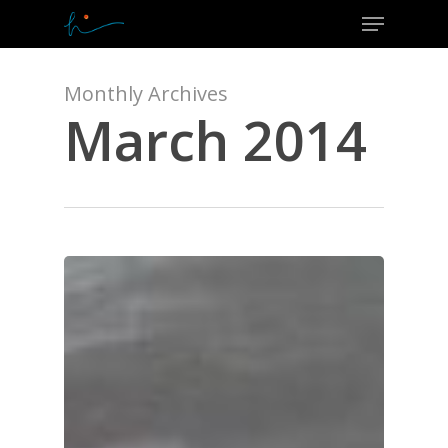
Menu
Skip
to
Close
main
Menu
content
Monthly Archives
March 2014