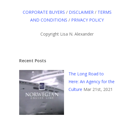
CORPORATE BUYERS
/
DISCLAIMER
/
TERMS
AND CONDITIONS
/
PRIVACY POLICY
Copyright Lisa N. Alexander
Recent Posts
The Long Road to
Here: An Agency for the
Culture
Mar 21st, 2021