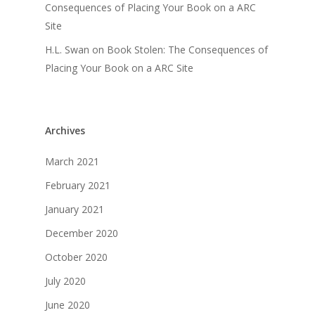
Consequences of Placing Your Book on a ARC
Site
H.L. Swan
on
Book Stolen: The Consequences of
Placing Your Book on a ARC Site
Archives
March 2021
February 2021
January 2021
December 2020
October 2020
July 2020
June 2020