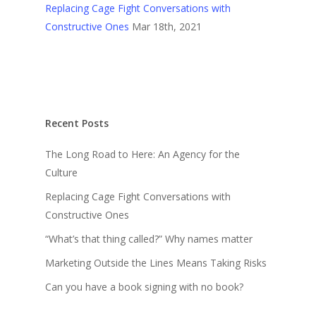
Replacing Cage Fight Conversations with
Constructive Ones
Mar 18th, 2021
Recent Posts
The Long Road to Here: An Agency for the
Culture
Replacing Cage Fight Conversations with
Constructive Ones
“What’s that thing called?” Why names matter
Marketing Outside the Lines Means Taking Risks
Can you have a book signing with no book?