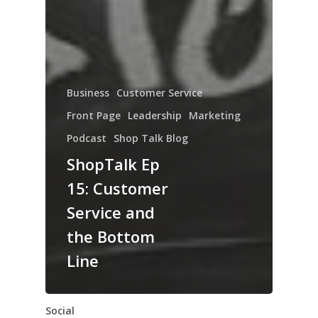
Business
Customer Service
Front Page
Leadership
Marketing
Podcast
Shop Talk Blog
ShopTalk Ep
15: Customer
Service and
the Bottom
Line
Social