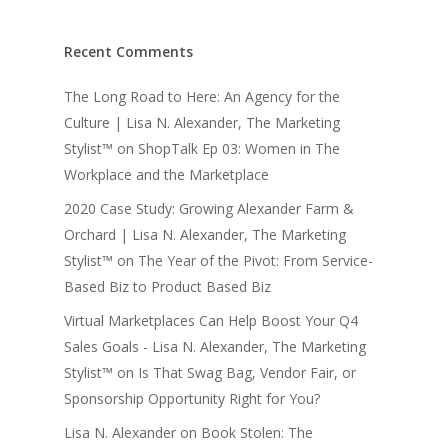
Recent Comments
The Long Road to Here: An Agency for the
Culture | Lisa N. Alexander, The Marketing
Stylist™
on
ShopTalk Ep 03: Women in The
Workplace and the Marketplace
2020 Case Study: Growing Alexander Farm &
Orchard | Lisa N. Alexander, The Marketing
Stylist™
on
The Year of the Pivot: From Service-
Based Biz to Product Based Biz
Virtual Marketplaces Can Help Boost Your Q4
Sales Goals - Lisa N. Alexander, The Marketing
Stylist™
on
Is That Swag Bag, Vendor Fair, or
Sponsorship Opportunity Right for You?
Lisa N. Alexander
on
Book Stolen: The