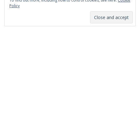
To find out more, including how to control cookies, see here:
Cookie
January 2014
Policy
December 2013
November 2013
October 2013
September 2013
August 2013
July 2013
March 2013
February 2013
January 2013
December 2012
November 2012
October 2012