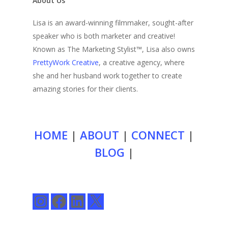
About Us
Lisa is an award-winning filmmaker, sought-after
speaker who is both marketer and creative!
Known as The Marketing Stylist™, Lisa also owns
PrettyWork Creative
, a creative agency, where
she and her husband work together to create
amazing stories for their clients.
HOME
|
ABOUT
|
CONNECT
|
BLOG
|
Instagram
Facebook
LinkedIn
X