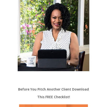
Before You Pitch Another Client Download
This FREE Checklist!