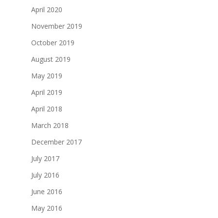
April 2020
November 2019
October 2019
August 2019
May 2019
April 2019
April 2018
March 2018
December 2017
July 2017
July 2016
June 2016
May 2016