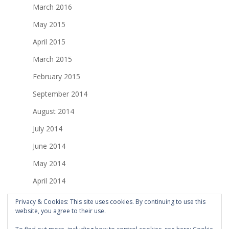
March 2016
May 2015
April 2015
March 2015
February 2015
September 2014
August 2014
July 2014
June 2014
May 2014
April 2014
March 2014
Privacy & Cookies: This site uses cookies. By continuing to use this
website, you agree to their use.
February 2014