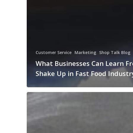
Customer Service
Marketing
Shop Talk Blog
What Businesses Can Learn F
Shake Up in Fast Food Industr