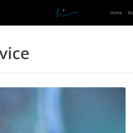
Home
Bo
vice