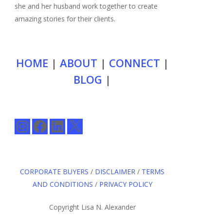
she and her husband work together to create
amazing stories for their clients.
HOME
|
ABOUT
|
CONNECT
|
BLOG
|
Instagram
Facebook
LinkedIn
X
CORPORATE BUYERS
/
DISCLAIMER
/
TERMS
AND CONDITIONS
/
PRIVACY POLICY
Copyright Lisa N. Alexander