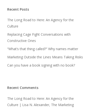
Recent Posts
The Long Road to Here: An Agency for the
Culture
Replacing Cage Fight Conversations with
Constructive Ones
“What’s that thing called?” Why names matter
Marketing Outside the Lines Means Taking Risks
Can you have a book signing with no book?
Recent Comments
The Long Road to Here: An Agency for the
Culture | Lisa N. Alexander, The Marketing