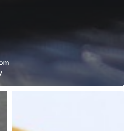
rom
y