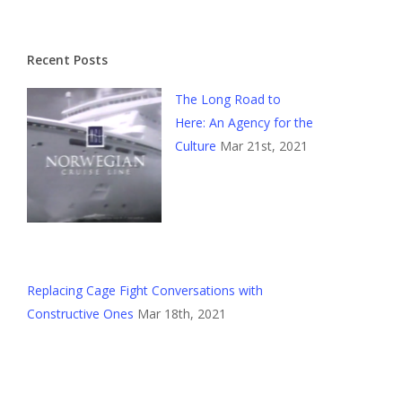
Recent Posts
The Long Road to
Here: An Agency for the
Culture
Mar 21st, 2021
Replacing Cage Fight Conversations with
Constructive Ones
Mar 18th, 2021