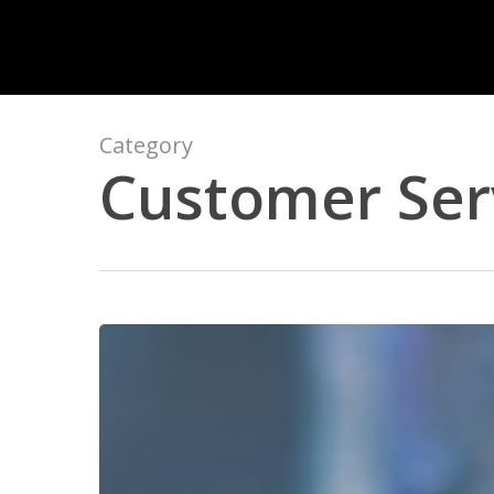
Skip
to
main
content
Category
Customer Ser