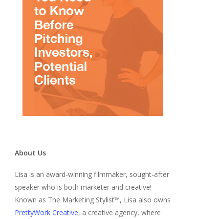
About Us
Lisa is an award-winning filmmaker, sought-after
speaker who is both marketer and creative!
Known as The Marketing Stylist™, Lisa also owns
PrettyWork Creative
, a creative agency, where