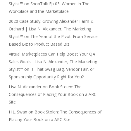
Stylist™
on
ShopTalk Ep 03: Women in The
Workplace and the Marketplace
2020 Case Study: Growing Alexander Farm &
Orchard | Lisa N. Alexander, The Marketing
Stylist™
on
The Year of the Pivot: From Service-
Based Biz to Product Based Biz
Virtual Marketplaces Can Help Boost Your Q4
Sales Goals - Lisa N. Alexander, The Marketing
Stylist™
on
Is That Swag Bag, Vendor Fair, or
Sponsorship Opportunity Right for You?
Lisa N. Alexander
on
Book Stolen: The
Consequences of Placing Your Book on a ARC
Site
H.L. Swan
on
Book Stolen: The Consequences of
Placing Your Book on a ARC Site