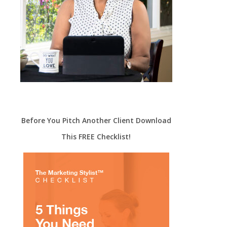
Before You Pitch Another Client Download
This FREE Checklist!