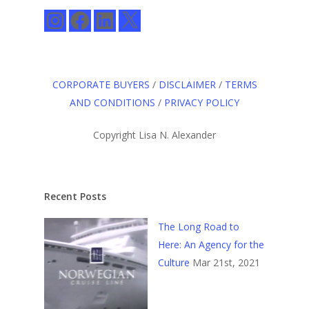
Instagram
Facebook
LinkedIn
X
CORPORATE BUYERS
/
DISCLAIMER
/
TERMS
AND CONDITIONS
/
PRIVACY POLICY
Copyright Lisa N. Alexander
Recent Posts
The Long Road to
Here: An Agency for the
Culture
Mar 21st, 2021