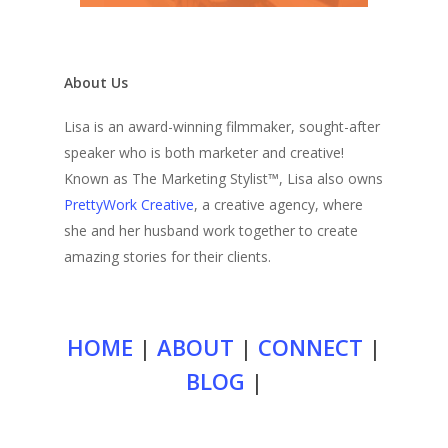
About Us
Lisa is an award-winning filmmaker, sought-after
speaker who is both marketer and creative!
Known as The Marketing Stylist™, Lisa also owns
PrettyWork Creative
, a creative agency, where
she and her husband work together to create
amazing stories for their clients.
HOME
|
ABOUT
|
CONNECT
|
BLOG
|