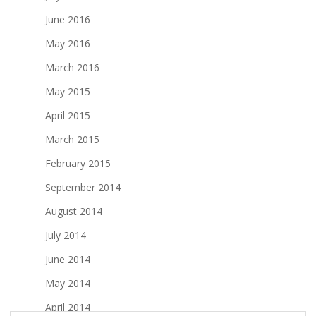
June 2016
May 2016
March 2016
May 2015
April 2015
March 2015
February 2015
September 2014
August 2014
July 2014
June 2014
May 2014
April 2014