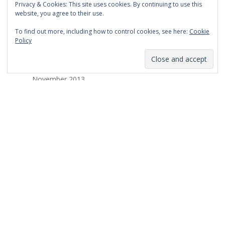
Privacy & Cookies: This site uses cookies. By continuing to use this
March 2014
website, you agree to their use.
February 2014
To find out more, including how to control cookies, see here:
Cookie
Policy
January 2014
December 2013
November 2013
October 2013
September 2013
August 2013
July 2013
March 2013
February 2013
January 2013
December 2012