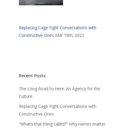
Replacing Cage Fight Conversations with
Constructive Ones
Mar 18th, 2021
Recent Posts
The Long Road to Here: An Agency for the
Culture
Replacing Cage Fight Conversations with
Constructive Ones
“What’s that thing called?” Why names matter