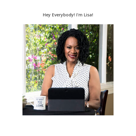
Hey Everybody! I’m Lisa!