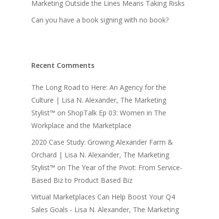
Marketing Outside the Lines Means Taking Risks
Can you have a book signing with no book?
Recent Comments
The Long Road to Here: An Agency for the
Culture | Lisa N. Alexander, The Marketing
Stylist™
on
ShopTalk Ep 03: Women in The
Workplace and the Marketplace
2020 Case Study: Growing Alexander Farm &
Orchard | Lisa N. Alexander, The Marketing
Stylist™
on
The Year of the Pivot: From Service-
Based Biz to Product Based Biz
Virtual Marketplaces Can Help Boost Your Q4
Sales Goals - Lisa N. Alexander, The Marketing