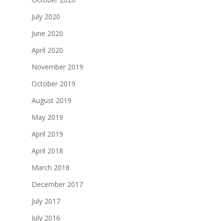
July 2020
June 2020
April 2020
November 2019
October 2019
August 2019
May 2019
April 2019
April 2018
March 2018
December 2017
July 2017
July 2016