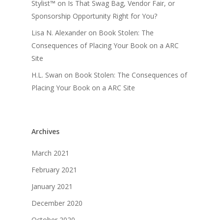
Stylist™
on
Is That Swag Bag, Vendor Fair, or
Sponsorship Opportunity Right for You?
Lisa N. Alexander
on
Book Stolen: The
Consequences of Placing Your Book on a ARC
Site
H.L. Swan
on
Book Stolen: The Consequences of
Placing Your Book on a ARC Site
Archives
March 2021
February 2021
January 2021
December 2020
October 2020