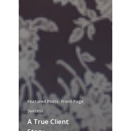
Featured Posts
Front Page
Success
A True Client