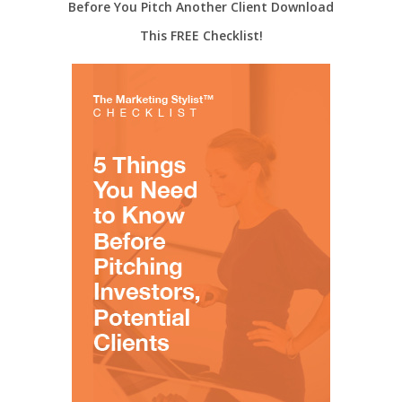
Before You Pitch Another Client Download
This FREE Checklist!