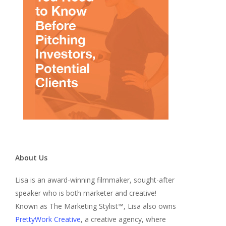
About Us
Lisa is an award-winning filmmaker, sought-after
speaker who is both marketer and creative!
Known as The Marketing Stylist™, Lisa also owns
PrettyWork Creative
, a creative agency, where