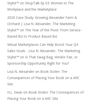
Stylist™
on
ShopTalk Ep 03: Women in The
Workplace and the Marketplace
2020 Case Study: Growing Alexander Farm &
Orchard | Lisa N. Alexander, The Marketing
Stylist™
on
The Year of the Pivot: From Service-
Based Biz to Product Based Biz
Virtual Marketplaces Can Help Boost Your Q4
Sales Goals - Lisa N. Alexander, The Marketing
Stylist™
on
Is That Swag Bag, Vendor Fair, or
Sponsorship Opportunity Right for You?
Lisa N. Alexander
on
Book Stolen: The
Consequences of Placing Your Book on a ARC
Site
H.L. Swan
on
Book Stolen: The Consequences of
Placing Your Book on a ARC Site