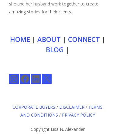
she and her husband work together to create
amazing stories for their clients.
HOME
|
ABOUT
|
CONNECT
|
BLOG
|
Instagram
Facebook
LinkedIn
X
CORPORATE BUYERS
/
DISCLAIMER
/
TERMS
AND CONDITIONS
/
PRIVACY POLICY
Copyright Lisa N. Alexander