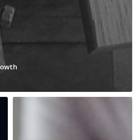
rowth