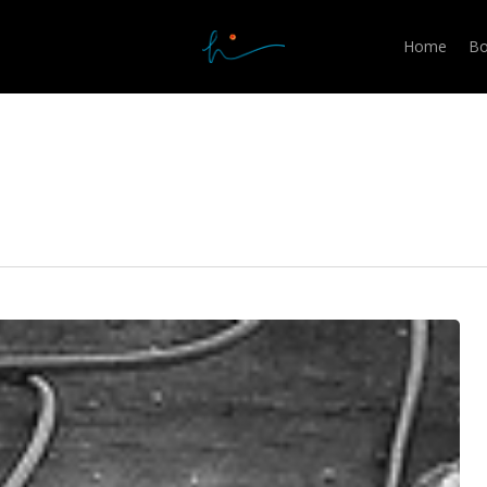
Home
Bo