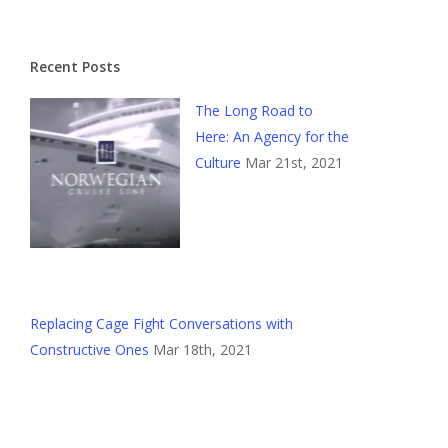
Recent Posts
The Long Road to
Here: An Agency for the
Culture
Mar 21st, 2021
Replacing Cage Fight Conversations with
Constructive Ones
Mar 18th, 2021