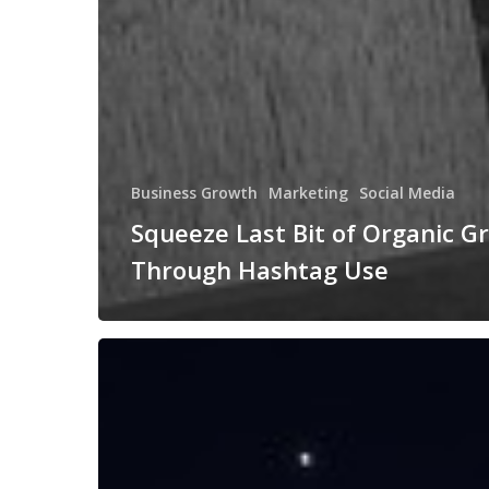
Business Growth
Marketing
Social Media
Squeeze Last Bit of Organic G
Through Hashtag Use