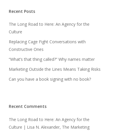
Recent Posts
The Long Road to Here: An Agency for the
Culture
Replacing Cage Fight Conversations with
Constructive Ones
“What’s that thing called?” Why names matter
Marketing Outside the Lines Means Taking Risks
Can you have a book signing with no book?
Recent Comments
The Long Road to Here: An Agency for the
Culture | Lisa N. Alexander, The Marketing