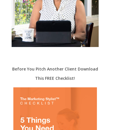
Before You Pitch Another Client Download
This FREE Checklist!