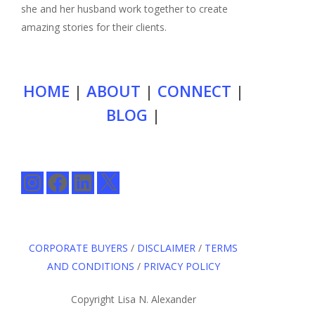
she and her husband work together to create
amazing stories for their clients.
HOME
|
ABOUT
|
CONNECT
|
BLOG
|
Instagram
Facebook
LinkedIn
X
CORPORATE BUYERS
/
DISCLAIMER
/
TERMS
AND CONDITIONS
/
PRIVACY POLICY
Copyright Lisa N. Alexander