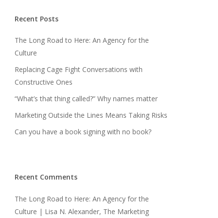
Recent Posts
The Long Road to Here: An Agency for the
Culture
Replacing Cage Fight Conversations with
Constructive Ones
“What’s that thing called?” Why names matter
Marketing Outside the Lines Means Taking Risks
Can you have a book signing with no book?
Recent Comments
The Long Road to Here: An Agency for the
Culture | Lisa N. Alexander, The Marketing