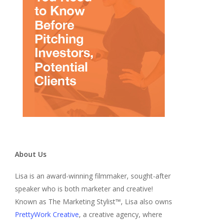
About Us
Lisa is an award-winning filmmaker, sought-after
speaker who is both marketer and creative!
Known as The Marketing Stylist™, Lisa also owns
PrettyWork Creative
, a creative agency, where