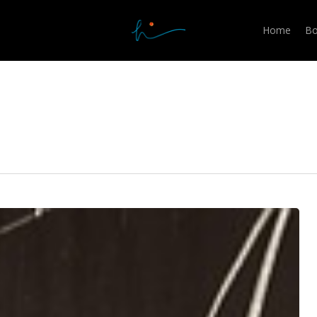
Home
Bo