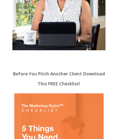
Before You Pitch Another Client Download
This FREE Checklist!