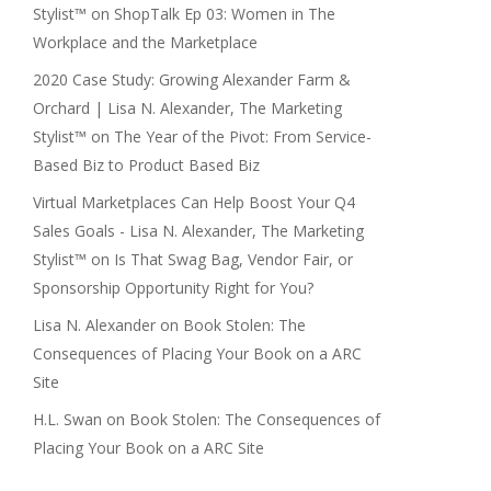
Stylist™
on
ShopTalk Ep 03: Women in The
Workplace and the Marketplace
2020 Case Study: Growing Alexander Farm &
Orchard | Lisa N. Alexander, The Marketing
Stylist™
on
The Year of the Pivot: From Service-
Based Biz to Product Based Biz
Virtual Marketplaces Can Help Boost Your Q4
Sales Goals - Lisa N. Alexander, The Marketing
Stylist™
on
Is That Swag Bag, Vendor Fair, or
Sponsorship Opportunity Right for You?
Lisa N. Alexander
on
Book Stolen: The
Consequences of Placing Your Book on a ARC
Site
H.L. Swan
on
Book Stolen: The Consequences of
Placing Your Book on a ARC Site