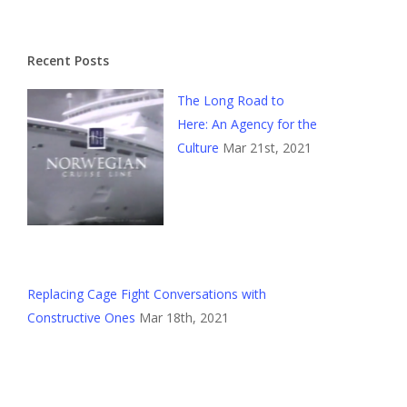
Recent Posts
The Long Road to
Here: An Agency for the
Culture
Mar 21st, 2021
Replacing Cage Fight Conversations with
Constructive Ones
Mar 18th, 2021