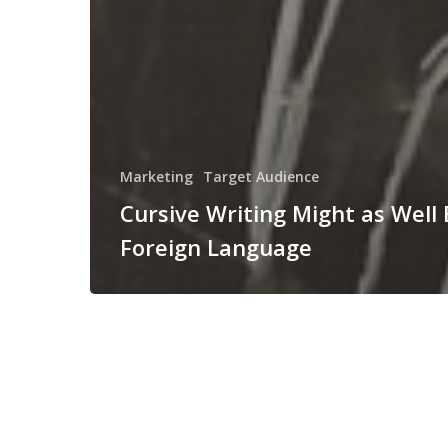
Marketing
Target Audience
Cursive Writing Might as Well 
Foreign Language