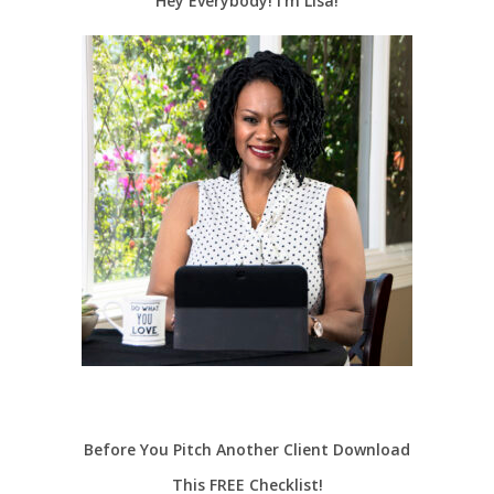
Hey Everybody! I’m Lisa!
Before You Pitch Another Client Download
This FREE Checklist!