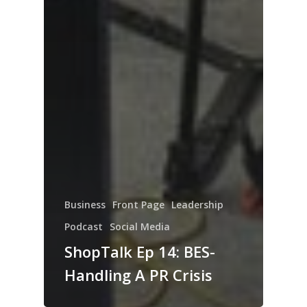
Business
Front Page
Leadership
Podcast
Social Media
ShopTalk Ep 14: BES-
Handling A PR Crisis