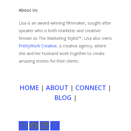
About Us
Lisa is an award-winning filmmaker, sought-after
speaker who is both marketer and creative!
Known as The Marketing Stylist™, Lisa also owns
PrettyWork Creative
, a creative agency, where
she and her husband work together to create
amazing stories for their clients.
HOME
|
ABOUT
|
CONNECT
|
BLOG
|
Instagram
Facebook
LinkedIn
X