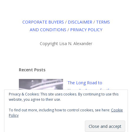
CORPORATE BUYERS
/
DISCLAIMER
/
TERMS
AND CONDITIONS
/
PRIVACY POLICY
Copyright Lisa N. Alexander
Recent Posts
The Long Road to
Here: An Agency for the
Privacy & Cookies: This site uses cookies. By continuing to use this
Culture
Mar 21st, 2021
website, you agree to their use.
To find out more, including how to control cookies, see here:
Cookie
Policy