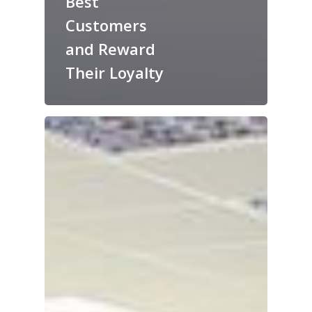
Best
Customers
and Reward
Their Loyalty