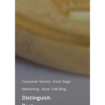
Customer Service
Front Page
Marketing
Shop Talk Blog
Distinguish