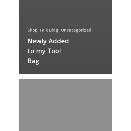
Shop Talk Blog
Uncategorized
Newly Added
to my Tool
Bag