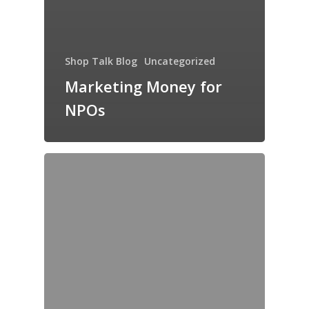
Shop Talk Blog
Uncategorized
Marketing Money for
NPOs