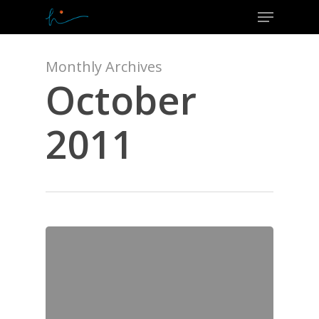
Menu
Skip
to
Close
main
Menu
content
Monthly Archives
October
2011