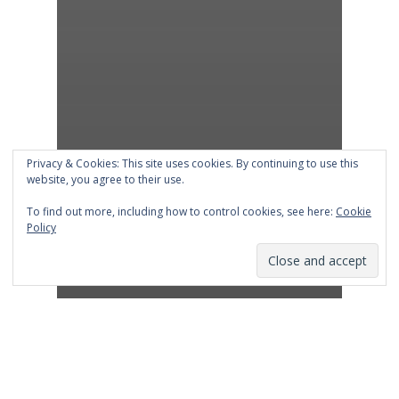
Privacy & Cookies: This site uses cookies. By continuing to use this
website, you agree to their use.
To find out more, including how to control cookies, see here:
Cookie
Policy