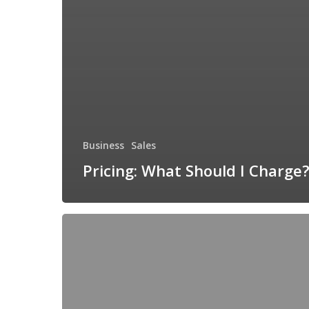
Business
Sales
Pricing: What Should I Charge