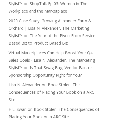
Stylist™
on
ShopTalk Ep 03: Women in The
Workplace and the Marketplace
2020 Case Study: Growing Alexander Farm &
Orchard | Lisa N. Alexander, The Marketing
Stylist™
on
The Year of the Pivot: From Service-
Based Biz to Product Based Biz
Virtual Marketplaces Can Help Boost Your Q4
Sales Goals - Lisa N. Alexander, The Marketing
Stylist™
on
Is That Swag Bag, Vendor Fair, or
Sponsorship Opportunity Right for You?
Lisa N. Alexander
on
Book Stolen: The
Consequences of Placing Your Book on a ARC
Site
H.L. Swan
on
Book Stolen: The Consequences of
Placing Your Book on a ARC Site