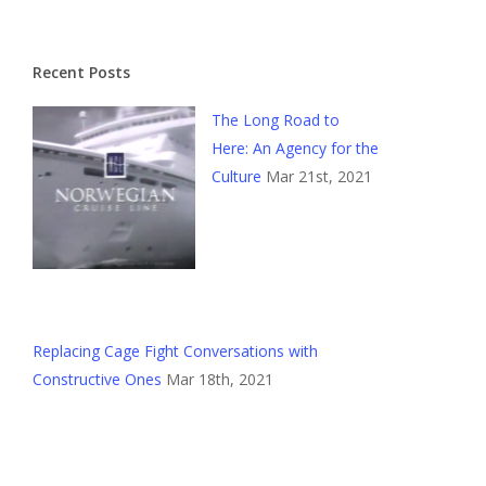
Recent Posts
The Long Road to
Here: An Agency for the
Culture
Mar 21st, 2021
Replacing Cage Fight Conversations with
Constructive Ones
Mar 18th, 2021