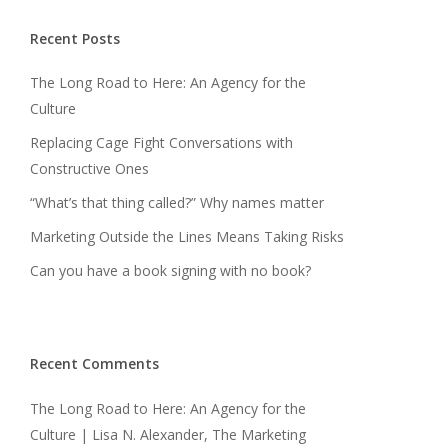
Recent Posts
The Long Road to Here: An Agency for the
Culture
Replacing Cage Fight Conversations with
Constructive Ones
“What’s that thing called?” Why names matter
Marketing Outside the Lines Means Taking Risks
Can you have a book signing with no book?
Recent Comments
The Long Road to Here: An Agency for the
Culture | Lisa N. Alexander, The Marketing