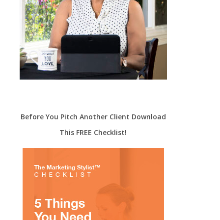
Before You Pitch Another Client Download
This FREE Checklist!