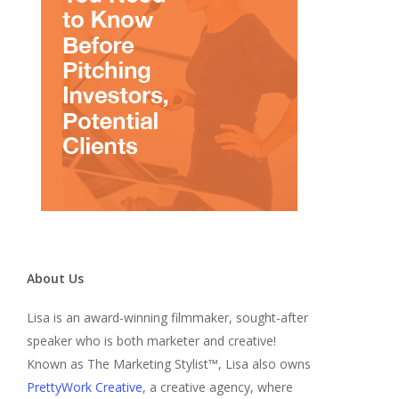
About Us
Lisa is an award-winning filmmaker, sought-after
speaker who is both marketer and creative!
Known as The Marketing Stylist™, Lisa also owns
PrettyWork Creative
, a creative agency, where