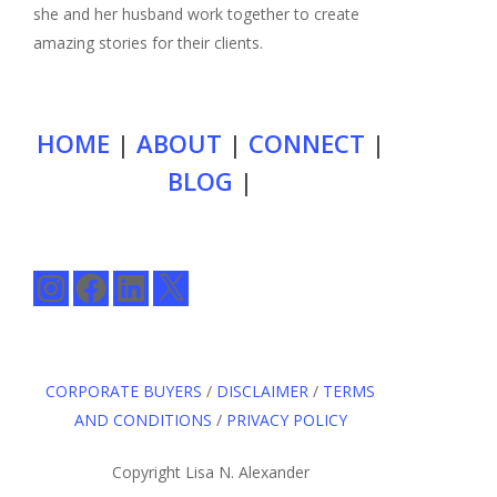
she and her husband work together to create
amazing stories for their clients.
HOME
|
ABOUT
|
CONNECT
|
BLOG
|
Instagram
Facebook
LinkedIn
X
CORPORATE BUYERS
/
DISCLAIMER
/
TERMS
AND CONDITIONS
/
PRIVACY POLICY
Copyright Lisa N. Alexander