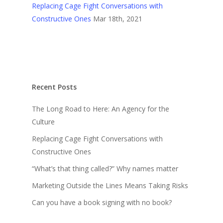
Replacing Cage Fight Conversations with
Constructive Ones
Mar 18th, 2021
Recent Posts
The Long Road to Here: An Agency for the
Culture
Replacing Cage Fight Conversations with
Constructive Ones
“What’s that thing called?” Why names matter
Marketing Outside the Lines Means Taking Risks
Can you have a book signing with no book?