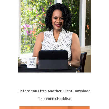
Before You Pitch Another Client Download
This FREE Checklist!