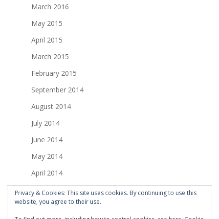
March 2016
May 2015
April 2015
March 2015
February 2015
September 2014
August 2014
July 2014
June 2014
May 2014
April 2014
March 2014
Privacy & Cookies: This site uses cookies. By continuing to use this
website, you agree to their use.
February 2014