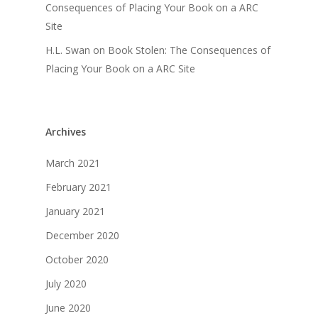
Consequences of Placing Your Book on a ARC
Site
H.L. Swan
on
Book Stolen: The Consequences of
Placing Your Book on a ARC Site
Archives
March 2021
February 2021
January 2021
December 2020
October 2020
July 2020
June 2020