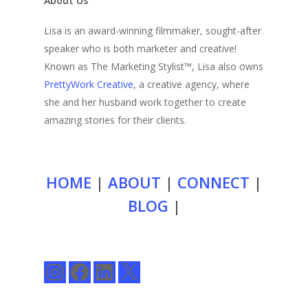
About Us
Lisa is an award-winning filmmaker, sought-after
speaker who is both marketer and creative!
Known as The Marketing Stylist™, Lisa also owns
PrettyWork Creative
, a creative agency, where
she and her husband work together to create
amazing stories for their clients.
HOME
|
ABOUT
|
CONNECT
|
BLOG
|
Instagram
Facebook
LinkedIn
X