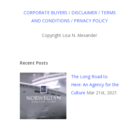
CORPORATE BUYERS
/
DISCLAIMER
/
TERMS
AND CONDITIONS
/
PRIVACY POLICY
Copyright Lisa N. Alexander
Recent Posts
The Long Road to
Here: An Agency for the
Culture
Mar 21st, 2021