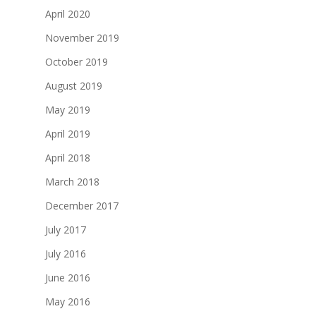
April 2020
November 2019
October 2019
August 2019
May 2019
April 2019
April 2018
March 2018
December 2017
July 2017
July 2016
June 2016
May 2016