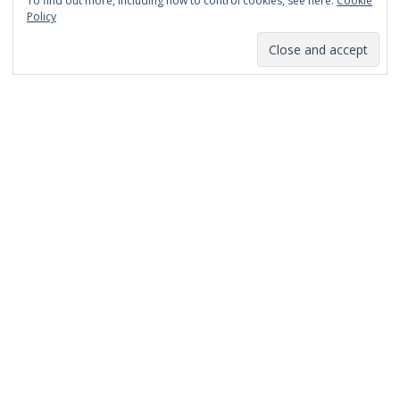
To find out more, including how to control cookies, see here:
Cookie
January 2014
Policy
December 2013
November 2013
October 2013
September 2013
August 2013
July 2013
March 2013
February 2013
January 2013
December 2012
November 2012
October 2012