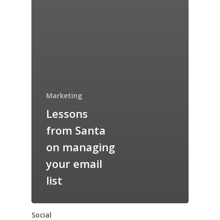
Marketing
Lessons
from Santa
on managing
your email
list
Social