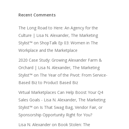
Recent Comments
The Long Road to Here: An Agency for the
Culture | Lisa N. Alexander, The Marketing
Stylist™
on
ShopTalk Ep 03: Women in The
Workplace and the Marketplace
2020 Case Study: Growing Alexander Farm &
Orchard | Lisa N. Alexander, The Marketing
Stylist™
on
The Year of the Pivot: From Service-
Based Biz to Product Based Biz
Virtual Marketplaces Can Help Boost Your Q4
Sales Goals - Lisa N. Alexander, The Marketing
Stylist™
on
Is That Swag Bag, Vendor Fair, or
Sponsorship Opportunity Right for You?
Lisa N. Alexander
on
Book Stolen: The