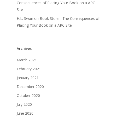
Consequences of Placing Your Book on a ARC
Site
H.L. Swan
on
Book Stolen: The Consequences of
Placing Your Book on a ARC Site
Archives
March 2021
February 2021
January 2021
December 2020
October 2020
July 2020
June 2020