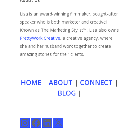
About Us
Lisa is an award-winning filmmaker, sought-after
speaker who is both marketer and creative!
Known as The Marketing Stylist™, Lisa also owns
PrettyWork Creative
, a creative agency, where
she and her husband work together to create
amazing stories for their clients.
HOME
|
ABOUT
|
CONNECT
|
BLOG
|
Instagram
Facebook
LinkedIn
X