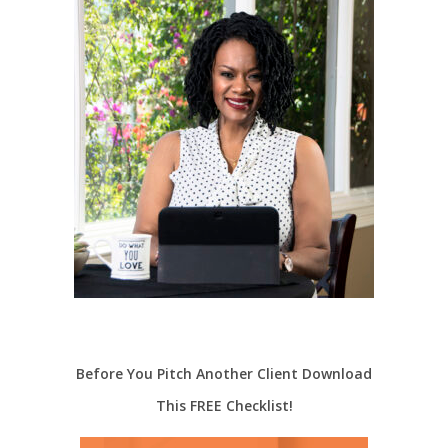
Before You Pitch Another Client Download
This FREE Checklist!