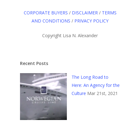
CORPORATE BUYERS
/
DISCLAIMER
/
TERMS
AND CONDITIONS
/
PRIVACY POLICY
Copyright Lisa N. Alexander
Recent Posts
The Long Road to
Here: An Agency for the
Culture
Mar 21st, 2021