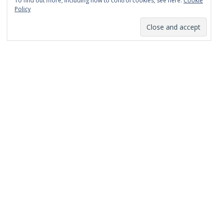
To find out more, including how to control cookies, see here:
Cookie
January 2014
Policy
December 2013
November 2013
October 2013
September 2013
August 2013
July 2013
March 2013
February 2013
January 2013
December 2012
November 2012
October 2012