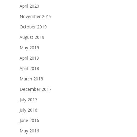
April 2020
November 2019
October 2019
August 2019
May 2019
April 2019
April 2018
March 2018
December 2017
July 2017
July 2016
June 2016
May 2016