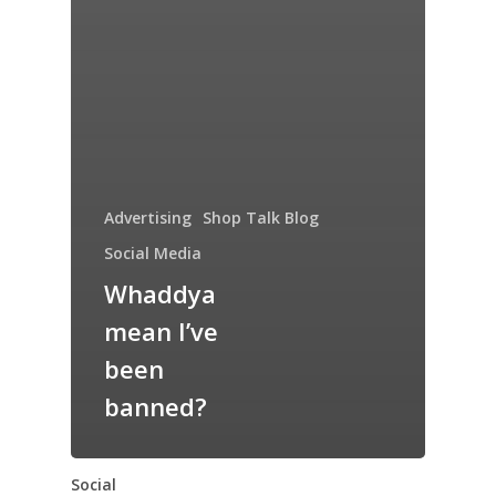
Advertising
Shop Talk Blog
Social Media
Whaddya
mean I’ve
been
banned?
Social