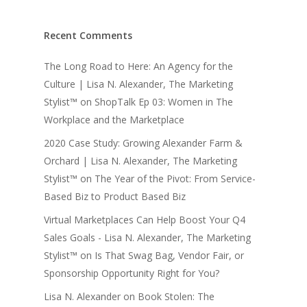
Recent Comments
The Long Road to Here: An Agency for the
Culture | Lisa N. Alexander, The Marketing
Stylist™
on
ShopTalk Ep 03: Women in The
Workplace and the Marketplace
2020 Case Study: Growing Alexander Farm &
Orchard | Lisa N. Alexander, The Marketing
Stylist™
on
The Year of the Pivot: From Service-
Based Biz to Product Based Biz
Virtual Marketplaces Can Help Boost Your Q4
Sales Goals - Lisa N. Alexander, The Marketing
Stylist™
on
Is That Swag Bag, Vendor Fair, or
Sponsorship Opportunity Right for You?
Lisa N. Alexander
on
Book Stolen: The