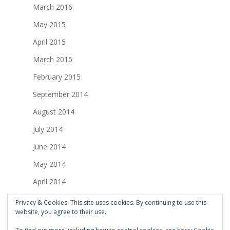
March 2016
May 2015
April 2015
March 2015
February 2015
September 2014
August 2014
July 2014
June 2014
May 2014
April 2014
March 2014
Privacy & Cookies: This site uses cookies. By continuing to use this
website, you agree to their use.
February 2014