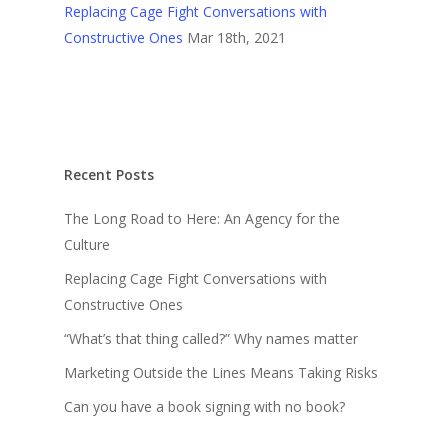
Replacing Cage Fight Conversations with
Constructive Ones
Mar 18th, 2021
Recent Posts
The Long Road to Here: An Agency for the
Culture
Replacing Cage Fight Conversations with
Constructive Ones
“What’s that thing called?” Why names matter
Marketing Outside the Lines Means Taking Risks
Can you have a book signing with no book?