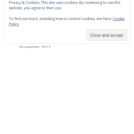
Privacy & Cookies: This site uses cookies. By continuing to use this
March 2014
website, you agree to their use.
February 2014
To find out more, including how to control cookies, see here:
Cookie
Policy
January 2014
December 2013
November 2013
October 2013
September 2013
August 2013
July 2013
March 2013
February 2013
January 2013
December 2012