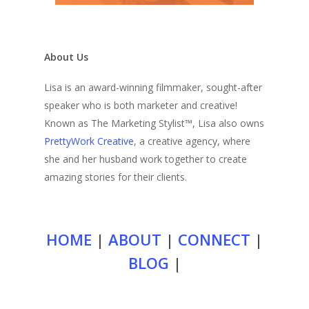
About Us
Lisa is an award-winning filmmaker, sought-after
speaker who is both marketer and creative!
Known as The Marketing Stylist™, Lisa also owns
PrettyWork Creative
, a creative agency, where
she and her husband work together to create
amazing stories for their clients.
HOME
|
ABOUT
|
CONNECT
|
BLOG
|