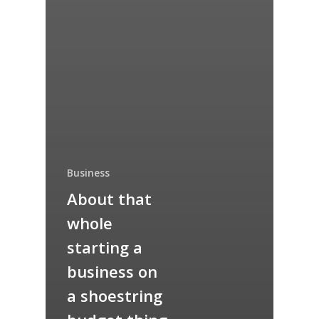
Business
About that
whole
starting a
business on
a shoestring