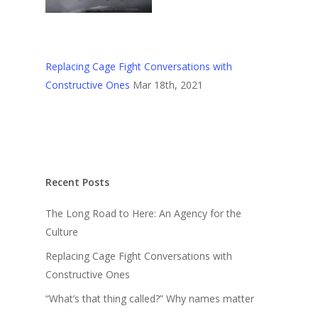
Replacing Cage Fight Conversations with
Constructive Ones
Mar 18th, 2021
Recent Posts
The Long Road to Here: An Agency for the
Culture
Replacing Cage Fight Conversations with
Constructive Ones
“What’s that thing called?” Why names matter