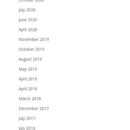
July 2020
June 2020
April 2020
November 2019
October 2019
August 2019
May 2019
April 2019
April 2018
March 2018
December 2017
July 2017
July 2016