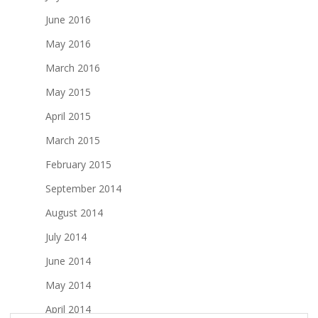
June 2016
May 2016
March 2016
May 2015
April 2015
March 2015
February 2015
September 2014
August 2014
July 2014
June 2014
May 2014
April 2014