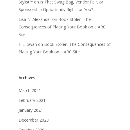
Stylist™
on
Is That Swag Bag, Vendor Fair, or
Sponsorship Opportunity Right for You?
Lisa N. Alexander
on
Book Stolen: The
Consequences of Placing Your Book on a ARC
Site
H.L. Swan
on
Book Stolen: The Consequences of
Placing Your Book on a ARC Site
Archives
March 2021
February 2021
January 2021
December 2020
October 2020