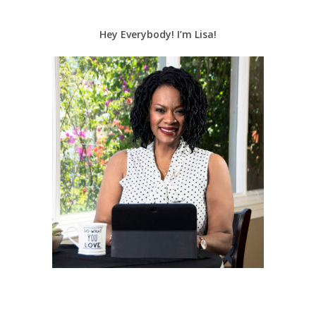
Hey Everybody! I’m Lisa!