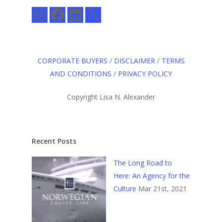
Instagram
Facebook
LinkedIn
X
CORPORATE BUYERS
/
DISCLAIMER
/
TERMS
AND CONDITIONS
/
PRIVACY POLICY
Copyright Lisa N. Alexander
Recent Posts
The Long Road to
Here: An Agency for the
Culture
Mar 21st, 2021