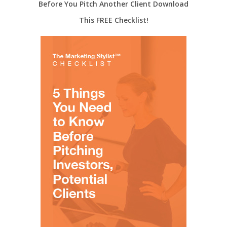
Before You Pitch Another Client Download
This FREE Checklist!