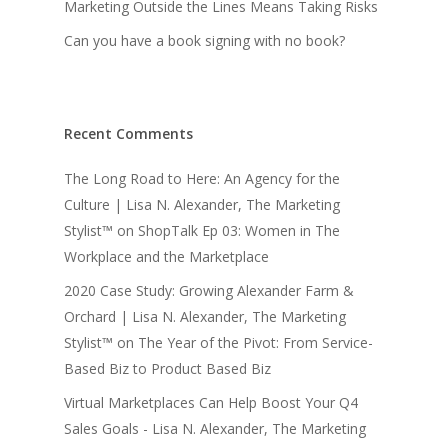
Marketing Outside the Lines Means Taking Risks
Can you have a book signing with no book?
Recent Comments
The Long Road to Here: An Agency for the
Culture | Lisa N. Alexander, The Marketing
Stylist™
on
ShopTalk Ep 03: Women in The
Workplace and the Marketplace
2020 Case Study: Growing Alexander Farm &
Orchard | Lisa N. Alexander, The Marketing
Stylist™
on
The Year of the Pivot: From Service-
Based Biz to Product Based Biz
Virtual Marketplaces Can Help Boost Your Q4
Sales Goals - Lisa N. Alexander, The Marketing