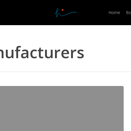
Home
Bo
ufacturers