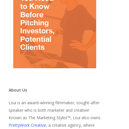
About Us
Lisa is an award-winning filmmaker, sought-after
speaker who is both marketer and creative!
Known as The Marketing Stylist™, Lisa also owns
PrettyWork Creative
, a creative agency, where