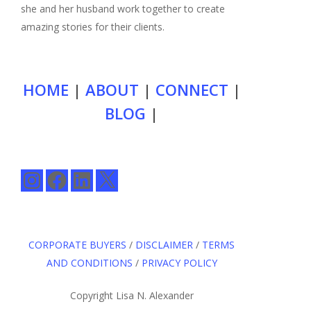
she and her husband work together to create
amazing stories for their clients.
HOME
|
ABOUT
|
CONNECT
|
BLOG
|
Instagram
Facebook
LinkedIn
X
CORPORATE BUYERS
/
DISCLAIMER
/
TERMS
AND CONDITIONS
/
PRIVACY POLICY
Copyright Lisa N. Alexander