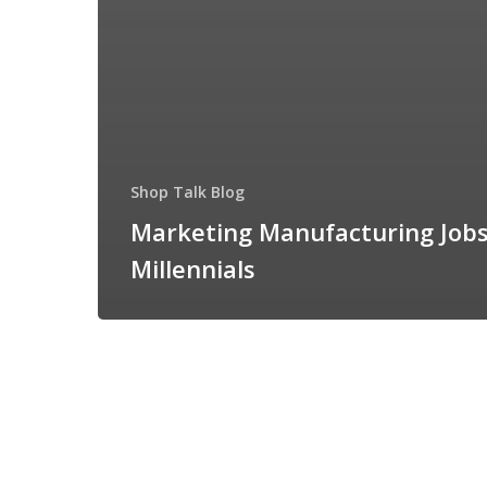
Shop Talk Blog
Marketing Manufacturing Jobs
Millennials