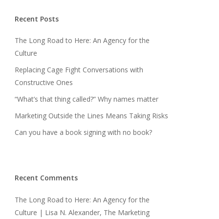
Recent Posts
The Long Road to Here: An Agency for the
Culture
Replacing Cage Fight Conversations with
Constructive Ones
“What’s that thing called?” Why names matter
Marketing Outside the Lines Means Taking Risks
Can you have a book signing with no book?
Recent Comments
The Long Road to Here: An Agency for the
Culture | Lisa N. Alexander, The Marketing