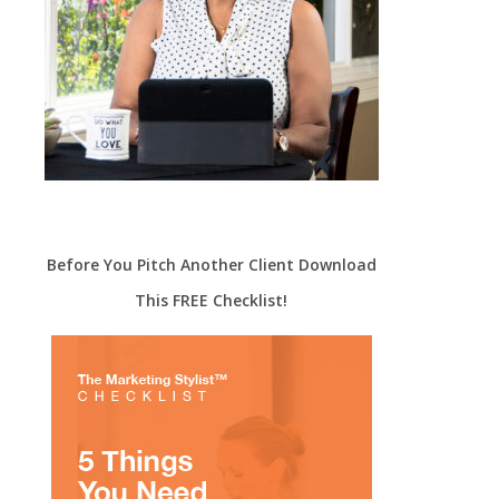
Before You Pitch Another Client Download
This FREE Checklist!