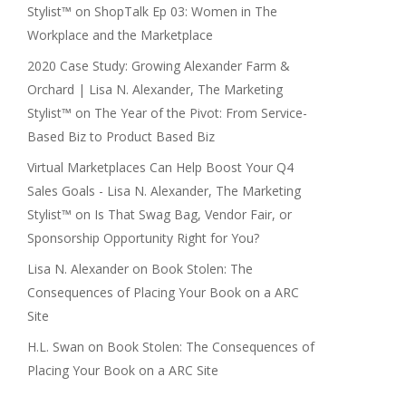
Stylist™
on
ShopTalk Ep 03: Women in The
Workplace and the Marketplace
2020 Case Study: Growing Alexander Farm &
Orchard | Lisa N. Alexander, The Marketing
Stylist™
on
The Year of the Pivot: From Service-
Based Biz to Product Based Biz
Virtual Marketplaces Can Help Boost Your Q4
Sales Goals - Lisa N. Alexander, The Marketing
Stylist™
on
Is That Swag Bag, Vendor Fair, or
Sponsorship Opportunity Right for You?
Lisa N. Alexander
on
Book Stolen: The
Consequences of Placing Your Book on a ARC
Site
H.L. Swan
on
Book Stolen: The Consequences of
Placing Your Book on a ARC Site