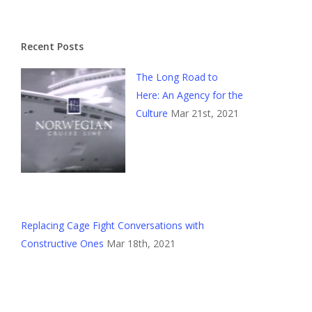
Recent Posts
The Long Road to
Here: An Agency for the
Culture
Mar 21st, 2021
Replacing Cage Fight Conversations with
Constructive Ones
Mar 18th, 2021