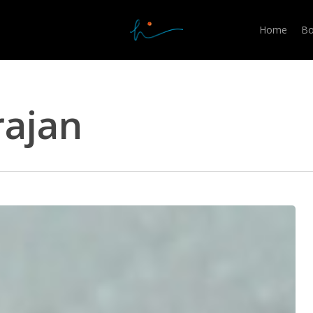
Home
Bo
rajan