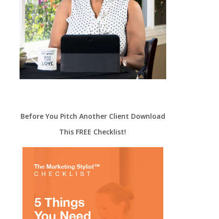
Before You Pitch Another Client Download
This FREE Checklist!