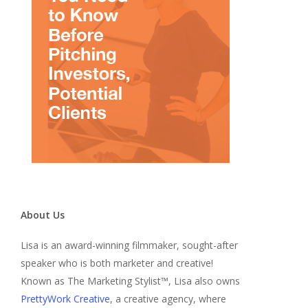
About Us
Lisa is an award-winning filmmaker, sought-after
speaker who is both marketer and creative!
Known as The Marketing Stylist™, Lisa also owns
PrettyWork Creative
, a creative agency, where