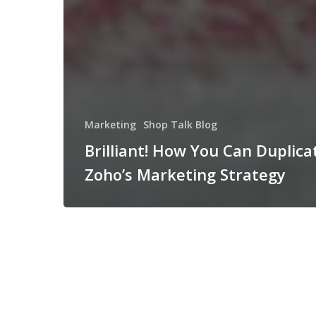
Marketing
Shop Talk Blog
Brilliant! How You Can Duplica
Zoho’s Marketing Strategy