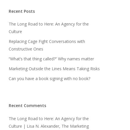
Recent Posts
The Long Road to Here: An Agency for the
Culture
Replacing Cage Fight Conversations with
Constructive Ones
“What’s that thing called?” Why names matter
Marketing Outside the Lines Means Taking Risks
Can you have a book signing with no book?
Recent Comments
The Long Road to Here: An Agency for the
Culture | Lisa N. Alexander, The Marketing