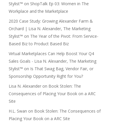
Stylist™
on
ShopTalk Ep 03: Women in The
Workplace and the Marketplace
2020 Case Study: Growing Alexander Farm &
Orchard | Lisa N. Alexander, The Marketing
Stylist™
on
The Year of the Pivot: From Service-
Based Biz to Product Based Biz
Virtual Marketplaces Can Help Boost Your Q4
Sales Goals - Lisa N. Alexander, The Marketing
Stylist™
on
Is That Swag Bag, Vendor Fair, or
Sponsorship Opportunity Right for You?
Lisa N. Alexander
on
Book Stolen: The
Consequences of Placing Your Book on a ARC
Site
H.L. Swan
on
Book Stolen: The Consequences of
Placing Your Book on a ARC Site