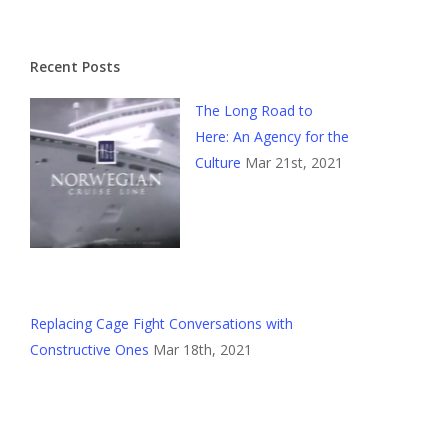
Recent Posts
The Long Road to
Here: An Agency for the
Culture
Mar 21st, 2021
Replacing Cage Fight Conversations with
Constructive Ones
Mar 18th, 2021