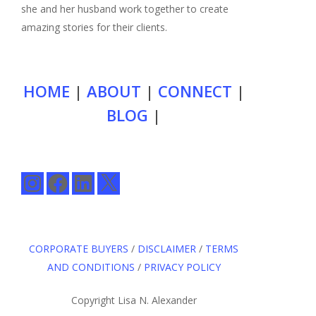
she and her husband work together to create
amazing stories for their clients.
HOME
|
ABOUT
|
CONNECT
|
BLOG
|
Instagram
Facebook
LinkedIn
X
CORPORATE BUYERS
/
DISCLAIMER
/
TERMS
AND CONDITIONS
/
PRIVACY POLICY
Copyright Lisa N. Alexander