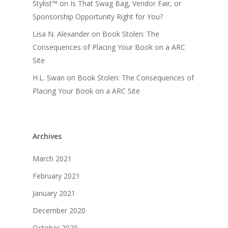
Stylist™
on
Is That Swag Bag, Vendor Fair, or
Sponsorship Opportunity Right for You?
Lisa N. Alexander
on
Book Stolen: The
Consequences of Placing Your Book on a ARC
Site
H.L. Swan
on
Book Stolen: The Consequences of
Placing Your Book on a ARC Site
Archives
March 2021
February 2021
January 2021
December 2020
October 2020