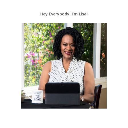
Hey Everybody! I’m Lisa!