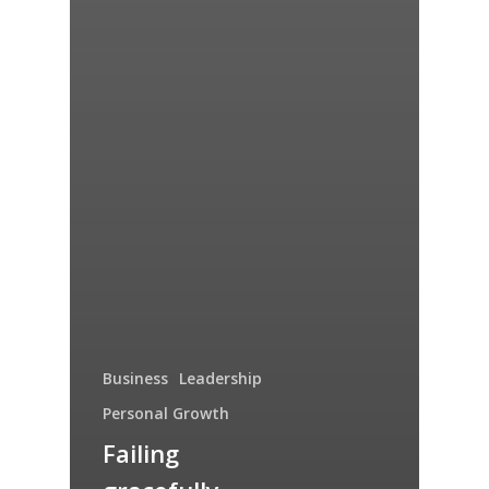
Business
Leadership
Personal Growth
Failing