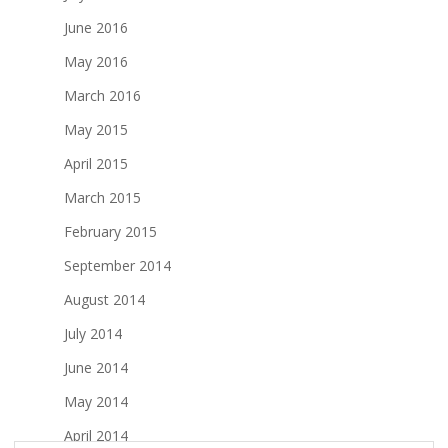
June 2016
May 2016
March 2016
May 2015
April 2015
March 2015
February 2015
September 2014
August 2014
July 2014
June 2014
May 2014
April 2014