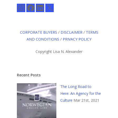
Instagram
Facebook
LinkedIn
X
CORPORATE BUYERS
/
DISCLAIMER
/
TERMS
AND CONDITIONS
/
PRIVACY POLICY
Copyright Lisa N. Alexander
Recent Posts
The Long Road to
Here: An Agency for the
Culture
Mar 21st, 2021