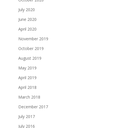
July 2020
June 2020
April 2020
November 2019
October 2019
August 2019
May 2019
April 2019
April 2018
March 2018
December 2017
July 2017
July 2016