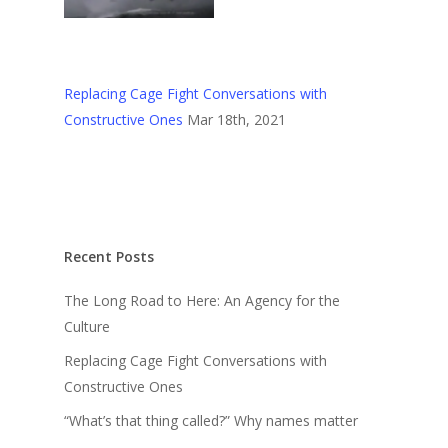
Replacing Cage Fight Conversations with
Constructive Ones
Mar 18th, 2021
Recent Posts
The Long Road to Here: An Agency for the
Culture
Replacing Cage Fight Conversations with
Constructive Ones
“What’s that thing called?” Why names matter