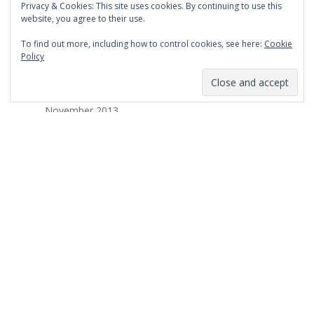
Privacy & Cookies: This site uses cookies. By continuing to use this
March 2014
website, you agree to their use.
February 2014
To find out more, including how to control cookies, see here:
Cookie
Policy
January 2014
December 2013
November 2013
October 2013
September 2013
August 2013
July 2013
March 2013
February 2013
January 2013
December 2012