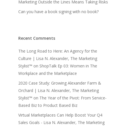
Marketing Outside the Lines Means Taking Risks
Can you have a book signing with no book?
Recent Comments
The Long Road to Here: An Agency for the
Culture | Lisa N. Alexander, The Marketing
Stylist™
on
ShopTalk Ep 03: Women in The
Workplace and the Marketplace
2020 Case Study: Growing Alexander Farm &
Orchard | Lisa N. Alexander, The Marketing
Stylist™
on
The Year of the Pivot: From Service-
Based Biz to Product Based Biz
Virtual Marketplaces Can Help Boost Your Q4
Sales Goals - Lisa N. Alexander, The Marketing