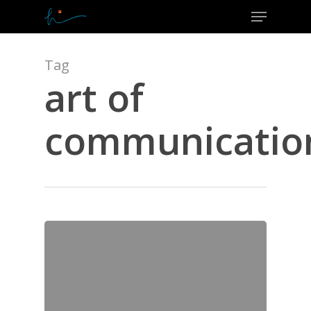
Menu
Skip
to
Close
main
Menu
content
Tag
art of
communicatio