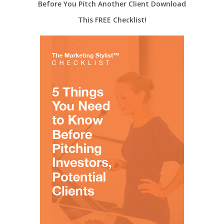
Before You Pitch Another Client Download
This FREE Checklist!