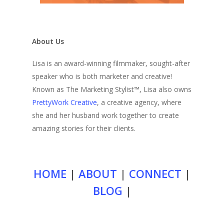
About Us
Lisa is an award-winning filmmaker, sought-after
speaker who is both marketer and creative!
Known as The Marketing Stylist™, Lisa also owns
PrettyWork Creative
, a creative agency, where
she and her husband work together to create
amazing stories for their clients.
HOME
|
ABOUT
|
CONNECT
|
BLOG
|