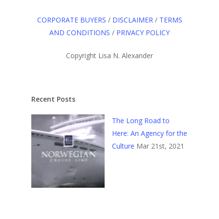
CORPORATE BUYERS
/
DISCLAIMER
/
TERMS
AND CONDITIONS
/
PRIVACY POLICY
Copyright Lisa N. Alexander
Recent Posts
The Long Road to
Here: An Agency for the
Culture
Mar 21st, 2021