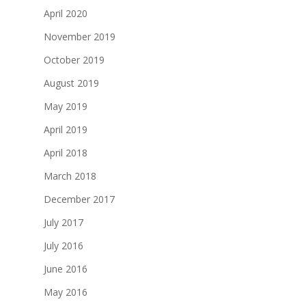
April 2020
November 2019
October 2019
August 2019
May 2019
April 2019
April 2018
March 2018
December 2017
July 2017
July 2016
June 2016
May 2016