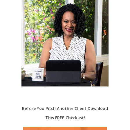
Before You Pitch Another Client Download
This FREE Checklist!