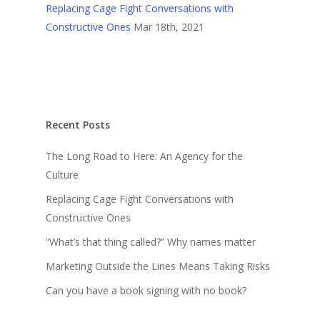
Replacing Cage Fight Conversations with
Constructive Ones
Mar 18th, 2021
Recent Posts
The Long Road to Here: An Agency for the
Culture
Replacing Cage Fight Conversations with
Constructive Ones
“What’s that thing called?” Why names matter
Marketing Outside the Lines Means Taking Risks
Can you have a book signing with no book?