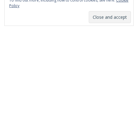
To find out more, including how to control cookies, see here:
Cookie
January 2014
Policy
December 2013
November 2013
October 2013
September 2013
August 2013
July 2013
March 2013
February 2013
January 2013
December 2012
November 2012
October 2012