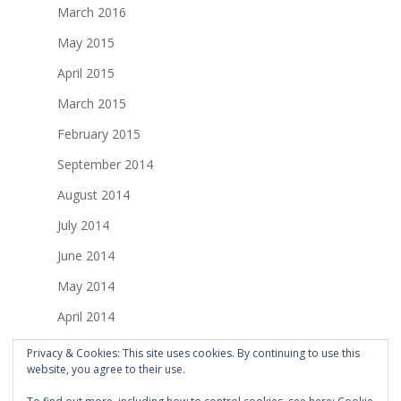
March 2016
May 2015
April 2015
March 2015
February 2015
September 2014
August 2014
July 2014
June 2014
May 2014
April 2014
March 2014
Privacy & Cookies: This site uses cookies. By continuing to use this
website, you agree to their use.
February 2014