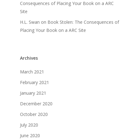
Consequences of Placing Your Book on a ARC
Site
H.L. Swan
on
Book Stolen: The Consequences of
Placing Your Book on a ARC Site
Archives
March 2021
February 2021
January 2021
December 2020
October 2020
July 2020
June 2020