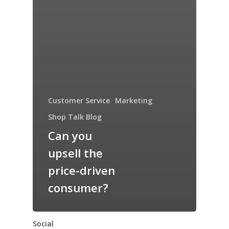
Customer Service
Marketing
Shop Talk Blog
Can you
upsell the
price-driven
consumer?
Social