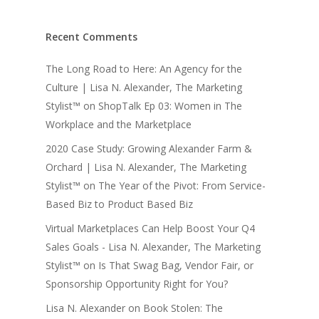
Recent Comments
The Long Road to Here: An Agency for the
Culture | Lisa N. Alexander, The Marketing
Stylist™
on
ShopTalk Ep 03: Women in The
Workplace and the Marketplace
2020 Case Study: Growing Alexander Farm &
Orchard | Lisa N. Alexander, The Marketing
Stylist™
on
The Year of the Pivot: From Service-
Based Biz to Product Based Biz
Virtual Marketplaces Can Help Boost Your Q4
Sales Goals - Lisa N. Alexander, The Marketing
Stylist™
on
Is That Swag Bag, Vendor Fair, or
Sponsorship Opportunity Right for You?
Lisa N. Alexander
on
Book Stolen: The