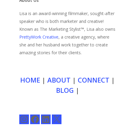
About Us
Lisa is an award-winning filmmaker, sought-after
speaker who is both marketer and creative!
Known as The Marketing Stylist™, Lisa also owns
PrettyWork Creative
, a creative agency, where
she and her husband work together to create
amazing stories for their clients.
HOME
|
ABOUT
|
CONNECT
|
BLOG
|
Instagram
Facebook
LinkedIn
X