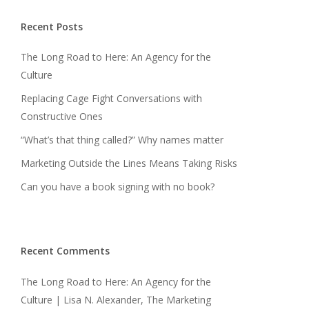
Recent Posts
The Long Road to Here: An Agency for the
Culture
Replacing Cage Fight Conversations with
Constructive Ones
“What’s that thing called?” Why names matter
Marketing Outside the Lines Means Taking Risks
Can you have a book signing with no book?
Recent Comments
The Long Road to Here: An Agency for the
Culture | Lisa N. Alexander, The Marketing