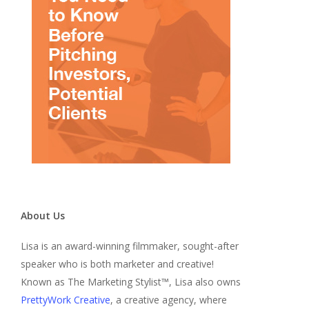
About Us
Lisa is an award-winning filmmaker, sought-after
speaker who is both marketer and creative!
Known as The Marketing Stylist™, Lisa also owns
PrettyWork Creative
, a creative agency, where