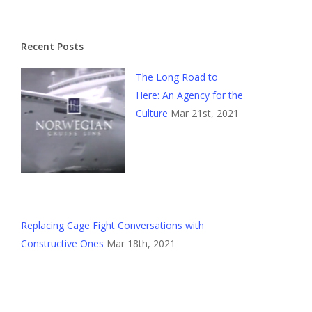
Recent Posts
The Long Road to
Here: An Agency for the
Culture
Mar 21st, 2021
Replacing Cage Fight Conversations with
Constructive Ones
Mar 18th, 2021