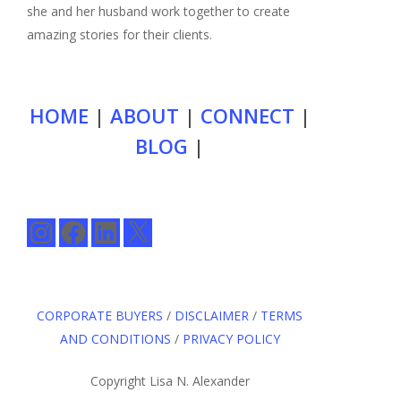
she and her husband work together to create
amazing stories for their clients.
HOME
|
ABOUT
|
CONNECT
|
BLOG
|
Instagram
Facebook
LinkedIn
X
CORPORATE BUYERS
/
DISCLAIMER
/
TERMS
AND CONDITIONS
/
PRIVACY POLICY
Copyright Lisa N. Alexander