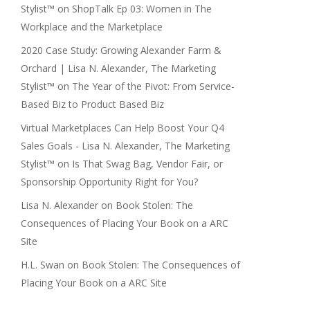
Stylist™
on
ShopTalk Ep 03: Women in The
Workplace and the Marketplace
2020 Case Study: Growing Alexander Farm &
Orchard | Lisa N. Alexander, The Marketing
Stylist™
on
The Year of the Pivot: From Service-
Based Biz to Product Based Biz
Virtual Marketplaces Can Help Boost Your Q4
Sales Goals - Lisa N. Alexander, The Marketing
Stylist™
on
Is That Swag Bag, Vendor Fair, or
Sponsorship Opportunity Right for You?
Lisa N. Alexander
on
Book Stolen: The
Consequences of Placing Your Book on a ARC
Site
H.L. Swan
on
Book Stolen: The Consequences of
Placing Your Book on a ARC Site