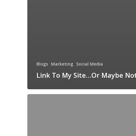
Blogs
Marketing
Social Media
Link To My Site…Or Maybe No