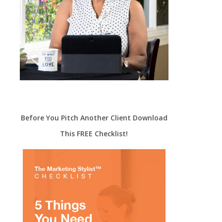
Before You Pitch Another Client Download
This FREE Checklist!