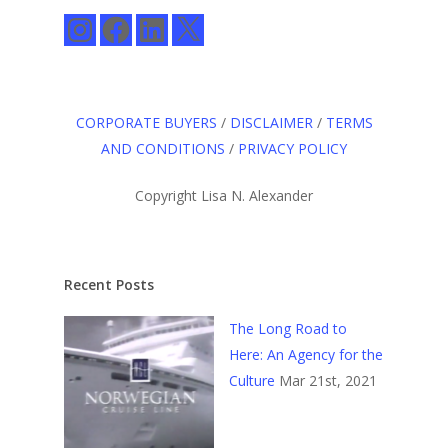
Instagram
Facebook
LinkedIn
X
CORPORATE BUYERS
/
DISCLAIMER
/
TERMS
AND CONDITIONS
/
PRIVACY POLICY
Copyright Lisa N. Alexander
Recent Posts
The Long Road to
Here: An Agency for the
Culture
Mar 21st, 2021