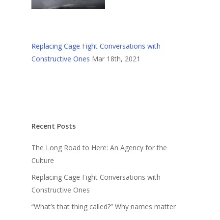
Replacing Cage Fight Conversations with
Constructive Ones
Mar 18th, 2021
Recent Posts
The Long Road to Here: An Agency for the
Culture
Replacing Cage Fight Conversations with
Constructive Ones
“What’s that thing called?” Why names matter