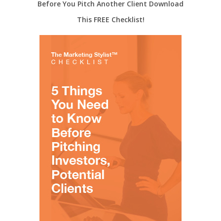
Before You Pitch Another Client Download
This FREE Checklist!