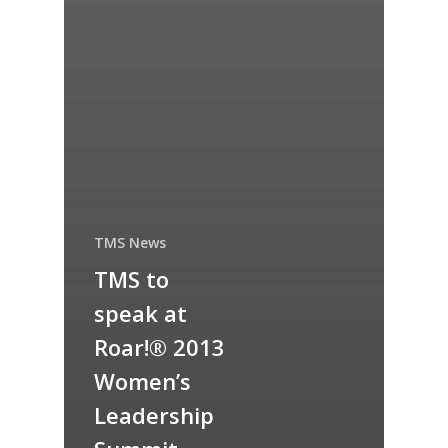
TMS News
TMS to
speak at
Roar!® 2013
Women’s
Leadership