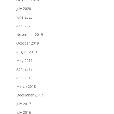
July 2020
June 2020
April 2020
November 2019
October 2019
August 2019
May 2019
April 2019
April 2018
March 2018
December 2017
July 2017
July 2016