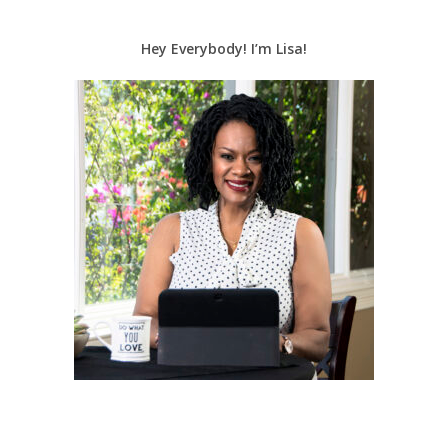
Hey Everybody! I’m Lisa!