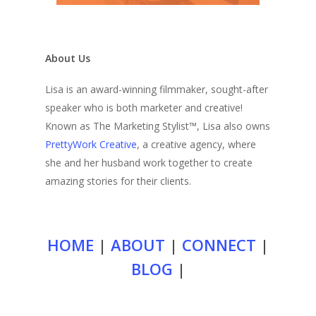
About Us
Lisa is an award-winning filmmaker, sought-after
speaker who is both marketer and creative!
Known as The Marketing Stylist™, Lisa also owns
PrettyWork Creative
, a creative agency, where
she and her husband work together to create
amazing stories for their clients.
HOME
|
ABOUT
|
CONNECT
|
BLOG
|