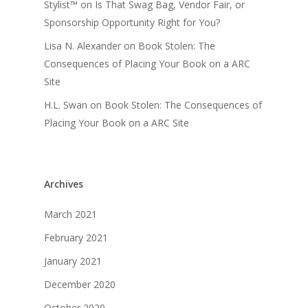
Stylist™
on
Is That Swag Bag, Vendor Fair, or
Sponsorship Opportunity Right for You?
Lisa N. Alexander
on
Book Stolen: The
Consequences of Placing Your Book on a ARC
Site
H.L. Swan
on
Book Stolen: The Consequences of
Placing Your Book on a ARC Site
Archives
March 2021
February 2021
January 2021
December 2020
October 2020