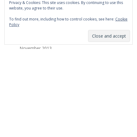
Privacy & Cookies: This site uses cookies. By continuing to use this
March 2014
website, you agree to their use.
February 2014
To find out more, including how to control cookies, see here:
Cookie
Policy
January 2014
December 2013
November 2013
October 2013
September 2013
August 2013
July 2013
March 2013
February 2013
January 2013
December 2012