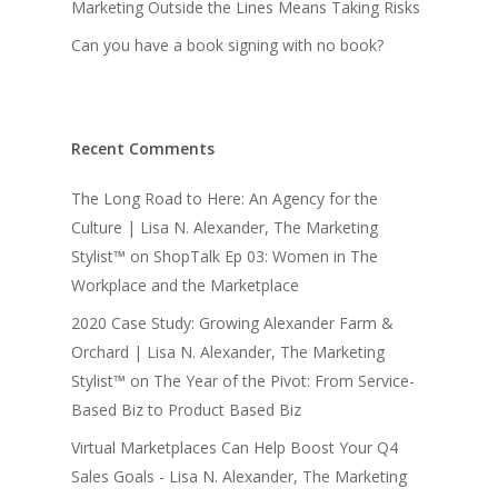
Marketing Outside the Lines Means Taking Risks
Can you have a book signing with no book?
Recent Comments
The Long Road to Here: An Agency for the
Culture | Lisa N. Alexander, The Marketing
Stylist™
on
ShopTalk Ep 03: Women in The
Workplace and the Marketplace
2020 Case Study: Growing Alexander Farm &
Orchard | Lisa N. Alexander, The Marketing
Stylist™
on
The Year of the Pivot: From Service-
Based Biz to Product Based Biz
Virtual Marketplaces Can Help Boost Your Q4
Sales Goals - Lisa N. Alexander, The Marketing