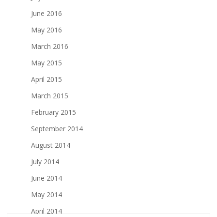
June 2016
May 2016
March 2016
May 2015
April 2015
March 2015
February 2015
September 2014
August 2014
July 2014
June 2014
May 2014
April 2014