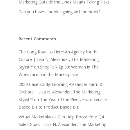
Marketing Outside the Lines Means Taking Risks
Can you have a book signing with no book?
Recent Comments
The Long Road to Here: An Agency for the
Culture | Lisa N. Alexander, The Marketing
Stylist™
on
ShopTalk Ep 03: Women in The
Workplace and the Marketplace
2020 Case Study: Growing Alexander Farm &
Orchard | Lisa N. Alexander, The Marketing
Stylist™
on
The Year of the Pivot: From Service-
Based Biz to Product Based Biz
Virtual Marketplaces Can Help Boost Your Q4
Sales Goals - Lisa N. Alexander, The Marketing