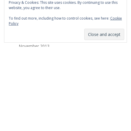
Privacy & Cookies: This site uses cookies. By continuing to use this
March 2014
website, you agree to their use.
February 2014
To find out more, including how to control cookies, see here:
Cookie
Policy
January 2014
December 2013
November 2013
October 2013
September 2013
August 2013
July 2013
March 2013
February 2013
January 2013
December 2012