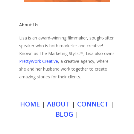
About Us
Lisa is an award-winning filmmaker, sought-after
speaker who is both marketer and creative!
Known as The Marketing Stylist™, Lisa also owns
PrettyWork Creative
, a creative agency, where
she and her husband work together to create
amazing stories for their clients.
HOME
|
ABOUT
|
CONNECT
|
BLOG
|