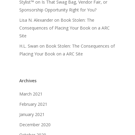
Stylist™
on
Is That Swag Bag, Vendor Fair, or
Sponsorship Opportunity Right for You?
Lisa N. Alexander
on
Book Stolen: The
Consequences of Placing Your Book on a ARC
Site
H.L. Swan
on
Book Stolen: The Consequences of
Placing Your Book on a ARC Site
Archives
March 2021
February 2021
January 2021
December 2020
October 2020