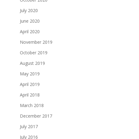
July 2020
June 2020
April 2020
November 2019
October 2019
August 2019
May 2019
April 2019
April 2018
March 2018
December 2017
July 2017
July 2016