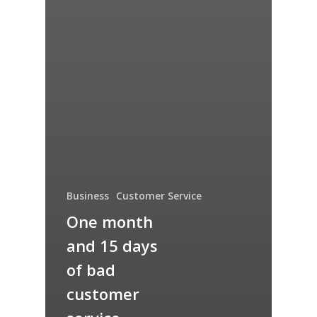
Business
Customer Service
One month
and 15 days
of bad
customer