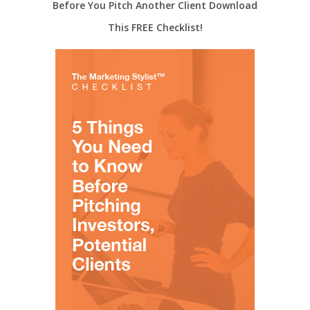
Before You Pitch Another Client Download
This FREE Checklist!