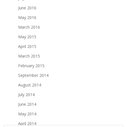
June 2016
May 2016
March 2016
May 2015
April 2015
March 2015
February 2015
September 2014
August 2014
July 2014
June 2014
May 2014
April 2014