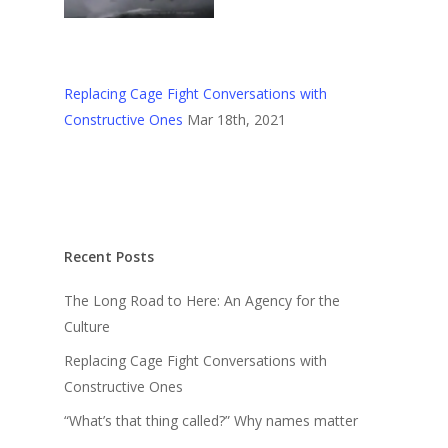
Replacing Cage Fight Conversations with
Constructive Ones
Mar 18th, 2021
Recent Posts
The Long Road to Here: An Agency for the
Culture
Replacing Cage Fight Conversations with
Constructive Ones
“What’s that thing called?” Why names matter