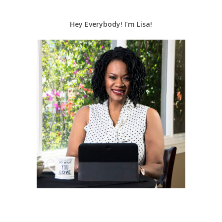
Hey Everybody! I’m Lisa!