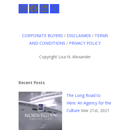
Instagram
Facebook
LinkedIn
X
CORPORATE BUYERS
/
DISCLAIMER
/
TERMS
AND CONDITIONS
/
PRIVACY POLICY
Copyright Lisa N. Alexander
Recent Posts
The Long Road to
Here: An Agency for the
Culture
Mar 21st, 2021